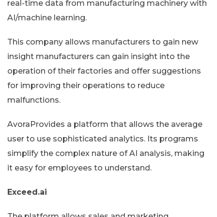
real-time data from manufacturing machinery with
AI/machine learning.
This company allows manufacturers to gain new
insight manufacturers can gain insight into the
operation of their factories and offer suggestions
for improving their operations to reduce
malfunctions.
AvoraProvides a platform that allows the average
user to use sophisticated analytics. Its programs
simplify the complex nature of AI analysis, making
it easy for employees to understand.
Exceed.ai
The platform allows sales and marketing