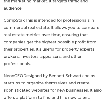
the marketing market. It targets traffic and
audience.
CompStakThis is intended for professionals in
commercial real estate. It allows you to compare
real estate metrics over time, ensuring that
companies get the highest possible profit from
their properties. It’s useful for property experts,
brokers, investors, appraisers, and other
professionals.
NeonCEODesigned by Bennett Schwartz helps
startups to organize themselves and create
sophisticated websites for new businesses. It also
offers a platform to find and hire new talent.