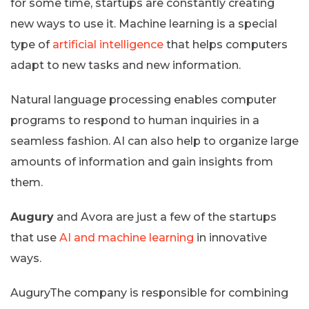
for some time, startups are constantly creating
new ways to use it. Machine learning is a special
type of
artificial intelligence
that helps computers
adapt to new tasks and new information.
Natural language processing enables computer
programs to respond to human inquiries in a
seamless fashion. AI can also help to organize large
amounts of information and gain insights from
them.
Augury
and Avora are just a few of the startups
that use
AI and machine learning
in innovative
ways.
AuguryThe company is responsible for combining