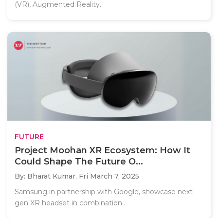
(VR), Augmented Reality..
FUTURE
Project Moohan XR Ecosystem: How It
Could Shape The Future O...
By: Bharat Kumar,
Fri March 7, 2025
Samsung in partnership with Google, showcase next-
gen XR headset in combination..