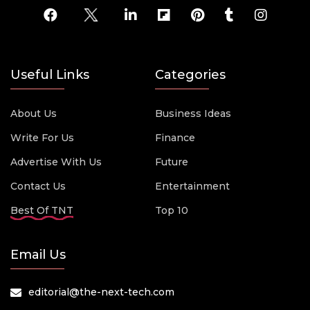
Useful Links
Categories
About Us
Business Ideas
Write For Us
Finance
Advertise With Us
Future
Contact Us
Entertainment
Best Of TNT
Top 10
Email Us
editorial@the-next-tech.com