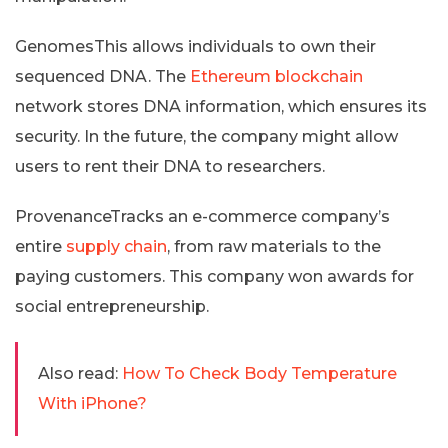
GenomesThis allows individuals to own their
sequenced DNA. The
Ethereum blockchain
network stores DNA information, which ensures its
security. In the future, the company might allow
users to rent their DNA to researchers.
ProvenanceTracks an e-commerce company’s
entire
supply chain
, from raw materials to the
paying customers. This company won awards for
social entrepreneurship.
Also read:
How To Check Body Temperature
With iPhone?