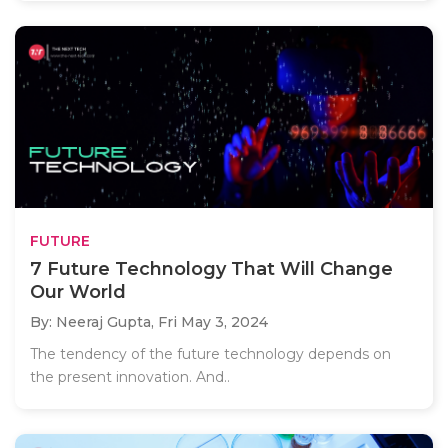
FUTURE
7 Future Technology That Will Change
Our World
By: Neeraj Gupta,
Fri May 3, 2024
The tendency of the future technology depends on
the present innovation. And..