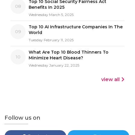
Top 10 Social Security Fairness Act
08
Benefits In 2025
Wednesday March 5, 2025
Top 10 AI Infrastructure Companies In The
09
World
Tuesday February 11, 2025
What Are Top 10 Blood Thinners To
10
Minimize Heart Disease?
Wednesday January 22, 2025
view all
Follow us on