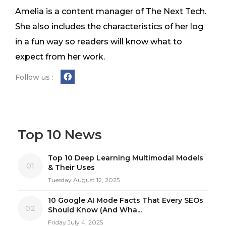
Amelia is a content manager of The Next Tech.
She also includes the characteristics of her log
in a fun way so readers will know what to
expect from her work.
Follow us :
Top 10 News
Top 10 Deep Learning Multimodal Models
01
& Their Uses
Tuesday August 12, 2025
10 Google AI Mode Facts That Every SEOs
02
Should Know (And Wha...
Friday July 4, 2025