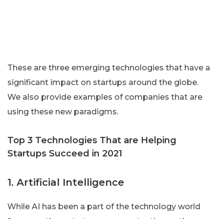
These are three emerging technologies that have a
significant impact on startups around the globe.
We also provide examples of companies that are
using these new paradigms.
Top 3 Technologies That are Helping
Startups Succeed in 2021
1. Artificial Intelligence
While AI has been a part of the technology world