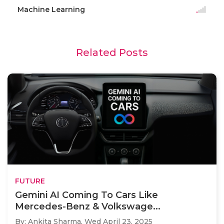
Machine Learning
Related Posts
FUTURE
Gemini AI Coming To Cars Like
Mercedes-Benz & Volkswage...
By: Ankita Sharma,
Wed April 23, 2025