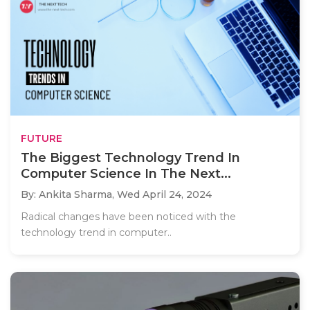
FUTURE
The Biggest Technology Trend In
Computer Science In The Next...
By: Ankita Sharma,
Wed April 24, 2024
Radical changes have been noticed with the
technology trend in computer..