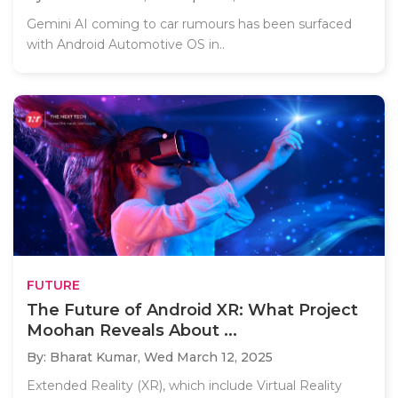
Gemini AI coming to car rumours has been surfaced
with Android Automotive OS in..
FUTURE
The Future of Android XR: What Project
Moohan Reveals About ...
By: Bharat Kumar,
Wed March 12, 2025
Extended Reality (XR), which include Virtual Reality