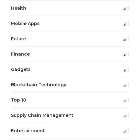
Health
Mobile Apps
Future
Finance
Gadgets
Blockchain Technology
Top 10
Supply Chain Management
Entertainment