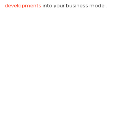
developments
into your business model.