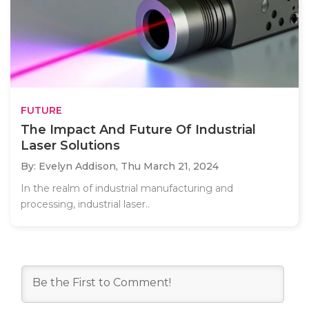
FUTURE
The Impact And Future Of Industrial
Laser Solutions
By: Evelyn Addison,
Thu March 21, 2024
In the realm of industrial manufacturing and
processing, industrial laser..