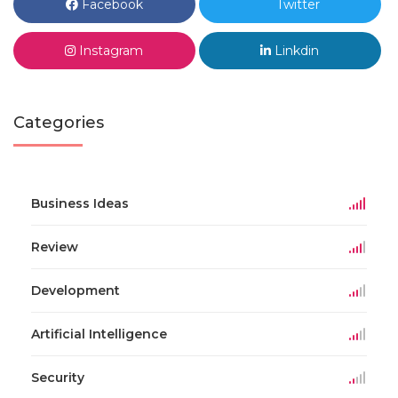
Facebook
Twitter
Instagram
Linkdin
Categories
Business Ideas
Review
Development
Artificial Intelligence
Security