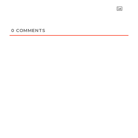
0
COMMENTS