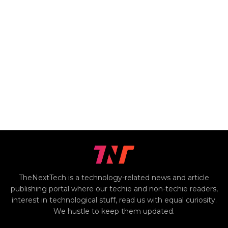
TheNextTech is a technology-related news and article
publishing portal where our techie and non-techie readers,
interest in technological stuff, read us with equal curiosity.
We hustle to keep them updated.