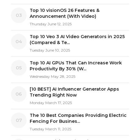
Top 10 visionOS 26 Features &
03
Announcement (With Video)
Thursday June 12, 2025
Top 10 Veo 3 AI Video Generators in 2025
04
(Compared & Te...
Tuesday June 10, 2025
Top 10 AI GPUs That Can Increase Work
05
Productivity By 30% (W...
Wednesday May 28, 2025
[10 BEST] AI Influencer Generator Apps
06
Trending Right Now
Monday March 17, 2025
The 10 Best Companies Providing Electric
07
Fencing For Busines...
Tuesday March 11, 2025