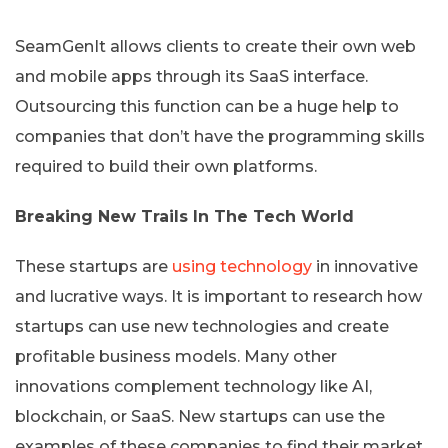
SeamGenIt allows clients to create their own web
and mobile apps through its SaaS interface.
Outsourcing this function can be a huge help to
companies that don’t have the programming skills
required to build their own platforms.
Breaking New Trails In The Tech World
These startups are
using technology
in innovative
and lucrative ways. It is important to research how
startups can use new technologies and create
profitable business models. Many other
innovations complement technology like AI,
blockchain, or SaaS. New startups can use the
examples of these companies to find their market