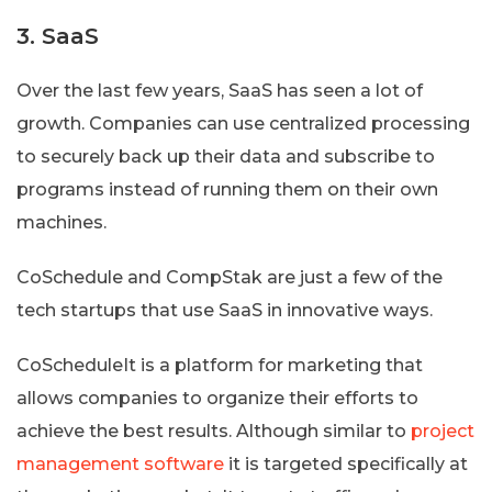
3. SaaS
Over the last few years, SaaS has seen a lot of
growth. Companies can use centralized processing
to securely back up their data and subscribe to
programs instead of running them on their own
machines.
CoSchedule and CompStak are just a few of the
tech startups that use SaaS in innovative ways.
CoScheduleIt is a platform for marketing that
allows companies to organize their efforts to
achieve the best results. Although similar to
project
management software
it is targeted specifically at