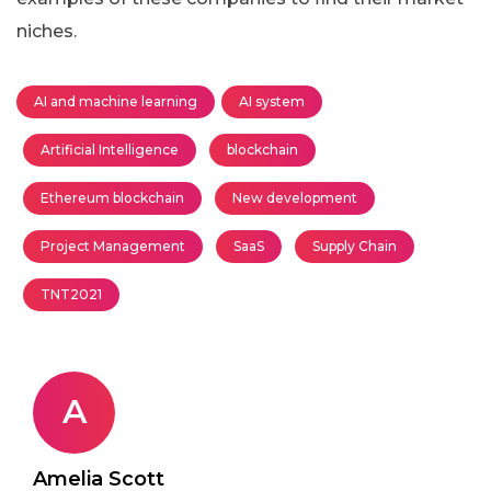
niches.
AI and machine learning
AI system
Artificial Intelligence
blockchain
Ethereum blockchain
New development
Project Management
SaaS
Supply Chain
TNT2021
A
Amelia Scott