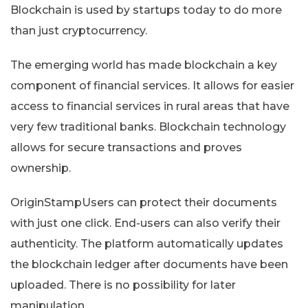
Blockchain is used by startups today to do more
than just cryptocurrency.
The emerging world has made blockchain a key
component of financial services. It allows for easier
access to financial services in rural areas that have
very few traditional banks. Blockchain technology
allows for secure transactions and proves
ownership.
OriginStampUsers can protect their documents
with just one click. End-users can also verify their
authenticity. The platform automatically updates
the blockchain ledger after documents have been
uploaded. There is no possibility for later
manipulation.