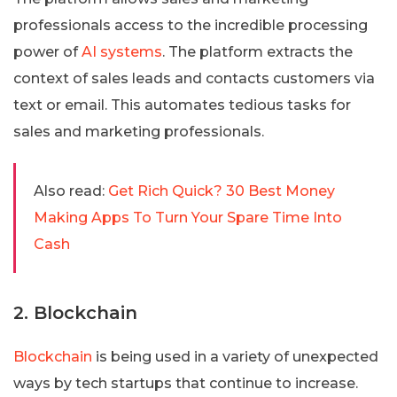
professionals access to the incredible processing
power of
AI systems
. The platform extracts the
context of sales leads and contacts customers via
text or email. This automates tedious tasks for
sales and marketing professionals.
Also read:
Get Rich Quick? 30 Best Money
Making Apps To Turn Your Spare Time Into
Cash
2. Blockchain
Blockchain
is being used in a variety of unexpected
ways by tech startups that continue to increase.