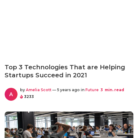
Top 3 Technologies That are Helping
Startups Succeed in 2021
by
Amelia Scott
— 5 years ago in
Future
3
min. read
A
3233