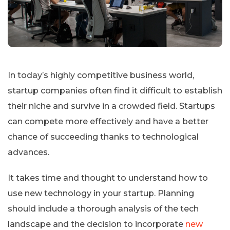
In today’s highly competitive business world,
startup companies often find it difficult to establish
their niche and survive in a crowded field. Startups
can compete more effectively and have a better
chance of succeeding thanks to technological
advances.
It takes time and thought to understand how to
use new technology in your startup. Planning
should include a thorough analysis of the tech
landscape and the decision to incorporate
new