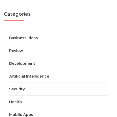
Categories
Business Ideas
Review
Development
Artificial Intelligence
Security
Health
Mobile Apps