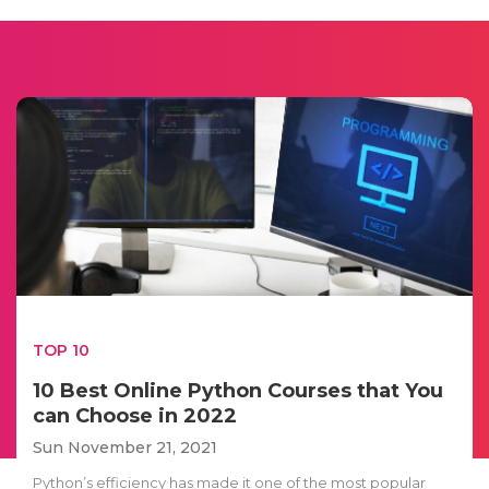
TOP 10
10 Best Online Python Courses that You
can Choose in 2022
Sun November 21, 2021
Python’s efficiency has made it one of the most popular