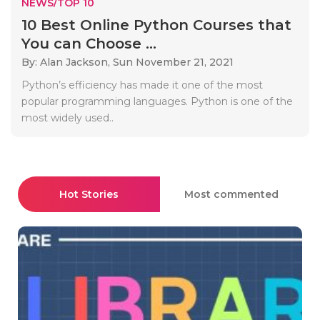
NEWS/TOP 10
10 Best Online Python Courses that
You can Choose ...
By: Alan Jackson,
Sun November 21, 2021
Python’s efficiency has made it one of the most
popular programming languages. Python is one of the
most widely used..
Hot Stories
Most commented