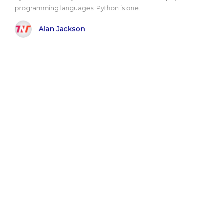
programming languages. Python is one..
Alan Jackson