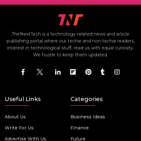
TheNextTech is a technology-related news and article
publishing portal where our techie and non-techie readers,
interest in technological stuff, read us with equal curiosity.
We hustle to keep them updated.
Useful Links
Categories
About Us
Business Ideas
Write For Us
Finance
Advertise With Us
Future