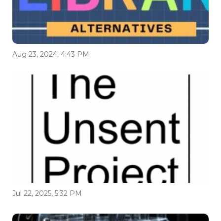
Aug 23, 2024, 4:43 PM
Jul 22, 2025, 5:32 PM