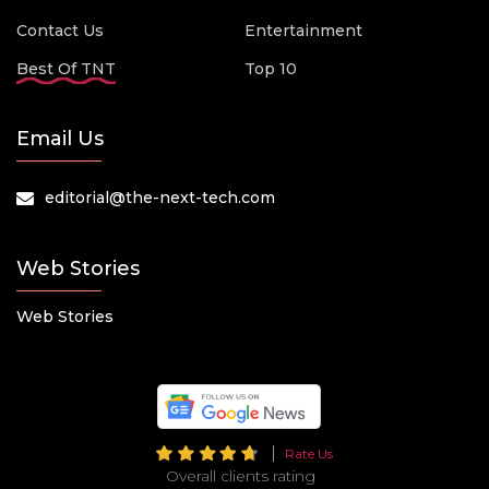
Contact Us
Entertainment
Best Of TNT
Top 10
Email Us
editorial@the-next-tech.com
Web Stories
Web Stories
Rate Us
Overall clients rating