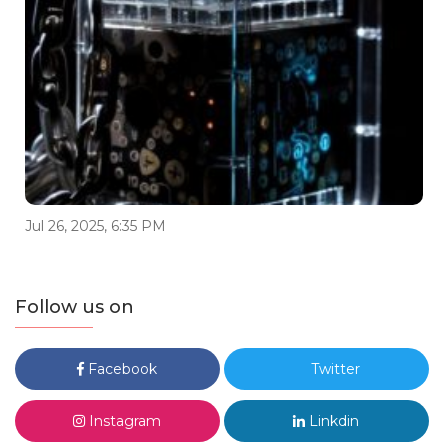
Jul 26, 2025, 6:35 PM
Follow us on
Facebook
Twitter
Instagram
Linkdin