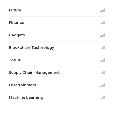
Future
Finance
Gadgets
Blockchain Technology
Top 10
Supply Chain Management
Entertainment
Machine Learning