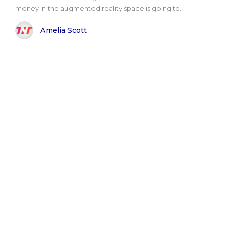
money in the augmented reality space is going to..
Amelia Scott