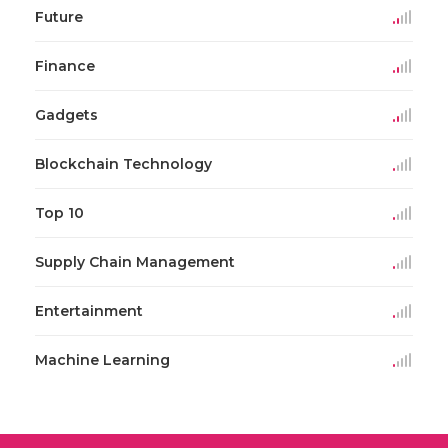
Future
Finance
Gadgets
Blockchain Technology
Top 10
Supply Chain Management
Entertainment
Machine Learning