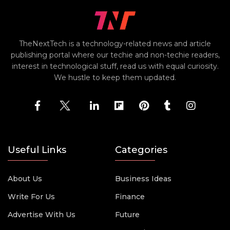
TheNextTech is a technology-related news and article
publishing portal where our techie and non-techie readers,
interest in technological stuff, read us with equal curiosity.
We hustle to keep them updated.
Useful Links
Categories
About Us
Business Ideas
Write For Us
Finance
Advertise With Us
Future