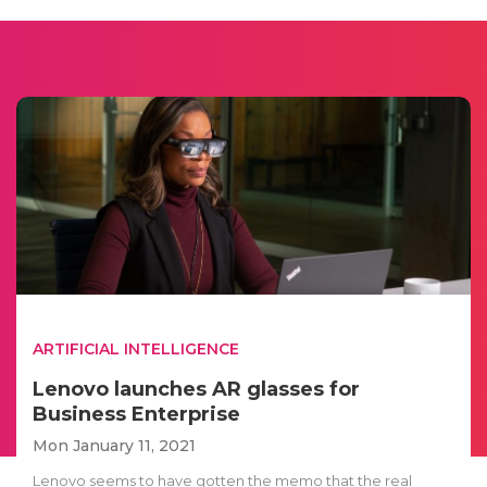
ARTIFICIAL INTELLIGENCE
Lenovo launches AR glasses for
Business Enterprise
Mon January 11, 2021
Lenovo seems to have gotten the memo that the real