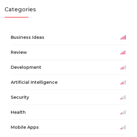
Categories
Business Ideas
Review
Development
Artificial Intelligence
Security
Health
Mobile Apps