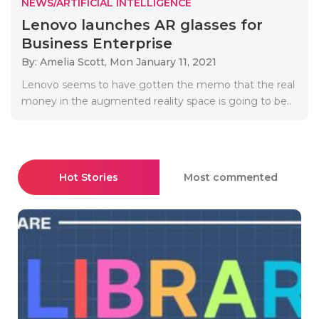
NEWS/ARTIFICIAL INTELLIGENCE
Lenovo launches AR glasses for
Business Enterprise
By: Amelia Scott,
Mon January 11, 2021
Lenovo seems to have gotten the memo that the real
money in the augmented reality space is going to be..
Hot Stories
Most commented