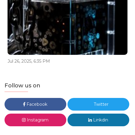
Jul 26, 2025, 6:35 PM
Follow us on
Facebook
Twitter
Instagram
Linkdin