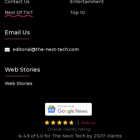
Contact Us
Entertainment
Best Of TNT
Top 10
Email Us
editorial@the-next-tech.com
Web Stories
Web Stories
Rate Us
Overall clients rating
is 4.9 of 5.0 for The Next Tech by 2307 clients