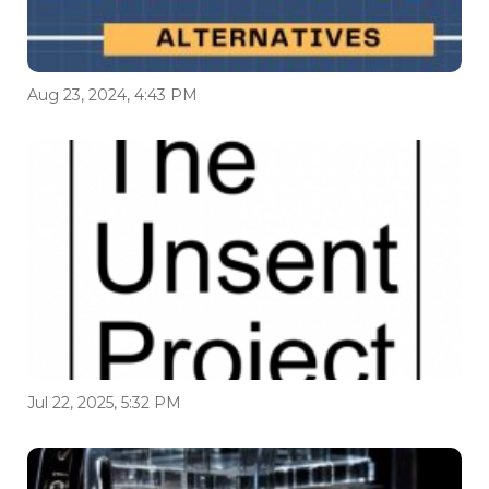
Aug 23, 2024, 4:43 PM
Jul 22, 2025, 5:32 PM