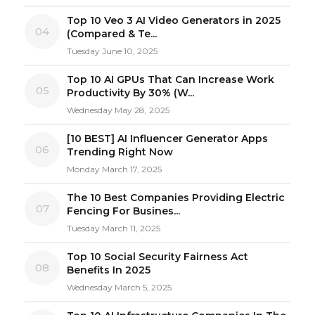
Top 10 Veo 3 AI Video Generators in 2025
04
(Compared & Te...
Tuesday June 10, 2025
Top 10 AI GPUs That Can Increase Work
05
Productivity By 30% (W...
Wednesday May 28, 2025
[10 BEST] AI Influencer Generator Apps
06
Trending Right Now
Monday March 17, 2025
The 10 Best Companies Providing Electric
07
Fencing For Busines...
Tuesday March 11, 2025
Top 10 Social Security Fairness Act
08
Benefits In 2025
Wednesday March 5, 2025