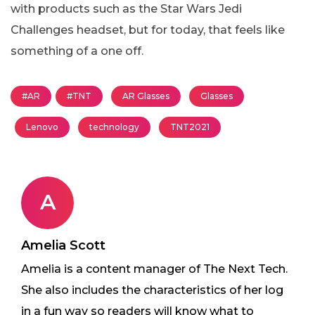
with products such as the Star Wars Jedi
Challenges headset, but for today, that feels like
something of a one off.
#AR
#TNT
AR Glasses
Glasses
Lenovo
technology
TNT2021
A
Amelia Scott
Amelia is a content manager of The Next Tech.
She also includes the characteristics of her log
in a fun way so readers will know what to