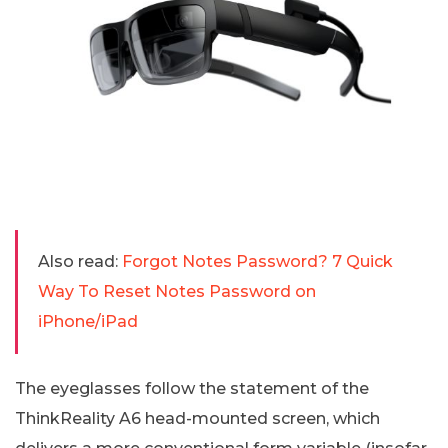
Also read:
Forgot Notes Password? 7 Quick
Way To Reset Notes Password on
iPhone/iPad
The eyeglasses follow the statement of the
ThinkReality A6 head-mounted screen, which