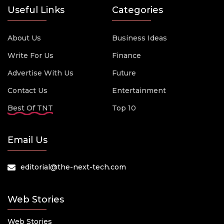
Useful Links
Categories
About Us
Business Ideas
Write For Us
Finance
Advertise With Us
Future
Contact Us
Entertainment
Best Of TNT
Top 10
Email Us
editorial@the-next-tech.com
Web Stories
Web Stories