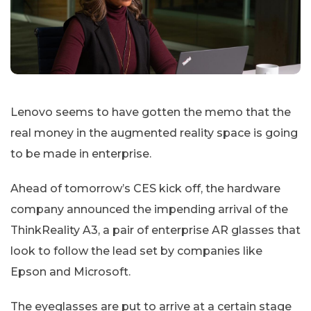
Lenovo seems to have gotten the memo that the
real money in the augmented reality space is going
to be made in enterprise.
Ahead of tomorrow’s CES kick off, the hardware
company announced the impending arrival of the
ThinkReality A3, a pair of enterprise AR glasses that
look to follow the lead set by companies like
Epson and Microsoft.
The eyeglasses are put to arrive at a certain stage