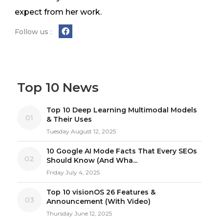
expect from her work.
Follow us :
Top 10 News
Top 10 Deep Learning Multimodal Models
01
& Their Uses
Tuesday August 12, 2025
10 Google AI Mode Facts That Every SEOs
02
Should Know (And Wha...
Friday July 4, 2025
Top 10 visionOS 26 Features &
03
Announcement (With Video)
Thursday June 12, 2025