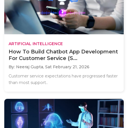
ARTIFICIAL INTELLIGENCE
How To Build Chatbot App Development
For Customer Service (S...
By: Neeraj Gupta,
Sat February 21, 2026
Customer service expectations have progressed faster
than most support..