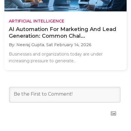
ARTIFICIAL INTELLIGENCE
AI Automation For Marketing And Lead
Generation: Common Chal...
By: Neeraj Gupta,
Sat February 14, 2026
Businesses and organizations today are under
increasing pressure to generate..