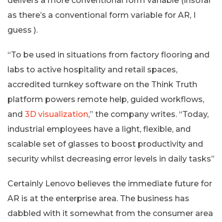
delivers a more conventional form variable (insofar
as there’s a conventional form variable for AR, I
guess ).
“To be used in situations from factory flooring and
labs to active hospitality and retail spaces,
accredited turnkey software on the Think Truth
platform powers remote help, guided workflows,
and
3D visualization
,” the company writes. “Today,
industrial employees have a light, flexible, and
scalable set of glasses to boost productivity and
security whilst decreasing error levels in daily tasks”
Certainly Lenovo believes the immediate future for
AR is at the enterprise area. The business has
dabbled with it somewhat from the consumer area