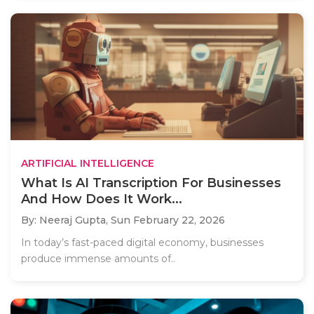
ARTIFICIAL INTELLIGENCE
What Is AI Transcription For Businesses
And How Does It Work...
By: Neeraj Gupta,
Sun February 22, 2026
In today’s fast-paced digital economy, businesses
produce immense amounts of..