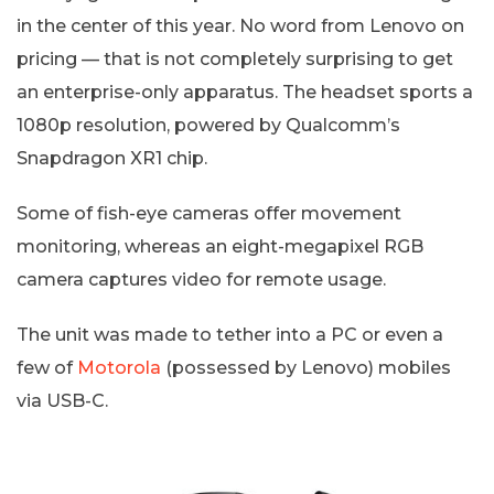
in the center of this year. No word from Lenovo on
pricing — that is not completely surprising to get
an enterprise-only apparatus. The headset sports a
1080p resolution, powered by Qualcomm’s
Snapdragon XR1 chip.
Some of fish-eye cameras offer movement
monitoring, whereas an eight-megapixel RGB
camera captures video for remote usage.
The unit was made to tether into a PC or even a
few of
Motorola
(possessed by Lenovo) mobiles
via USB-C.