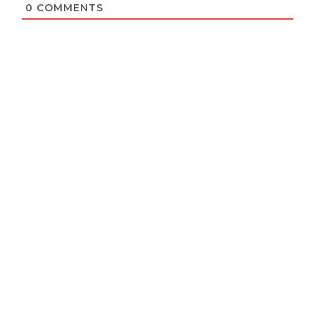
0
COMMENTS