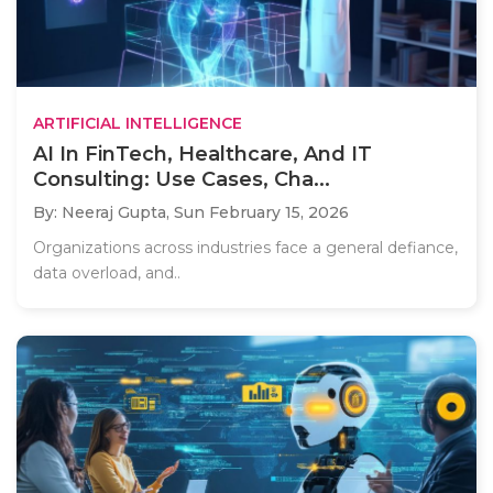
ARTIFICIAL INTELLIGENCE
AI In FinTech, Healthcare, And IT
Consulting: Use Cases, Cha...
By: Neeraj Gupta,
Sun February 15, 2026
Organizations across industries face a general defiance,
data overload, and..