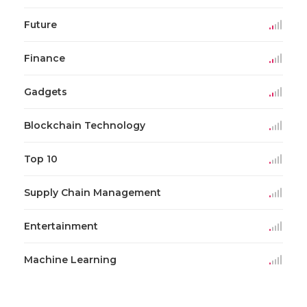
Future
Finance
Gadgets
Blockchain Technology
Top 10
Supply Chain Management
Entertainment
Machine Learning