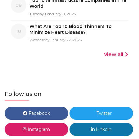
Top 10 AI Infrastructure Companies In The
09
World
Tuesday February 11, 2025
What Are Top 10 Blood Thinners To
10
Minimize Heart Disease?
Wednesday January 22, 2025
view all
Follow us on
Facebook
Twitter
Instagram
Linkdin