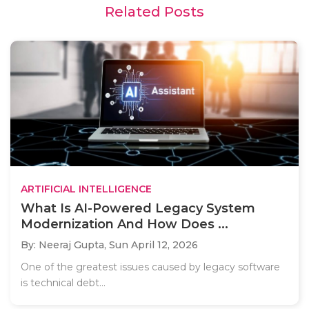
Related Posts
ARTIFICIAL INTELLIGENCE
What Is AI-Powered Legacy System
Modernization And How Does ...
By: Neeraj Gupta,
Sun April 12, 2026
One of the greatest issues caused by legacy software
is technical debt...