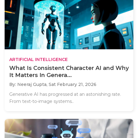
ARTIFICIAL INTELLIGENCE
What Is Consistent Character AI and Why
It Matters In Genera...
By: Neeraj Gupta,
Sat February 21, 2026
Generative AI has progressed at an astonishing rate.
From text-to-image systems..