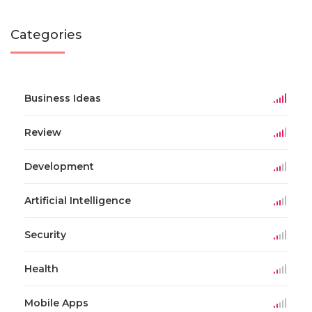
Categories
Business Ideas
Review
Development
Artificial Intelligence
Security
Health
Mobile Apps