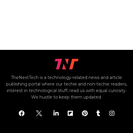
TheNextTech is a technology-related news and article
publishing portal where our techie and non-techie readers,
interest in technological stuff, read us with equal curiosity.
We hustle to keep them updated.