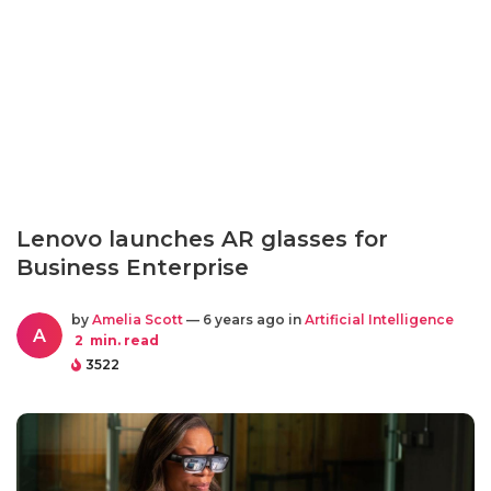
Lenovo launches AR glasses for
Business Enterprise
by
Amelia Scott
— 6 years ago in
Artificial Intelligence
A
2
min. read
3522