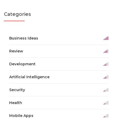
Categories
Business Ideas
Review
Development
Artificial Intelligence
Security
Health
Mobile Apps