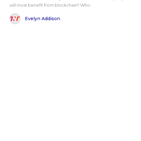
will most benefit from blockchain? Who..
Evelyn Addison