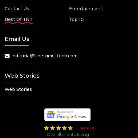
Contact Us
Entertainment
Best Of TNT
Top 10
Email Us
editorial@the-next-tech.com
Web Stories
Web Stories
Rate Us
Overall clients rating