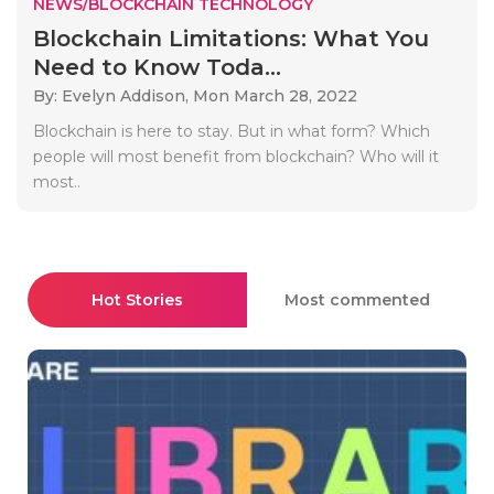
NEWS/BLOCKCHAIN TECHNOLOGY
Blockchain Limitations: What You
Need to Know Toda...
By: Evelyn Addison,
Mon March 28, 2022
Blockchain is here to stay. But in what form? Which
people will most benefit from blockchain? Who will it
most..
Hot Stories
Most commented