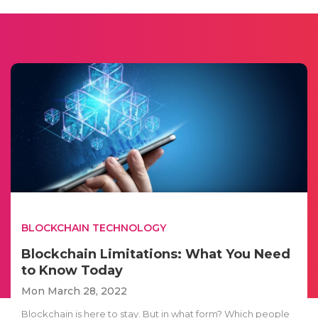
BLOCKCHAIN TECHNOLOGY
Blockchain Limitations: What You Need
to Know Today
Mon March 28, 2022
Blockchain is here to stay. But in what form? Which people