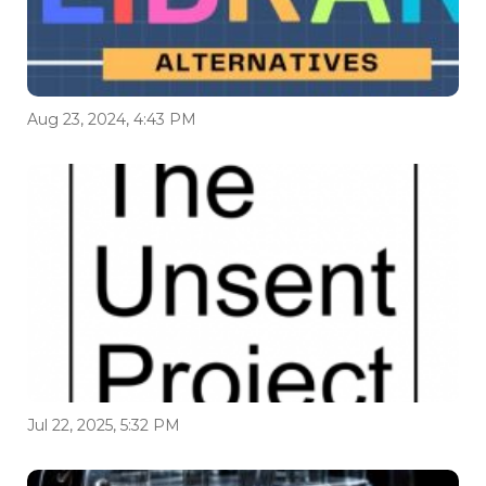
Aug 23, 2024, 4:43 PM
Jul 22, 2025, 5:32 PM