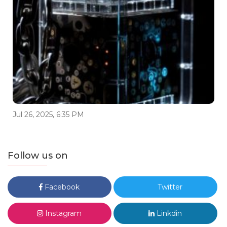
Jul 26, 2025, 6:35 PM
Follow us on
Facebook
Twitter
Instagram
Linkdin