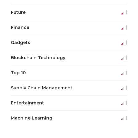
Future
Finance
Gadgets
Blockchain Technology
Top 10
Supply Chain Management
Entertainment
Machine Learning