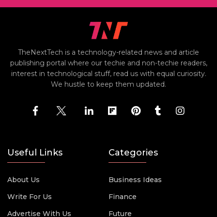
TheNextTech is a technology-related news and article
publishing portal where our techie and non-techie readers,
interest in technological stuff, read us with equal curiosity.
We hustle to keep them updated.
Useful Links
Categories
About Us
Business Ideas
Write For Us
Finance
Advertise With Us
Future