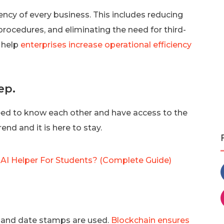
ncy of every business. This includes reducing
ocedures, and eliminating the need for third-
n help
enterprises increase operational efficiency
ep.
need to know each other and have access to the
end and it is here to stay.
t AI Helper For Students? (Complete Guide)
e and date stamps are used.
Blockchain ensures