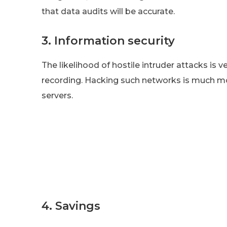
that data audits will be accurate.
3. Information security
The likelihood of hostile intruder attacks is 
recording. Hacking such networks is much mo
servers.
4. Savings