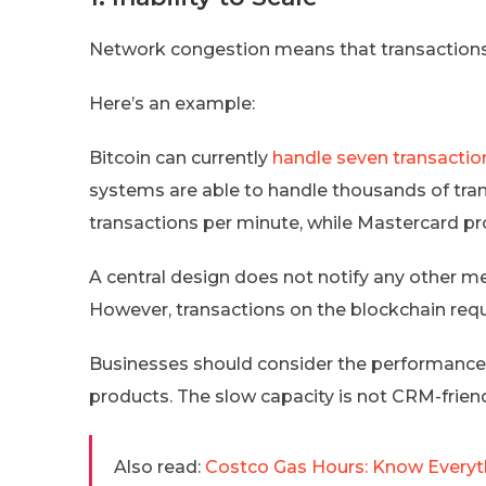
Network congestion means that transactions w
Here’s an example:
Bitcoin can currently
handle seven transactio
systems are able to handle thousands of tran
transactions per minute, while Mastercard p
A central design does not notify any other m
However, transactions on the blockchain requ
Businesses should consider the performanc
products. The slow capacity is not CRM-friend
Also read:
Costco Gas Hours: Know Everyth