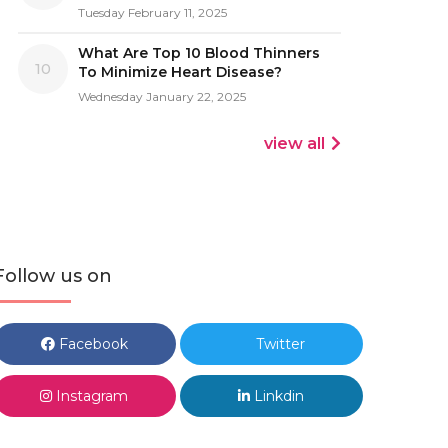
Tuesday February 11, 2025
What Are Top 10 Blood Thinners
10
To Minimize Heart Disease?
Wednesday January 22, 2025
view all
Follow us on
Facebook
Twitter
Instagram
Linkdin