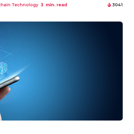
chain Technology
3
min. read
3041