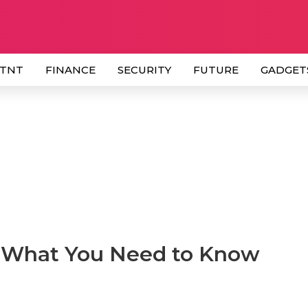
 TNT
FINANCE
SECURITY
FUTURE
GADGET
: What You Need to Know