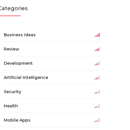
Categories
Business Ideas
Review
Development
Artificial Intelligence
Security
Health
Mobile Apps