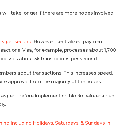
ill take longer if there are more nodes involved.
ns per second
. However, centralized payment
sactions. Visa, for example, processes about 1,700
rocesses about 5k transactions per second.
embers about transactions. This increases speed.
ire approval from the majority of the nodes.
e aspect before implementing blockchain-enabled
ly.
ing Including Holidays, Saturdays, & Sundays In