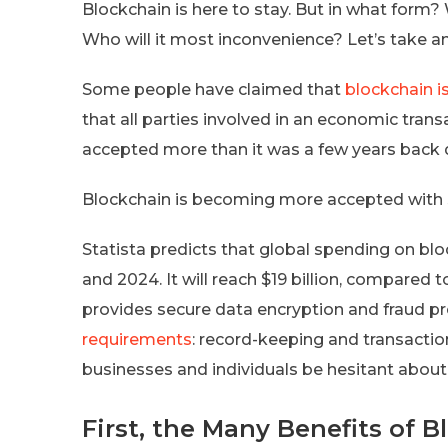
Blockchain is here to stay. But in what form
Who will it most inconvenience? Let’s take a
Some people have claimed that
blockchain i
that all parties involved in an economic trans
accepted more than it was a few years back du
Blockchain is becoming more accepted with 
Statista predicts that global spending on bl
and 2024. It will reach $19 billion, compared t
provides secure data encryption and fraud pr
requirements
: record-keeping and transaction
businesses and individuals be hesitant about
First, the Many Benefits of 