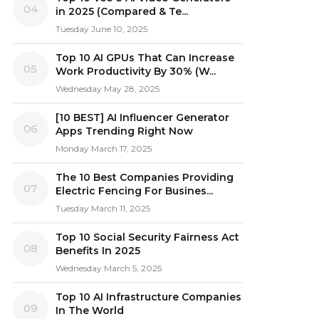
04
in 2025 (Compared & Te...
Tuesday June 10, 2025
Top 10 AI GPUs That Can Increase
05
Work Productivity By 30% (W...
Wednesday May 28, 2025
[10 BEST] AI Influencer Generator
06
Apps Trending Right Now
Monday March 17, 2025
The 10 Best Companies Providing
07
Electric Fencing For Busines...
Tuesday March 11, 2025
Top 10 Social Security Fairness Act
08
Benefits In 2025
Wednesday March 5, 2025
Top 10 AI Infrastructure Companies
09
In The World