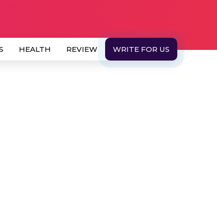
S
HEALTH
REVIEW
WRITE FOR US