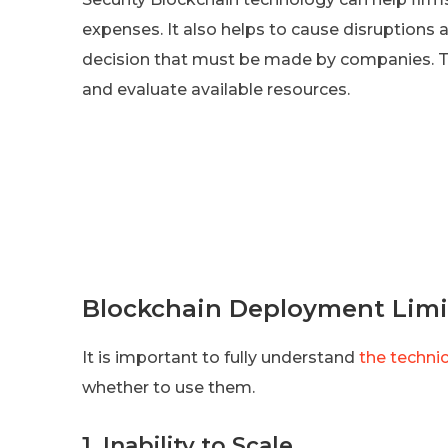
expenses. It also helps to cause disruptions
decision that must be made by companies. 
and evaluate available resources.
Blockchain Deployment Limi
It is important to fully understand
the techni
whether to use them.
1. Inability to Scale