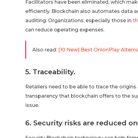
Facilitators have been eliminated, which mak
efficiently. Blockchain also automates data a
auditing. Organizations, especially those in
th
can reduce operating expenses.
Also read:
[10 New] Best OnionPlay Alter
5. Traceability.
Retailers need to be able to trace the origins
transparency that blockchain offers to the su
issue.
6. Security risks are reduced o
Security Blockchain technology can help firms