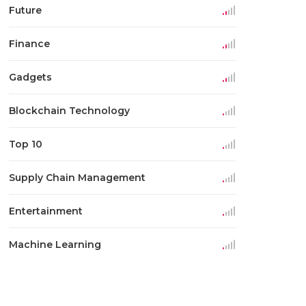
Future
Finance
Gadgets
Blockchain Technology
Top 10
Supply Chain Management
Entertainment
Machine Learning