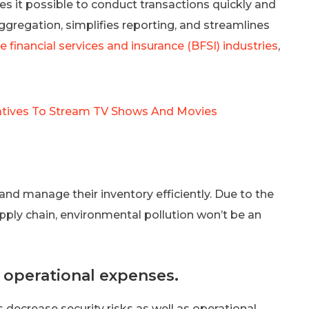
es it possible to conduct transactions quickly and
ggregation, simplifies reporting, and streamlines
e financial services and insurance (BFSI) industries
,
natives To Stream TV Shows And Movies
 and manage their inventory efficiently. Due to the
pply chain, environmental pollution won’t be an
n operational expenses.
 decrease security risks as well as operational