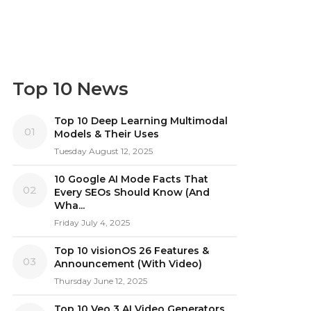
Top 10 News
Top 10 Deep Learning Multimodal
01
Models & Their Uses
Tuesday August 12, 2025
10 Google AI Mode Facts That
02
Every SEOs Should Know (And
Wha...
Friday July 4, 2025
Top 10 visionOS 26 Features &
03
Announcement (With Video)
Thursday June 12, 2025
Top 10 Veo 3 AI Video Generators