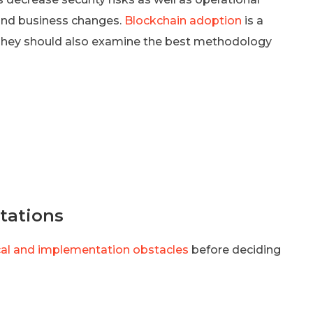
 and business changes.
Blockchain adoption
is a
They should also examine the best methodology
tations
cal and implementation obstacles
before deciding