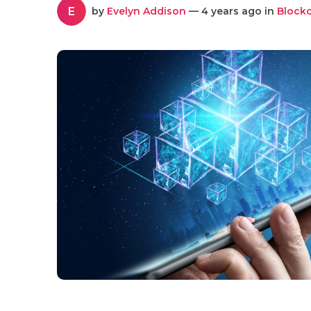
E
by
Evelyn Addison
— 4 years ago in
Block