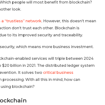
? Which people will most benefit from blockchain?
nother look.
s a “trustless” network
. However, this doesn’t mean
action don’t trust each other. Blockchain is
e to its improved security and traceability.
security, which means more business investment.
ockchain-enabled services will triple between 2024
o $20 billion in 2021. The distributed ledger system
evention. It solves two
critical business
 processing. With all this in mind, how can
 using blockchain?
Blockchain