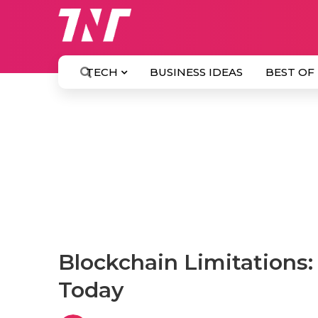
TECH
BUSINESS IDEAS
BEST OF
Blockchain Limitations
Today