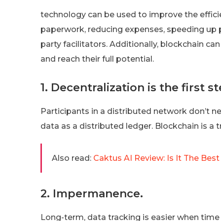
technology can be used to improve the efficie
paperwork, reducing expenses, speeding up pr
party facilitators. Additionally, blockchain ca
and reach their full potential.
1. Decentralization is the first st
Participants in a distributed network don’t 
data as a distributed ledger. Blockchain is a tr
Also read:
Caktus AI Review: Is It The Bes
2. Impermanence.
Long-term, data tracking is easier when tim