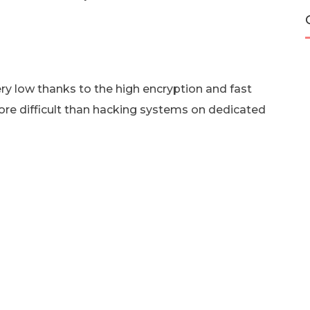
very low thanks to the high encryption and fast
re difficult than hacking systems on dedicated