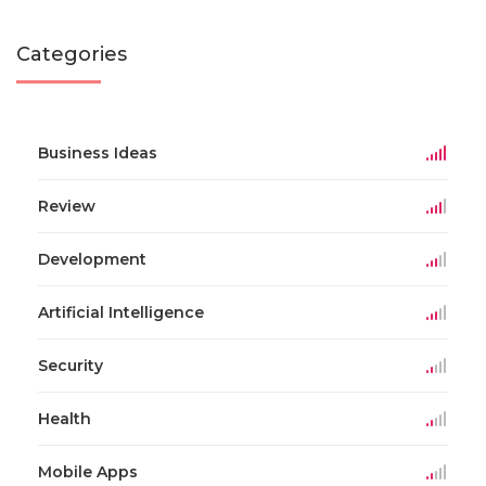
Categories
Business Ideas
Review
Development
Artificial Intelligence
Security
Health
Mobile Apps