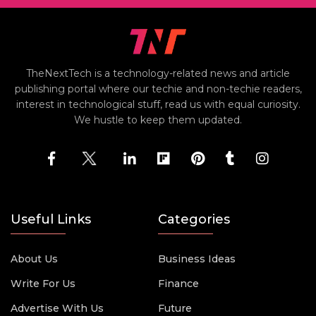
TheNextTech is a technology-related news and article
publishing portal where our techie and non-techie readers,
interest in technological stuff, read us with equal curiosity.
We hustle to keep them updated.
Useful Links
Categories
About Us
Business Ideas
Write For Us
Finance
Advertise With Us
Future