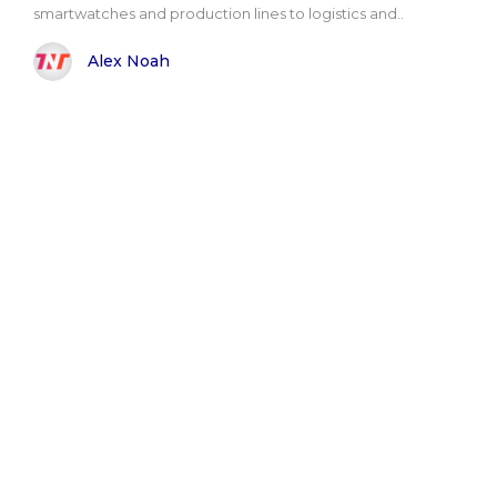
smartwatches and production lines to logistics and..
Alex Noah