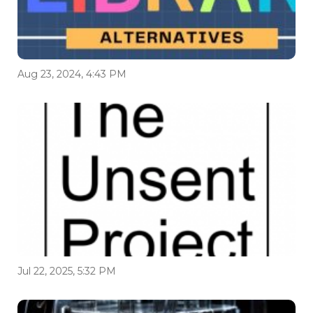
Aug 23, 2024, 4:43 PM
Jul 22, 2025, 5:32 PM