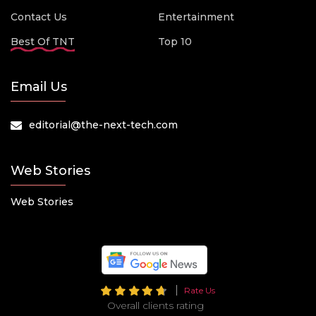
Contact Us
Entertainment
Best Of TNT
Top 10
Email Us
editorial@the-next-tech.com
Web Stories
Web Stories
Rate Us
Overall clients rating