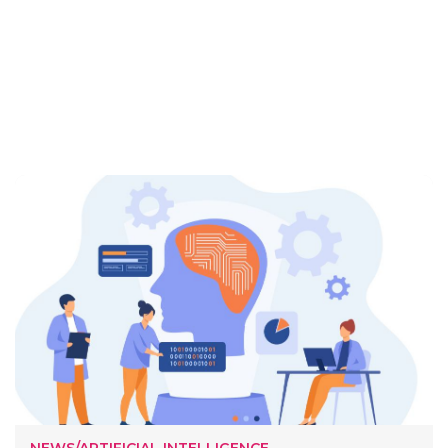
NEWS/ARTIFICIAL INTELLIGENCE