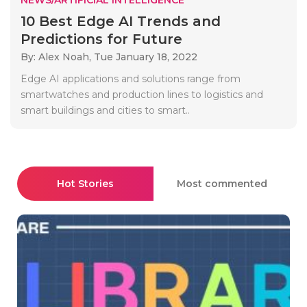
10 Best Edge AI Trends and
Predictions for Future
By: Alex Noah,
Tue January 18, 2022
Edge AI applications and solutions range from
smartwatches and production lines to logistics and
smart buildings and cities to smart..
Hot Stories
Most commented