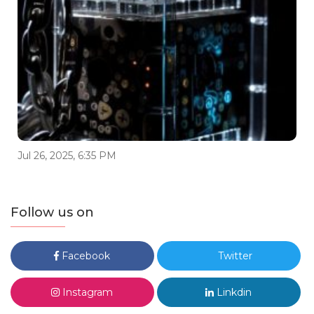
Jul 26, 2025, 6:35 PM
Follow us on
Facebook
Twitter
Instagram
Linkdin