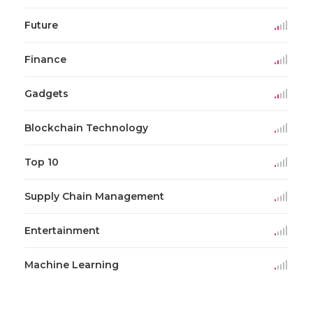
Future
Finance
Gadgets
Blockchain Technology
Top 10
Supply Chain Management
Entertainment
Machine Learning