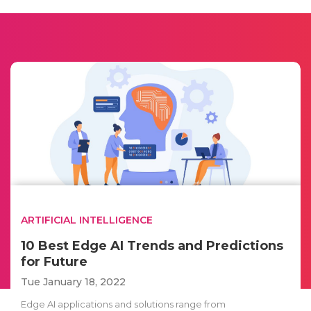
ARTIFICIAL INTELLIGENCE
10 Best Edge AI Trends and Predictions
for Future
Tue January 18, 2022
Edge AI applications and solutions range from