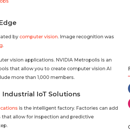
Jobs
 Edge
nated by
computer vision
. Image recognition was
ng
.
ter vision applications. NVIDIA Metropolis is an
ols that allow you to create computer vision AI
nclude more than 1,000 members.
Industrial IoT Solutions
ications
is the intelligent factory. Factories can add
that allow for inspection and predictive
tep.