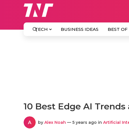
TECH
BUSINESS IDEAS
BEST OF
10 Best Edge AI Trends 
A
by
Alex Noah
— 5 years ago in
Artificial In