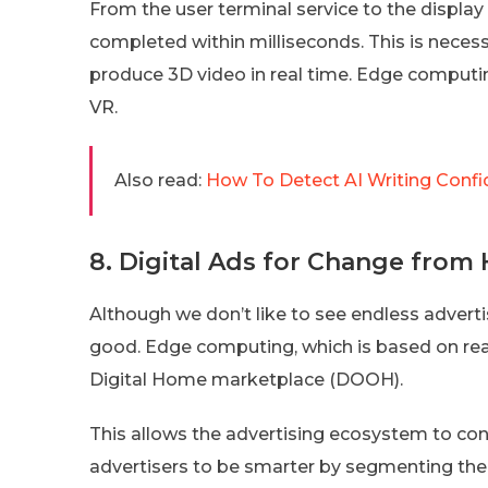
From the user terminal service to the displa
completed within milliseconds. This is nece
produce 3D video in real time. Edge computing
VR.
Also read:
How To Detect AI Writing Confi
8. Digital Ads for Change fro
Although we don’t like to see endless advert
good. Edge computing, which is based on rea
Digital Home marketplace (DOOH).
This allows the advertising ecosystem to con
advertisers to be smarter by segmenting the