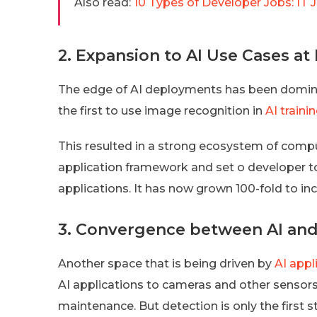
Also read:
10 Types of Developer Jobs: IT 
2. Expansion to AI Use Cases at
The edge of AI deployments has been domi
the first to use image recognition in
AI traini
This resulted in a strong ecosystem of compu
application framework and set o developer to
applications. It has now grown 100-fold to i
3. Convergence between AI and 
Another space that is being driven by
AI appl
AI applications to cameras and other sensors 
maintenance. But detection is only the first s