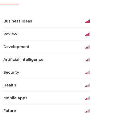
Business Ideas
Review
Development
Artificial Intelligence
Security
Health
Mobile Apps
Future