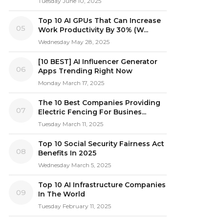
Tuesday June 10, 2025
Top 10 AI GPUs That Can Increase
05
Work Productivity By 30% (W...
Wednesday May 28, 2025
[10 BEST] AI Influencer Generator
06
Apps Trending Right Now
Monday March 17, 2025
The 10 Best Companies Providing
07
Electric Fencing For Busines...
Tuesday March 11, 2025
Top 10 Social Security Fairness Act
08
Benefits In 2025
Wednesday March 5, 2025
Top 10 AI Infrastructure Companies
09
In The World
Tuesday February 11, 2025