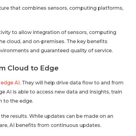
ture that combines sensors, computing platforms,
ivity to allow integration of sensors, computing
n the cloud, and on-premises. The key benefits
nvironments and guaranteed quality of service.
om Cloud to Edge
 edge AI
. They will help drive data flow to and from
 AI is able to access new data and insights, train
 to the edge.
 the results. While updates can be made on an
ware, AI benefits from continuous updates.