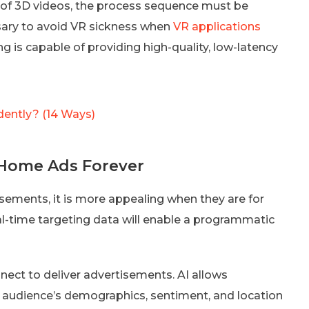
y of 3D videos, the process sequence must be
ssary to avoid VR sickness when
VR applications
 is capable of providing high-quality, low-latency
dently? (14 Ways)
m Home Ads Forever
isements, it is more appealing when they are for
l-time targeting data will enable a programmatic
nect to deliver advertisements. AI allows
 audience’s demographics, sentiment, and location