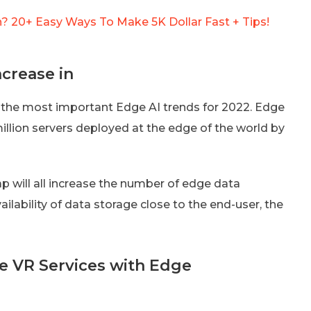
 20+ Easy Ways To Make 5K Dollar Fast + Tips!
crease in
of the most important Edge AI trends for 2022. Edge
million servers deployed at the edge of the world by
gap will all increase the number of edge data
ailability of data storage close to the end-user, the
e VR Services with Edge