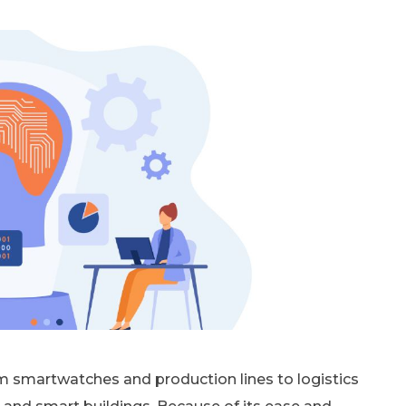
m smartwatches and production lines to logistics