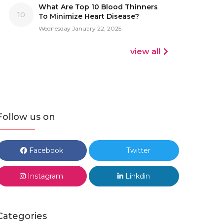
What Are Top 10 Blood Thinners
10
To Minimize Heart Disease?
Wednesday January 22, 2025
view all
Follow us on
Facebook
Twitter
Instagram
Linkdin
Categories