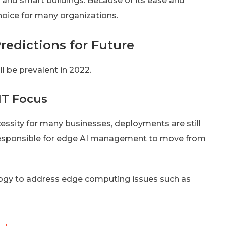
s and smart buildings. Because of its ease and
choice for many organizations.
redictions for Future
ll be prevalent in 2022.
IT Focus
ssity for many businesses, deployments are still
be responsible for edge AI management to move from
logy to address edge computing issues such as