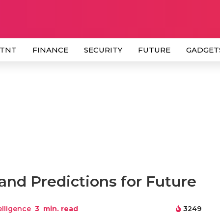
 TNT
FINANCE
SECURITY
FUTURE
GADGET
and Predictions for Future
telligence
3
min. read
3249