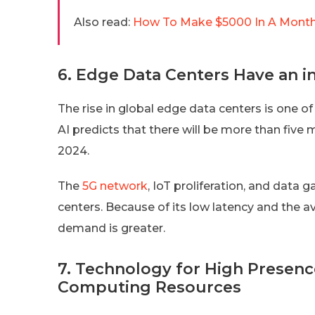
Also read:
How To Make $5000 In A Month?
6. Edge Data Centers Have an in
The rise in global edge data centers is one 
AI predicts that there will be more than five 
2024.
The
5G network
, IoT proliferation, and data 
centers. Because of its low latency and the av
demand is greater.
7. Technology for High Presenc
Computing Resources