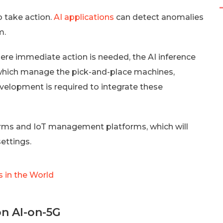
o take action.
AI applications
can detect anomalies
m.
here immediate action is needed, the AI inference
 which manage the pick-and-place machines,
velopment is required to integrate these
rms and IoT management platforms, which will
settings.
 in the World
on AI-on-5G