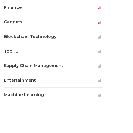
Finance
Gadgets
Blockchain Technology
Top 10
Supply Chain Management
Entertainment
Machine Learning