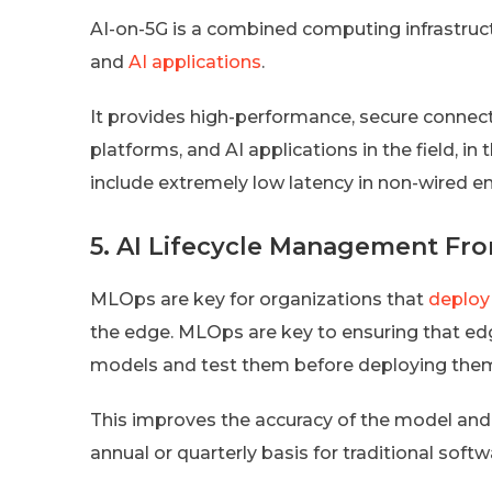
AI-on-5G is a combined computing infrastruc
and
AI applications
.
It provides high-performance, secure connect
platforms, and AI applications in the field, i
include extremely low latency in non-wired e
5. AI Lifecycle Management Fr
MLOps are key for organizations that
deploy
the edge. MLOps are key to ensuring that edge
models and test them before deploying them
This improves the accuracy of the model and
annual or quarterly basis for traditional soft