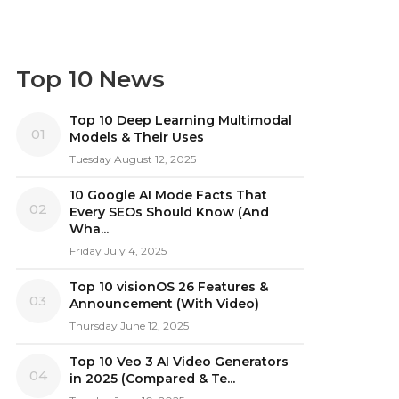
Top 10 News
Top 10 Deep Learning Multimodal
01
Models & Their Uses
Tuesday August 12, 2025
10 Google AI Mode Facts That
02
Every SEOs Should Know (And
Wha...
Friday July 4, 2025
Top 10 visionOS 26 Features &
03
Announcement (With Video)
Thursday June 12, 2025
Top 10 Veo 3 AI Video Generators
04
in 2025 (Compared & Te...