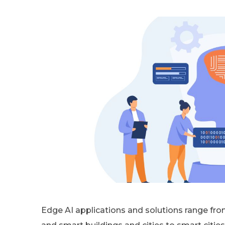
Edge AI applications and solutions range fro