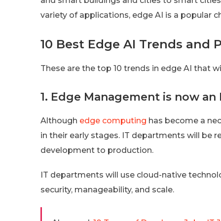
and smart buildings and cities to smart citie
variety of applications, edge AI is a popular 
10 Best Edge AI Trends and P
These are the top 10 trends in edge AI that wi
1. Edge Management is now an 
Although
edge computing
has become a nece
in their early stages. IT departments will 
development to production.
IT departments will use cloud-native techno
security, manageability, and scale.