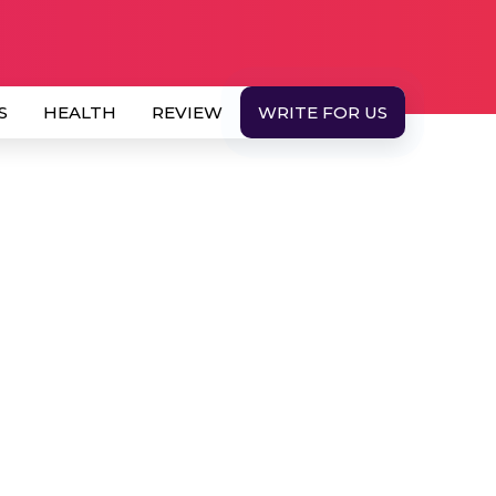
S
HEALTH
REVIEW
WRITE FOR US