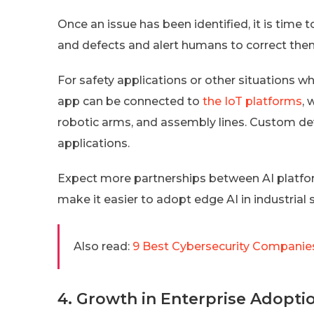
Once an issue has been identified, it is time t
and defects and alert humans to correct the
For safety applications or other situations w
app can be connected to
the IoT platforms
,
robotic arms, and assembly lines. Custom de
applications.
Expect more partnerships between AI platfo
make it easier to adopt edge AI in industrial 
Also read:
9 Best Cybersecurity Companies
4. Growth in Enterprise Adopti