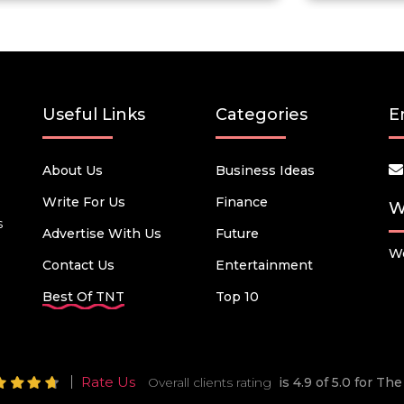
Useful Links
Categories
E
About Us
Business Ideas
Write For Us
Finance
W
s
Advertise With Us
Future
We
Contact Us
Entertainment
Best Of TNT
Top 10
Rate Us
Overall clients rating
is 4.9 of 5.0 for T