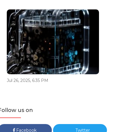
Jul 26, 2025, 6:35 PM
Follow us on
Facebook
Twitter