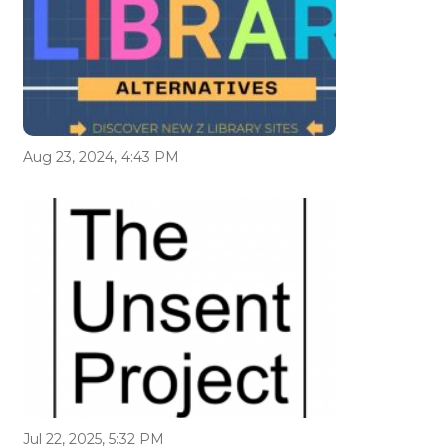
Aug 23, 2024, 4:43 PM
Jul 22, 2025, 5:32 PM