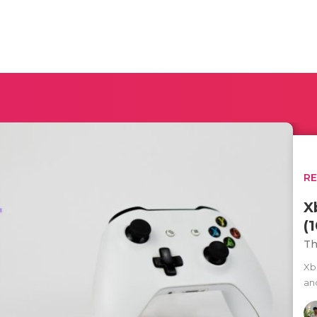
R
X
(
Th
Xb
an