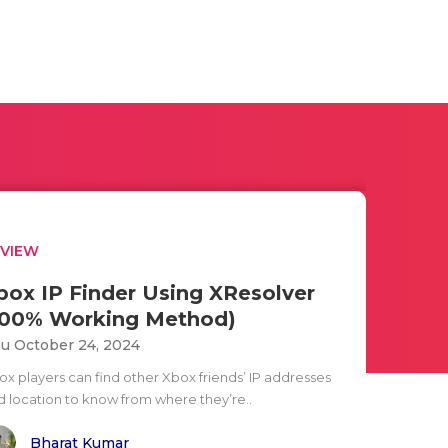
EVIEW
box IP Finder Using XResolver
100% Working Method)
u October 24, 2024
ox players can find other Xbox friends’ IP addresses
d location to know from where they’re..
Bharat Kumar