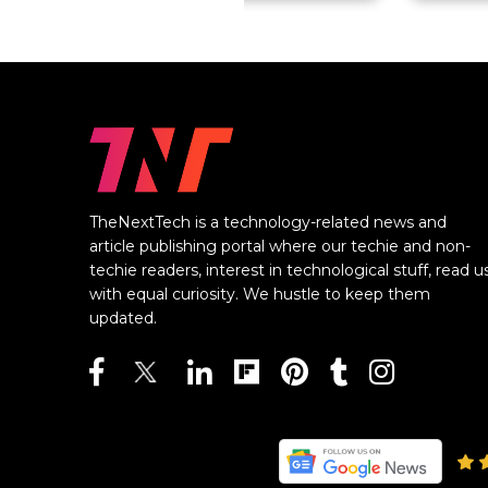
TheNextTech is a technology-related news and
article publishing portal where our techie and non-
techie readers, interest in technological stuff, read u
with equal curiosity. We hustle to keep them
updated.