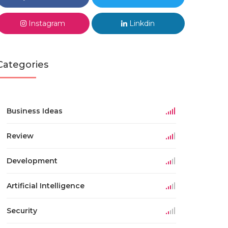
Instagram
Linkdin
Categories
Business Ideas
Review
Development
Artificial Intelligence
Security