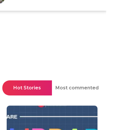
Hot Stories
Most commented