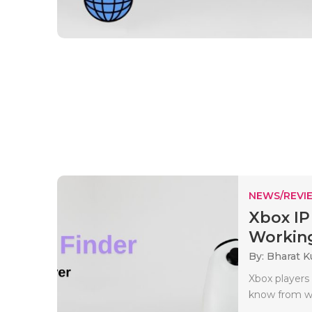
NEWS/REVI
Xbox IP
Working
By: Bharat 
Xbox players 
know from whe