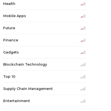
Health
Mobile Apps
Future
Finance
Gadgets
Blockchain Technology
Top 10
Supply Chain Management
Entertainment