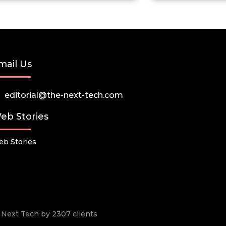
mail Us
editorial@the-next-tech.com
eb Stories
b Stories
he Next Tech by 2307 clients