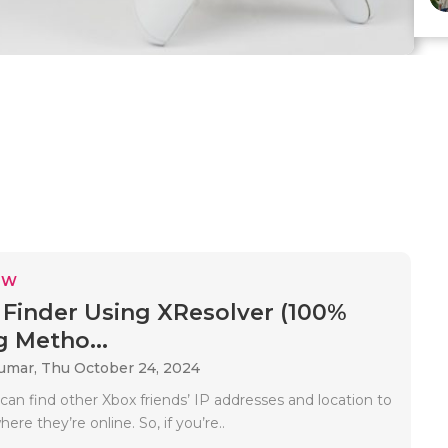
EW
 Finder Using XResolver (100%
 Metho...
Kumar,
Thu October 24, 2024
can find other Xbox friends’ IP addresses and location to
re they’re online. So, if you’re..