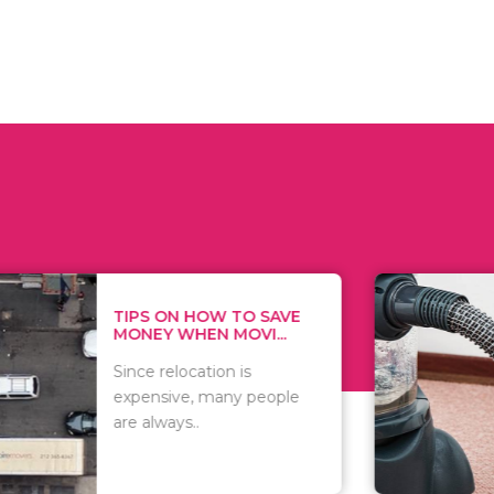
 ON HOW TO SAVE
WHAT TO 
Y WHEN MOVI...
WHEN YOU 
relocation is
There are 
sive, many people
of vacuums
ways..
including..