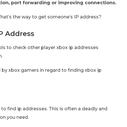
ion, port forwarding or improving connections.
 What’s the way to get someone’s IP address?
P Address
ools to check other player xbox ip addresses
n.
 by xbox gamers in regard to finding xbox ip
to find ip addresses. This is often a deadly and
ion you need.