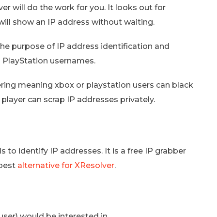
 will do the work for you. It looks out for
 will show an IP address without waiting.
the purpose of IP address identification and
om PlayStation usernames.
ering meaning xbox or playstation users can black
 player can scrap IP addresses privately.
 to identify IP addresses. It is a free IP grabber
 best
alternative for XResolver
.
ser) would be interested in.