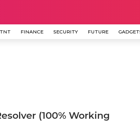
 TNT
FINANCE
SECURITY
FUTURE
GADGET
Resolver (100% Working