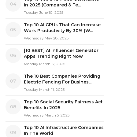
04
in 2025 (Compared & Te...
Tuesday June 10, 2025
Top 10 AI GPUs That Can Increase
05
Work Productivity By 30% (W...
Wednesday May 28, 2025
[10 BEST] AI Influencer Generator
06
Apps Trending Right Now
Monday March 17, 2025
The 10 Best Companies Providing
07
Electric Fencing For Busines...
Tuesday March 11, 2025
Top 10 Social Security Fairness Act
08
Benefits In 2025
Wednesday March 5, 2025
Top 10 AI Infrastructure Companies
09
In The World