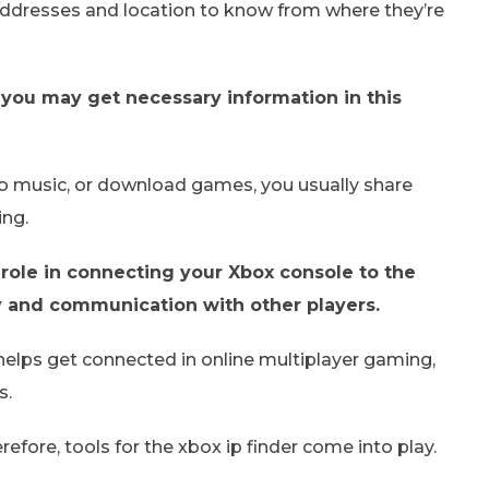
 addresses and location to know from where they’re
 – you may get necessary information in this
 to music, or download games, you usually share
ing.
 role in connecting your Xbox console to the
ay and communication with other players.
o helps get connected in online multiplayer gaming,
s.
erefore, tools for the xbox ip finder come into play.