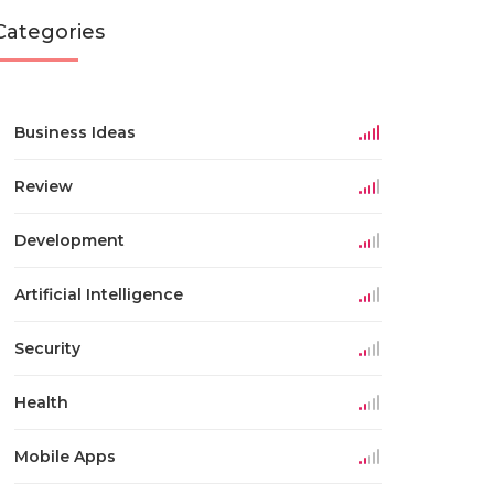
Categories
Business Ideas
Review
Development
Artificial Intelligence
Security
Health
Mobile Apps