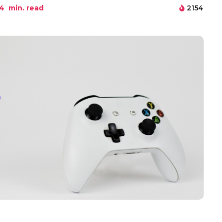
4
min. read
2154