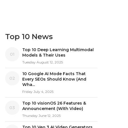
Top 10 News
Top 10 Deep Learning Multimodal
01
Models & Their Uses
Tuesday August 12, 2025
10 Google AI Mode Facts That
02
Every SEOs Should Know (And
Wha...
Friday July 4, 2025
Top 10 visionOS 26 Features &
03
Announcement (With Video)
Thursday June 12, 2025
Top 10 Veo 3 AI Video Generators