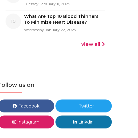
Tuesday February 11, 2025
What Are Top 10 Blood Thinners
10
To Minimize Heart Disease?
Wednesday January 22, 2025
view all
Follow us on
Facebook
Twitter
Instagram
Linkdin