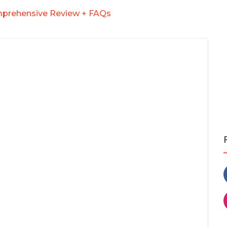
mprehensive Review + FAQs