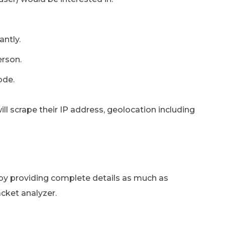
antly.
erson.
ode.
will scrape their IP address, geolocation including
 by providing complete details as much as
acket analyzer.