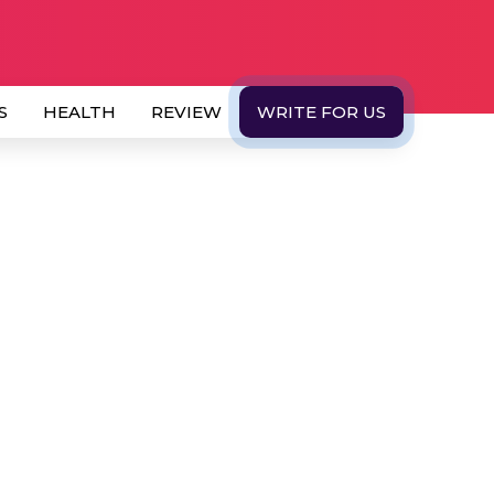
S
HEALTH
REVIEW
WRITE FOR US