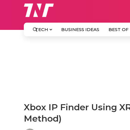
TECH
BUSINESS IDEAS
BEST OF
Xbox IP Finder Using X
Method)