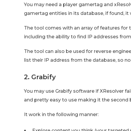
You may need a player gamertag and xResolver
gamertag entities in its database, if found, it
The tool comes with an array of features for 
including the ability to find IP addresses fr
The tool can also be used for reverse engine
list their IP address from the database, so no
2. Grabify
You may use Grabify software if XResolver fails
and pretty easy to use making it the second
It work in the following manner:
Explore content you think (your targeted u