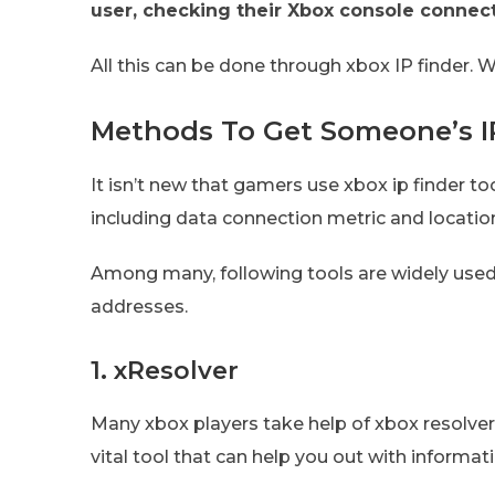
user, checking their Xbox console connect
All this can be done through xbox IP finder.
Methods To Get Someone’s I
It isn’t new that gamers use xbox ip finder t
including data connection metric and locatio
Among many, following tools are widely used
addresses.
1. xResolver
Many xbox players take help of xbox resolver 
vital tool that can help you out with informat