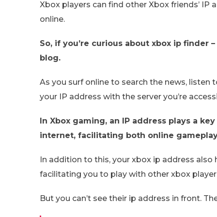
Xbox players can find other Xbox friends’ IP
online.
So, if you’re curious about xbox ip finder
blog.
As you surf online to search the news, listen
your IP address with the server you’re access
In Xbox gaming, an IP address plays a key
internet, facilitating both online gamepl
In addition to this, your xbox ip address als
facilitating you to play with other xbox player
But you can’t see their ip address in front. Th