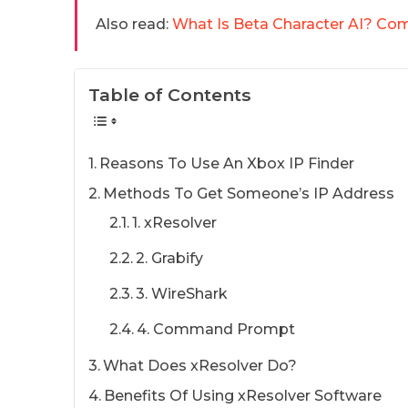
Also read:
What Is Beta Character AI? Co
Table of Contents
Reasons To Use An Xbox IP Finder
Methods To Get Someone’s IP Address
1. xResolver
2. Grabify
3. WireShark
4. Command Prompt
What Does xResolver Do?
Benefits Of Using xResolver Software