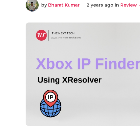
by
Bharat Kumar
— 2 years ago in
Review