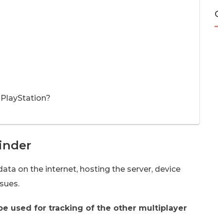
 PlayStation?
inder
data on the internet, hosting the server, device
sues.
be used for tracking of the other multiplayer