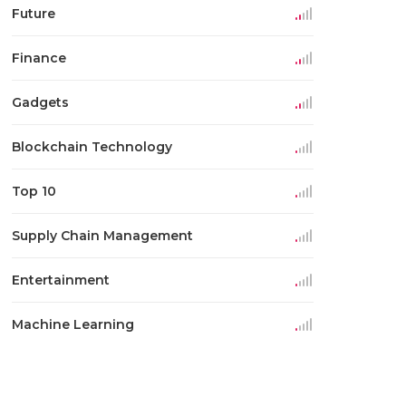
Future
Finance
Gadgets
Blockchain Technology
Top 10
Supply Chain Management
Entertainment
Machine Learning