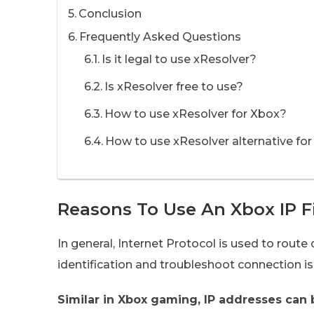
Conclusion
Frequently Asked Questions
Is it legal to use xResolver?
Is xResolver free to use?
How to use xResolver for Xbox?
How to use xResolver alternative for
Reasons To Use An Xbox IP F
In general, Internet Protocol is used to route 
identification and troubleshoot connection is
Similar in Xbox gaming, IP addresses can 