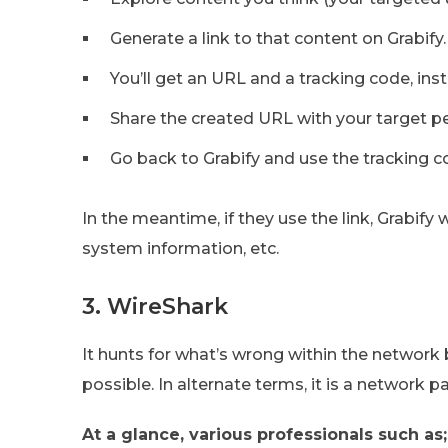
Generate a link to that content on Grabify.
You’ll get an URL and a tracking code, inst
Share the created URL with your target p
Go back to Grabify and use the tracking c
In the meantime, if they use the link, Grabify 
system information, etc.
3. WireShark
It hunts for what’s wrong within the network
possible. In alternate terms, it is a network p
At a glance, various professionals such as;