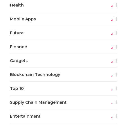
Health
Mobile Apps
Future
Finance
Gadgets
Blockchain Technology
Top 10
Supply Chain Management
Entertainment