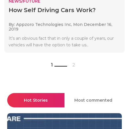
NEWS/FUTURE
How Self Driving Cars Work?
By: Appzoro Technologies Inc,
Mon December 16,
2019
It’s an obvious fact that in only a couple of years, our
vehicles will have the option to take us..
1
2
Hot Stories
Most commented