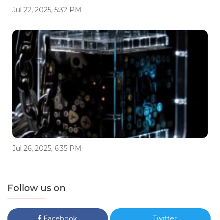
Jul 22, 2025, 5:32 PM
Jul 26, 2025, 6:35 PM
Follow us on
Facebook
Twitter