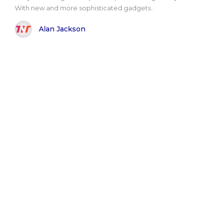
With new and more sophisticated gadgets..
Alan Jackson