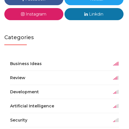
Instagram
Linkdin
Categories
Business Ideas
Review
Development
Artificial Intelligence
Security