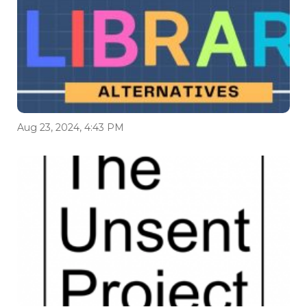
Aug 23, 2024, 4:43 PM