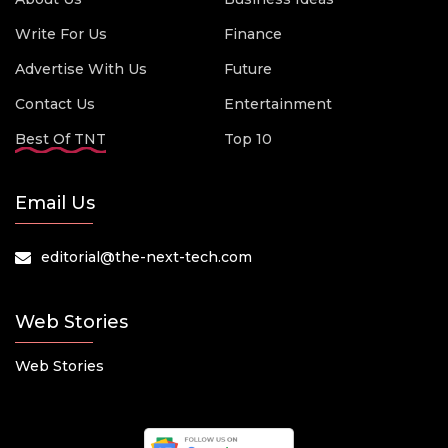
Write For Us
Finance
Advertise With Us
Future
Contact Us
Entertainment
Best Of TNT
Top 10
Email Us
editorial@the-next-tech.com
Web Stories
Web Stories