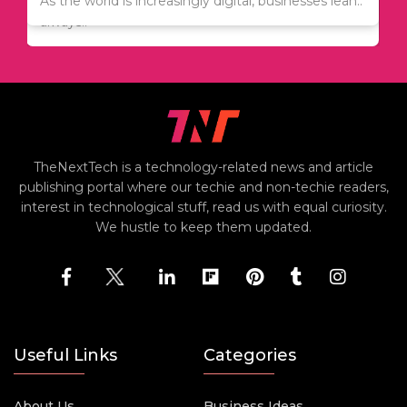
Since relocation is expensive, many people are
As the world is increasingly digital, businesses lean..
always..
TheNextTech is a technology-related news and article
publishing portal where our techie and non-techie readers,
interest in technological stuff, read us with equal curiosity.
We hustle to keep them updated.
Useful Links
Categories
About Us
Business Ideas