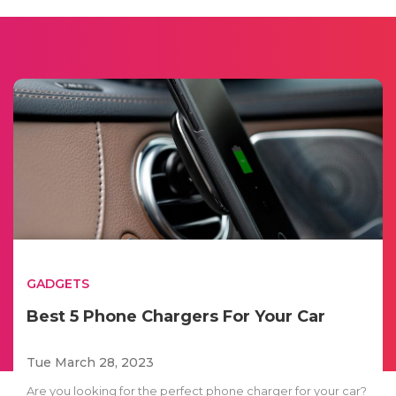
GADGETS
Best 5 Phone Chargers For Your Car
Tue March 28, 2023
Are you looking for the perfect phone charger for your car?