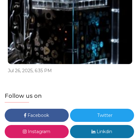
Jul 26, 2025, 6:35 PM
Follow us on
Facebook
Twitter
Instagram
Linkdin