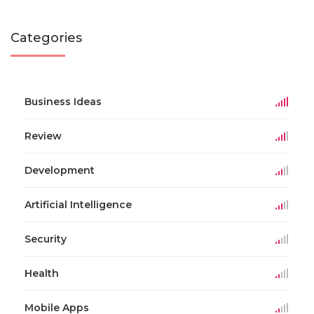
Categories
Business Ideas
Review
Development
Artificial Intelligence
Security
Health
Mobile Apps