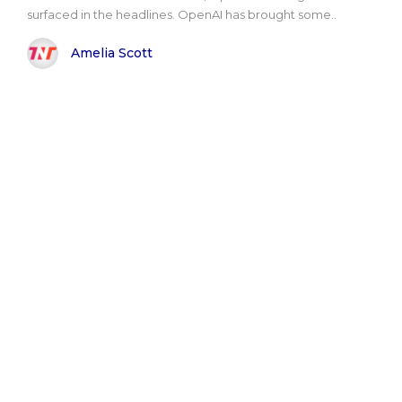
surfaced in the headlines. OpenAI has brought some..
Amelia Scott