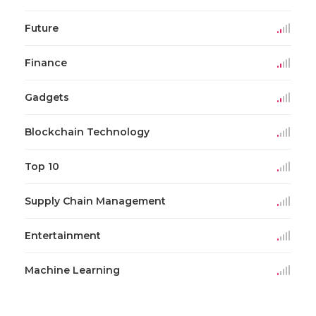
Future
Finance
Gadgets
Blockchain Technology
Top 10
Supply Chain Management
Entertainment
Machine Learning