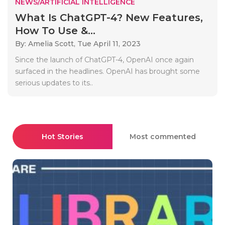
NEWS/ARTIFICIAL INTELLIGENCE
What Is ChatGPT-4? New Features,
How To Use &...
By: Amelia Scott,
Tue April 11, 2023
Since the launch of ChatGPT-4, OpenAI once again
surfaced in the headlines. OpenAI has brought some
serious updates to its..
Hot Stories
Most commented