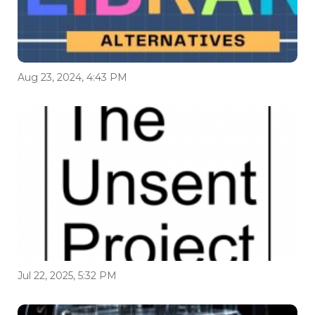
Aug 23, 2024, 4:43 PM
Jul 22, 2025, 5:32 PM