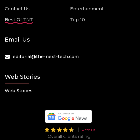
Contact Us
Entertainment
Best Of TNT
Top 10
Email Us
editorial@the-next-tech.com
Web Stories
Web Stories
Rate Us
Overall clients rating