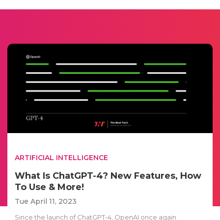
ARTIFICIAL INTELLIGENCE
What Is ChatGPT-4? New Features, How
To Use & More!
Tue April 11, 2023
Since the launch of ChatGPT-4, OpenAI once again