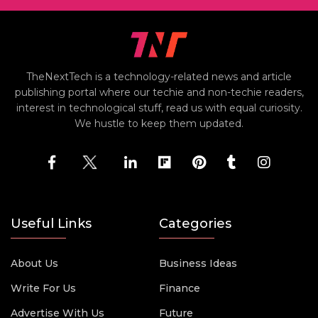
TheNextTech is a technology-related news and article
publishing portal where our techie and non-techie readers,
interest in technological stuff, read us with equal curiosity.
We hustle to keep them updated.
Useful Links
Categories
About Us
Business Ideas
Write For Us
Finance
Advertise With Us
Future