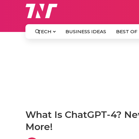
TECH
BUSINESS IDEAS
BEST OF
What Is ChatGPT-4? Ne
More!