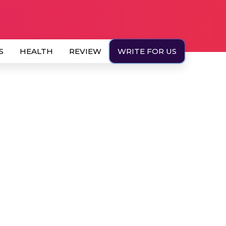
S
HEALTH
REVIEW
WRITE FOR US