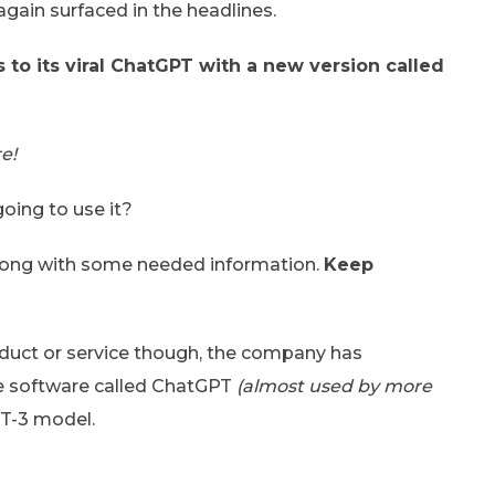
gain surfaced in the headlines.
to its viral ChatGPT with a new version called
e!
oing to use it?
g along with some needed information.
Keep
oduct or service though, the company has
he software called ChatGPT
(almost used by more
T-3 model.