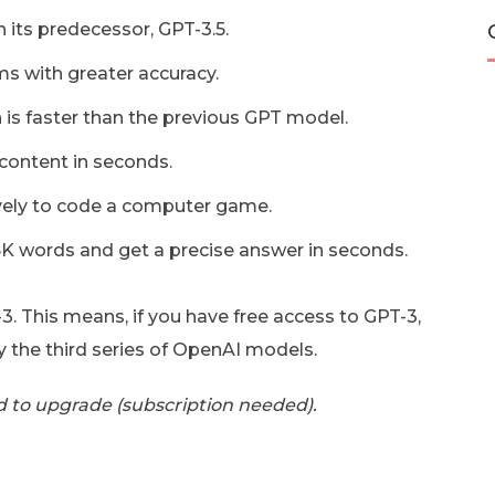
 its predecessor, GPT-3.5.
ms with greater accuracy.
 is faster than the previous GPT model.
content in seconds.
ively to code a computer game.
25K words and get a precise answer in seconds.
3. This means, if you have free access to GPT-3,
y the third series of OpenAI models.
d to upgrade (subscription needed).