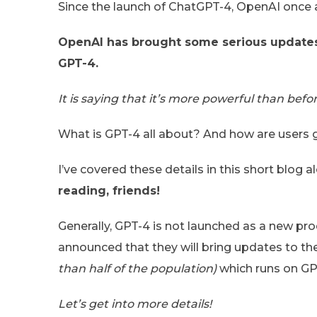
Since the launch of ChatGPT-4, OpenAI once a
OpenAI has brought some serious updates 
GPT-4.
It is saying that it’s more powerful than befor
What is GPT-4 all about? And how are users g
I’ve covered these details in this short blo
reading, friends!
Generally, GPT-4 is not launched as a new pr
announced that they will bring updates to t
than half of the population)
which runs on GP
Let’s get into more details!