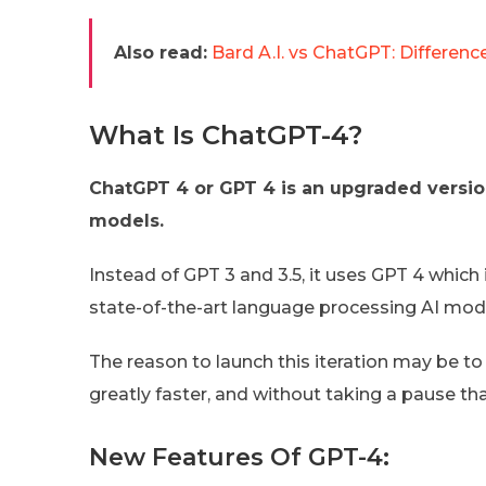
Also read:
Bard A.I. vs ChatGPT: Differenc
What Is ChatGPT-4?
ChatGPT 4 or GPT 4 is an upgraded versio
models.
Instead of GPT 3 and 3.5, it uses GPT 4 which 
state-of-the-art language processing AI mo
The reason to launch this iteration may be to
greatly faster, and without taking a pause th
New Features Of GPT-4: