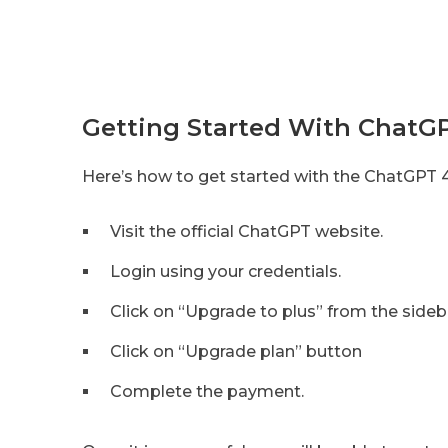
Getting Started With ChatG
Here’s how to get started with the ChatGPT 
Visit the official ChatGPT website.
Login using your credentials.
Click on “Upgrade to plus” from the sideb
Click on “Upgrade plan” button
Complete the payment.