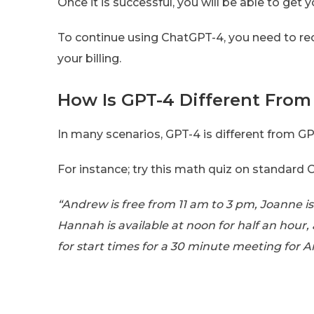
Once it is successful, you will be able to ge
To continue using ChatGPT-4, you need to recy
your billing.
How Is GPT-4 Different From
In many scenarios, GPT-4 is different from GP
For instance; try this math quiz on standard 
“Andrew is free from 11 am to 3 pm, Joanne i
Hannah is available at noon for half an hou
for start times for a 30 minute meeting for