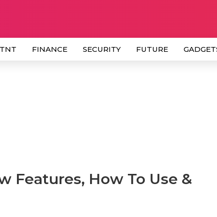
 TNT
FINANCE
SECURITY
FUTURE
GADGET
w Features, How To Use &