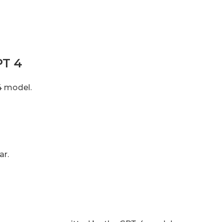
PT 4
4 model.
ar.