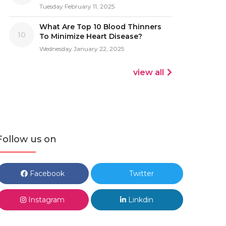
Tuesday February 11, 2025
What Are Top 10 Blood Thinners
10
To Minimize Heart Disease?
Wednesday January 22, 2025
view all
Follow us on
Facebook
Twitter
Instagram
Linkdin