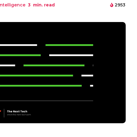
 Intelligence
3
min. read
2953