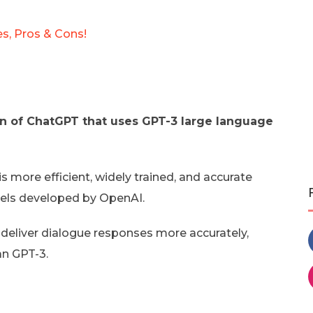
es, Pros & Cons!
n of ChatGPT that uses GPT-3 large language
is more efficient, widely trained, and accurate
dels developed by OpenAI.
 deliver dialogue responses more accurately,
an GPT-3.