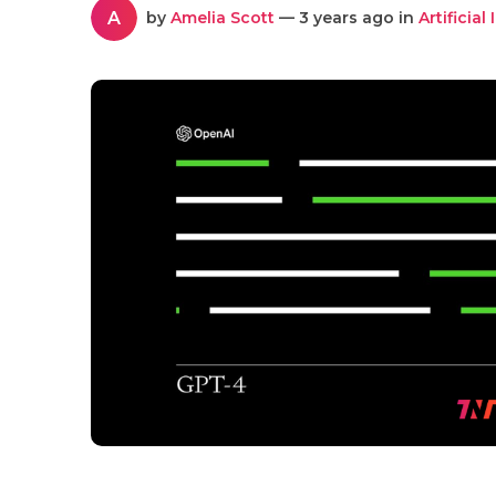
A
by
Amelia Scott
— 3 years ago in
Artificial