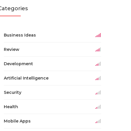
Categories
Business Ideas
Review
Development
Artificial Intelligence
Security
Health
Mobile Apps