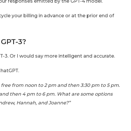
t your responses emitted by the GPT-4 model.
cle your billing in advance or at the prior end of
 GPT-3?
T-3. Or I would say more intelligent and accurate.
ChatGPT.
s free from noon to 2 pm and then 3:30 pm to 5 pm.
r, and then 4 pm to 6 pm. What are some options
 Andrew, Hannah, and Joanne?”