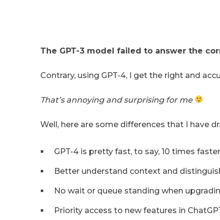
The GPT-3 model failed to answer the corr
Contrary, using GPT-4, I get the right and acc
That’s annoying and surprising for me
Well, here are some differences that I have 
GPT-4 is pretty fast, to say, 10 times faster
Better understand context and distinguis
No wait or queue standing when upgradin
Priority access to new features in ChatGP