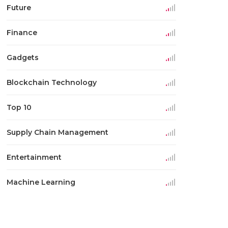
Future
Finance
Gadgets
Blockchain Technology
Top 10
Supply Chain Management
Entertainment
Machine Learning