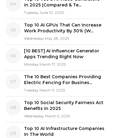
04
in 2025 (Compared & Te...
Tuesday June 10, 2025
Top 10 AI GPUs That Can Increase
05
Work Productivity By 30% (W...
Wednesday May 28, 2025
[10 BEST] AI Influencer Generator
06
Apps Trending Right Now
Monday March 17, 2025
The 10 Best Companies Providing
07
Electric Fencing For Busines...
Tuesday March 11, 2025
Top 10 Social Security Fairness Act
08
Benefits In 2025
Wednesday March 5, 2025
Top 10 AI Infrastructure Companies
09
In The World