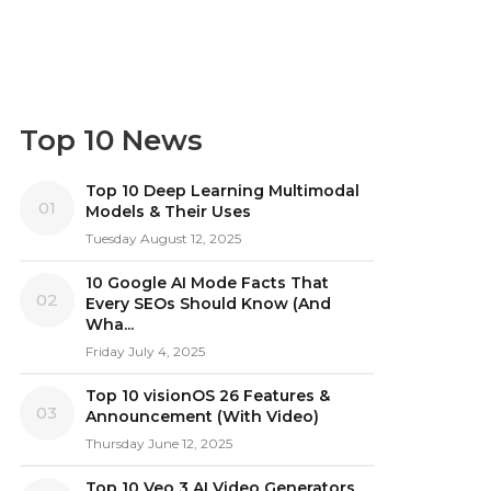
Top 10 News
Top 10 Deep Learning Multimodal
01
Models & Their Uses
Tuesday August 12, 2025
10 Google AI Mode Facts That
02
Every SEOs Should Know (And
Wha...
Friday July 4, 2025
Top 10 visionOS 26 Features &
03
Announcement (With Video)
Thursday June 12, 2025
Top 10 Veo 3 AI Video Generators