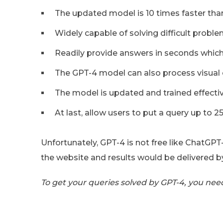
The updated model is 10 times faster than
Widely capable of solving difficult proble
Readily provide answers in seconds which
The GPT-4 model can also process visual 
The model is updated and trained effect
At last, allow users to put a query up to 
Unfortunately, GPT-4 is not free like ChatGPT-
the website and results would be delivered b
To get your queries solved by GPT-4, you nee