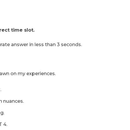
ect time slot.
urate answer in less than 3 seconds.
drawn on my experiences.
.
h nuances.
g.
T 4.