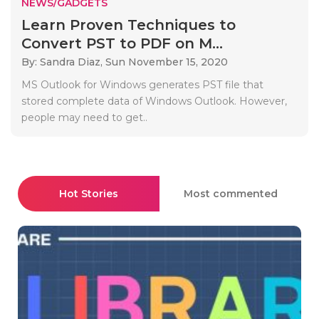
NEWS/GADGETS
Learn Proven Techniques to
Convert PST to PDF on M...
By: Sandra Diaz,
Sun November 15, 2020
MS Outlook for Windows generates PST file that
stored complete data of Windows Outlook. However,
people may need to get..
Hot Stories
Most commented