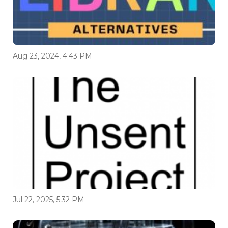
Aug 23, 2024, 4:43 PM
Jul 22, 2025, 5:32 PM