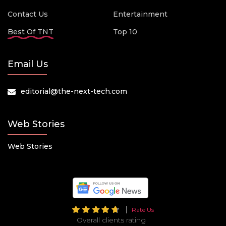
Contact Us
Entertainment
Best Of TNT
Top 10
Email Us
editorial@the-next-tech.com
Web Stories
Web Stories
Rate Us
Overall clients rating