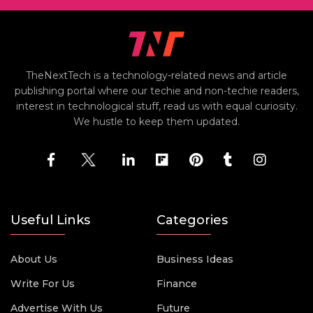
TheNextTech is a technology-related news and article
publishing portal where our techie and non-techie readers,
interest in technological stuff, read us with equal curiosity.
We hustle to keep them updated.
Useful Links
Categories
About Us
Business Ideas
Write For Us
Finance
Advertise With Us
Future