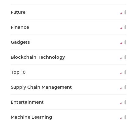
Future
Finance
Gadgets
Blockchain Technology
Top 10
Supply Chain Management
Entertainment
Machine Learning