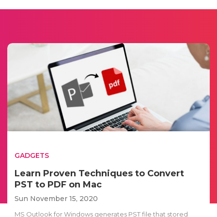
GADGETS
Learn Proven Techniques to Convert
PST to PDF on Mac
Sun November 15, 2020
MS Outlook for Windows generates PST file that stored