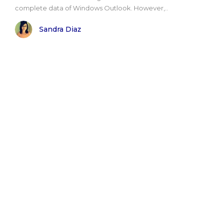
complete data of Windows Outlook. However,..
Sandra Diaz