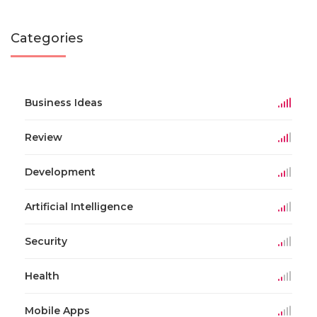
Categories
Business Ideas
Review
Development
Artificial Intelligence
Security
Health
Mobile Apps