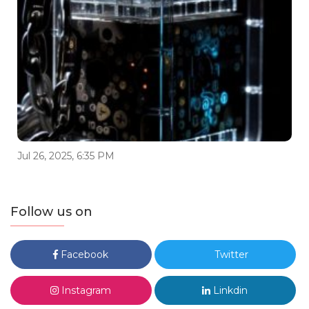
Jul 26, 2025, 6:35 PM
Follow us on
Facebook
Twitter
Instagram
Linkdin