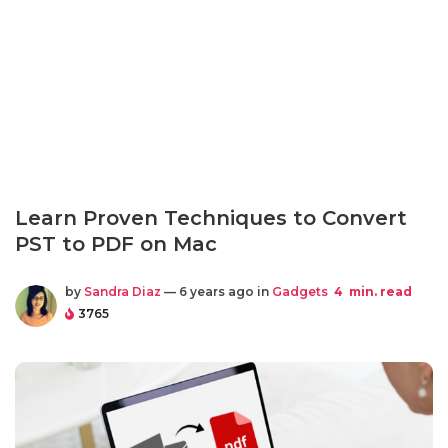
Learn Proven Techniques to Convert
PST to PDF on Mac
by
Sandra Diaz
— 6 years ago in
Gadgets
4
min. read
3765