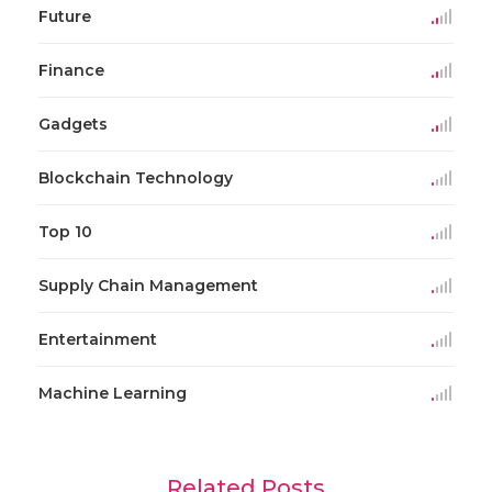
Future
Finance
Gadgets
Blockchain Technology
Top 10
Supply Chain Management
Entertainment
Machine Learning
Related Posts