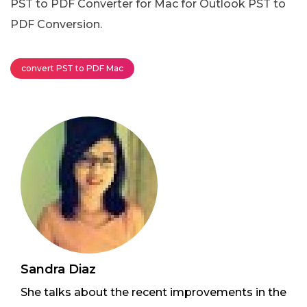
PST to PDF Converter for Mac for Outlook PST to
PDF Conversion.
convert PST to PDF Mac
Sandra Diaz
She talks about the recent improvements in the