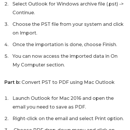
Select Outlook for Windows archive file (.pst) ->
Continue.
Choose the PST file from your system and click
on Import.
Once the importation is done, choose Finish.
You can now access the imported data in On
My Computer section.
Part b:
Convert PST to PDF using Mac Outlook
Launch Outlook for Mac 2016 and open the
email you need to save as PDF.
Right-click on the email and select Print option.