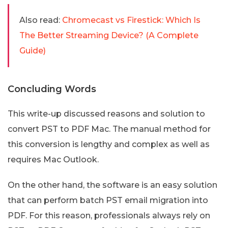
Also read:
Chromecast vs Firestick: Which Is
The Better Streaming Device? (A Complete
Guide)
Concluding Words
This write-up discussed reasons and solution to
convert PST to PDF Mac. The manual method for
this conversion is lengthy and complex as well as
requires Mac Outlook.
On the other hand, the software is an easy solution
that can perform batch PST email migration into
PDF. For this reason, professionals always rely on