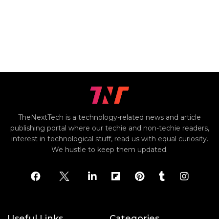
TheNextTech is a technology-related news and article
publishing portal where our techie and non-techie readers,
interest in technological stuff, read us with equal curiosity.
We hustle to keep them updated.
Useful Links
Categories