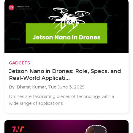
GADGETS
Jetson Nano in Drones: Role, Specs, and
Real-World Applicati...
By: Bharat Kumar,
Tue June 3, 2025
Drones are fascinating pieces of technology with a
wide range of applications..