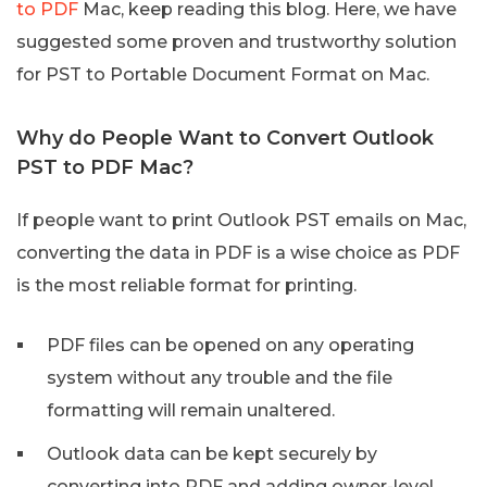
to PDF
Mac, keep reading this blog. Here, we have
suggested some proven and trustworthy solution
for PST to Portable Document Format on Mac.
Why do People Want to Convert Outlook
PST to PDF Mac?
If people want to print Outlook PST emails on Mac,
converting the data in PDF is a wise choice as PDF
is the most reliable format for printing.
PDF files can be opened on any operating
system without any trouble and the file
formatting will remain unaltered.
Outlook data can be kept securely by
converting into PDF and adding owner-level