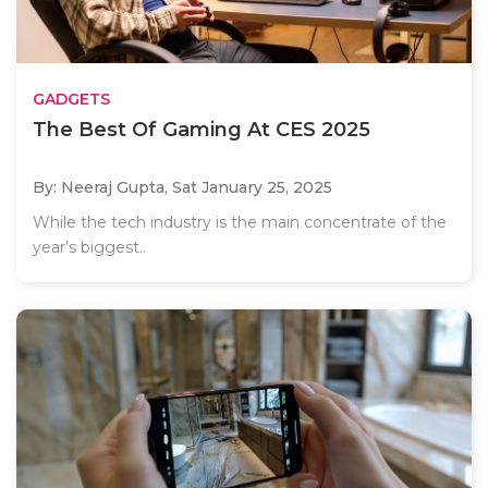
GADGETS
The Best Of Gaming At CES 2025
By: Neeraj Gupta,
Sat January 25, 2025
While the tech industry is the main concentrate of the
year’s biggest..