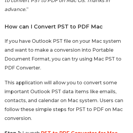
to convert PST to PDF on Mac OS. Thanks in
advance.
”
How can I Convert PST to PDF Mac
If you have Outlook PST file on your Mac system
and want to make a conversion into Portable
Document Format, you can try using Mac PST to
PDF Converter.
This application will allow you to convert some
important Outlook PST data items like emails,
contacts, and calendar on Mac system. Users can
follow these simple steps for PST to PDF on Mac
conversion.