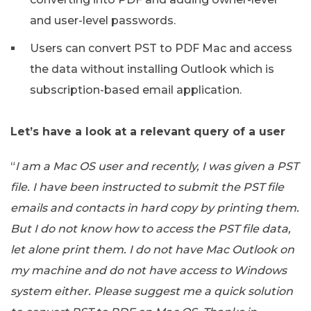
and user-level passwords.
Users can convert PST to PDF Mac and access
the data without installing Outlook which is
subscription-based email application.
Let’s have a look at a relevant query of a user
“
I am a Mac OS user and recently, I was given a PST
file. I have been instructed to submit the PST file
emails and contacts in hard copy by printing them.
But I do not know how to access the PST file data,
let alone print them. I do not have Mac Outlook on
my machine and do not have access to Windows
system either. Please suggest me a quick solution