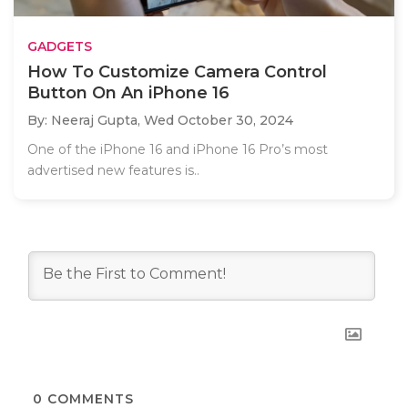
GADGETS
How To Customize Camera Control
Button On An iPhone 16
By: Neeraj Gupta,
Wed October 30, 2024
One of the iPhone 16 and iPhone 16 Pro’s most
advertised new features is..
0
COMMENTS