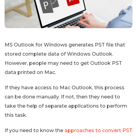
MS Outlook for Windows generates PST file that
stored complete data of Windows Outlook.
However, people may need to get Outlook PST
data printed on Mac.
If they have access to Mac Outlook, this process
can be done manually. If not, then they need to
take the help of separate applications to perform
this task.
If you need to know the
approaches to convert PST