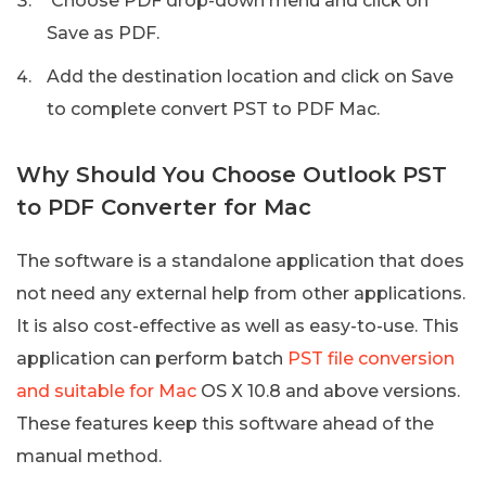
Choose PDF drop-down menu and click on
Save as PDF.
Add the destination location and click on Save
to complete convert PST to PDF Mac.
Why Should You Choose Outlook PST
to PDF Converter for Mac
The software is a standalone application that does
not need any external help from other applications.
It is also cost-effective as well as easy-to-use. This
application can perform batch
PST file conversion
and suitable for Mac
OS X 10.8 and above versions.
These features keep this software ahead of the
manual method.