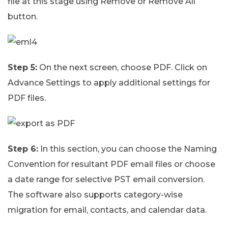
file at this stage using Remove or Remove All
button.
Step 5:
On the next screen, choose PDF. Click on
Advance Settings to apply additional settings for
PDF files.
Step 6:
In this section, you can choose the Naming
Convention for resultant PDF email files or choose
a date range for selective PST email conversion.
The software also supports category-wise
migration for email, contacts, and calendar data.