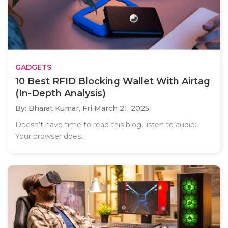
GADGETS
10 Best RFID Blocking Wallet With Airtag
(In-Depth Analysis)
By: Bharat Kumar,
Fri March 21, 2025
Doesn’t have time to read this blog, listen to audio:
Your browser does..