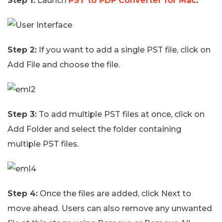
Step 1:
Launch
PST to PDF Converter for Mac
.
Step 2:
If you want to add a single PST file, click on
Add File and choose the file.
Step 3:
To add multiple PST files at once, click on
Add Folder and select the folder containing
multiple PST files.
Step 4:
Once the files are added, click Next to
move ahead. Users can also remove any unwanted