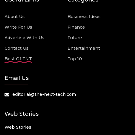
About Us
Business Ideas
Write For Us
Finance
Advertise With Us
Future
Contact Us
Entertainment
Best Of TNT
Top 10
Email Us
editorial@the-next-tech.com
Web Stories
Web Stories