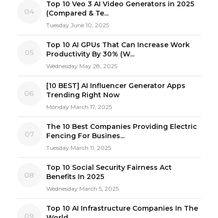
Top 10 Veo 3 AI Video Generators in 2025
04
(Compared & Te...
Tuesday June 10, 2025
Top 10 AI GPUs That Can Increase Work
05
Productivity By 30% (W...
Wednesday May 28, 2025
[10 BEST] AI Influencer Generator Apps
06
Trending Right Now
Monday March 17, 2025
The 10 Best Companies Providing Electric
07
Fencing For Busines...
Tuesday March 11, 2025
Top 10 Social Security Fairness Act
08
Benefits In 2025
Wednesday March 5, 2025
Top 10 AI Infrastructure Companies In The
09
World