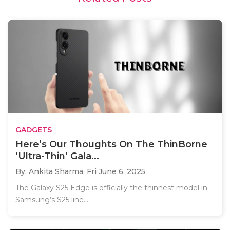
GADGETS
Here’s Our Thoughts On The ThinBorne
‘Ultra-Thin’ Gala...
By: Ankita Sharma,
Fri June 6, 2025
The Galaxy S25 Edge is officially the thinnest model in
Samsung’s S25 line...