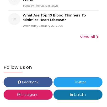
Tuesday February 11, 2025
What Are Top 10 Blood Thinners To
10
Minimize Heart Disease?
Wednesday January 22, 2025
view all
Follow us on
Facebook
Twitter
Instagram
Linkdin