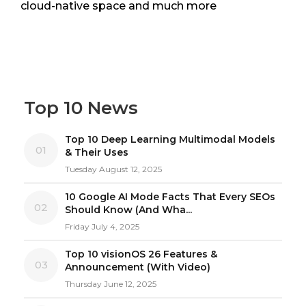
cloud-native space and much more
Top 10 News
Top 10 Deep Learning Multimodal Models
01
& Their Uses
Tuesday August 12, 2025
10 Google AI Mode Facts That Every SEOs
02
Should Know (And Wha...
Friday July 4, 2025
Top 10 visionOS 26 Features &
03
Announcement (With Video)
Thursday June 12, 2025