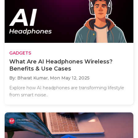
GADGETS
What Are AI Headphones Wireless?
Benefits & Use Cases
By: Bharat Kumar,
Mon May 12, 2025
Explore how AI headphones are transforming lifestyle
from smart noise..