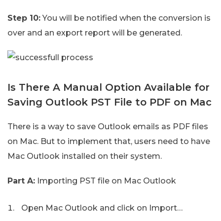
Step 10:
You will be notified when the conversion is
over and an export report will be generated.
Is There A Manual Option Available for
Saving Outlook PST File to PDF on Mac
There is a way to save Outlook emails as PDF files
on Mac. But to implement that, users need to have
Mac Outlook installed on their system.
Part A:
Importing PST file on Mac Outlook
Open Mac Outlook and click on Import…