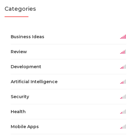
Categories
Business Ideas
Review
Development
Artificial Intelligence
Security
Health
Mobile Apps