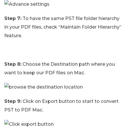
Step 7:
To have the same PST file folder hierarchy
in your PDF files, check “Maintain Folder Hierarchy”
feature.
Step 8:
Choose the Destination path where you
want to keep our PDF files on Mac.
Step 9:
Click on Export button to start to convert
PST to PDF Mac.