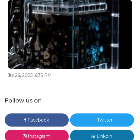
Jul 26, 2025, 6:35 PM
Follow us on
Facebook
Twitter
Instagram
Linkdin