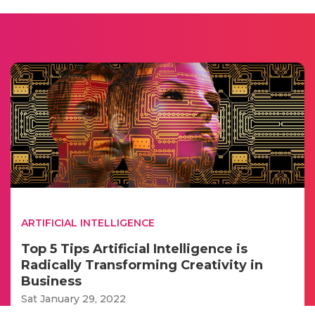
ARTIFICIAL INTELLIGENCE
Top 5 Tips Artificial Intelligence is
Radically Transforming Creativity in
Business
Sat January 29, 2022