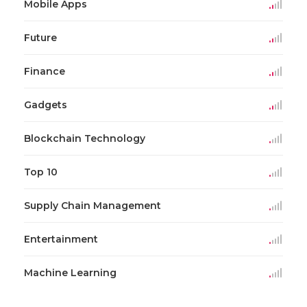
Mobile Apps
Future
Finance
Gadgets
Blockchain Technology
Top 10
Supply Chain Management
Entertainment
Machine Learning