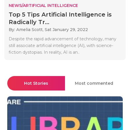
NEWS/ARTIFICIAL INTELLIGENCE
Top 5 Tips Artificial Intelligence is
Radically Tr...
By: Amelia Scott,
Sat January 29, 2022
Despite the rapid advancement of technology, many
still associate artificial intelligence (AI), with science-
fiction dystopias. In reality, AI is an..
Hot Stories
Most commented