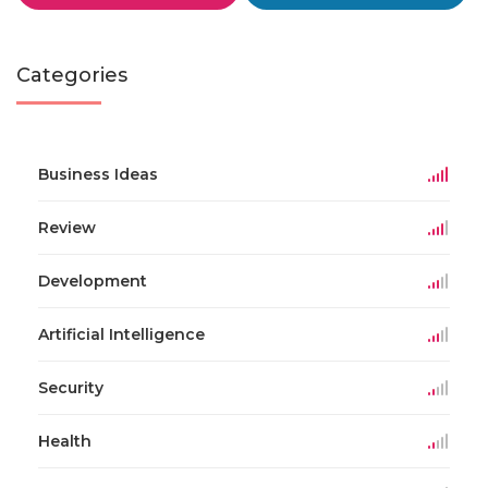
Categories
Business Ideas
Review
Development
Artificial Intelligence
Security
Health