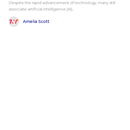
Despite the rapid advancement of technology, many still
associate artificial intelligence (AI),..
Amelia Scott