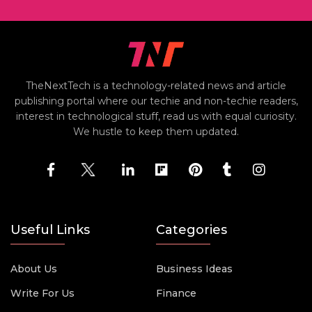
TheNextTech is a technology-related news and article
publishing portal where our techie and non-techie readers,
interest in technological stuff, read us with equal curiosity.
We hustle to keep them updated.
Useful Links
Categories
About Us
Business Ideas
Write For Us
Finance