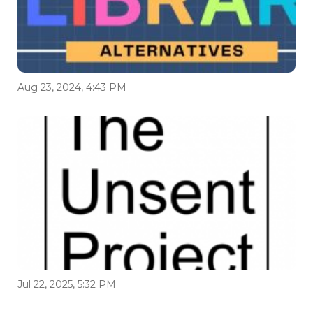
Aug 23, 2024, 4:43 PM
Jul 22, 2025, 5:32 PM