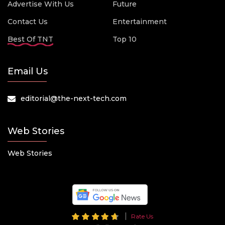
Advertise With Us
Future
Contact Us
Entertainment
Best Of TNT
Top 10
Email Us
editorial@the-next-tech.com
Web Stories
Web Stories
Rate Us