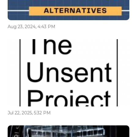
Aug 23, 2024, 4:43 PM
Jul 22, 2025, 5:32 PM