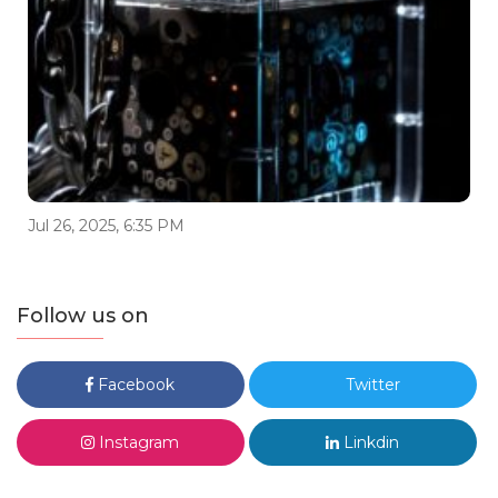
Jul 26, 2025, 6:35 PM
Follow us on
Facebook
Twitter
Instagram
Linkdin