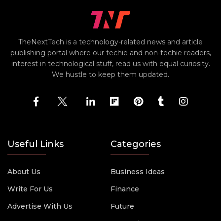
TheNextTech is a technology-related news and article
publishing portal where our techie and non-techie readers,
interest in technological stuff, read us with equal curiosity.
We hustle to keep them updated.
Useful Links
Categories
About Us
Business Ideas
Write For Us
Finance
Advertise With Us
Future