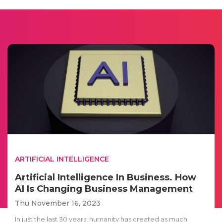
ARTIFICIAL INTELLIGENCE
Artificial Intelligence In Business. How
AI Is Changing Business Management
Thu November 16, 2023
In just the last 30 years, humanity has created as much