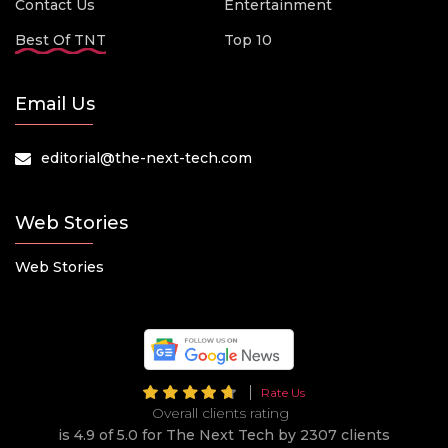
Contact Us
Entertainment
Best Of TNT
Top 10
Email Us
editorial@the-next-tech.com
Web Stories
Web Stories
Rate Us
Overall clients rating
is 4.9 of 5.0 for The Next Tech by 2307 clients