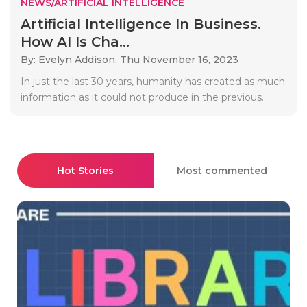
NEWS/ARTIFICIAL INTELLIGENCE
Artificial Intelligence In Business.
How AI Is Cha...
By: Evelyn Addison,
Thu November 16, 2023
In just the last 30 years, humanity has created as much
information as it could not produce in the previous..
Hot Stories
Most commented