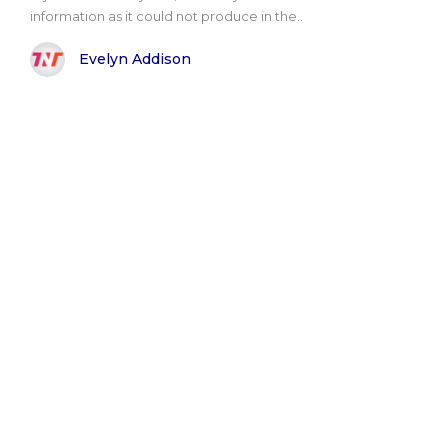
information as it could not produce in the..
Evelyn Addison