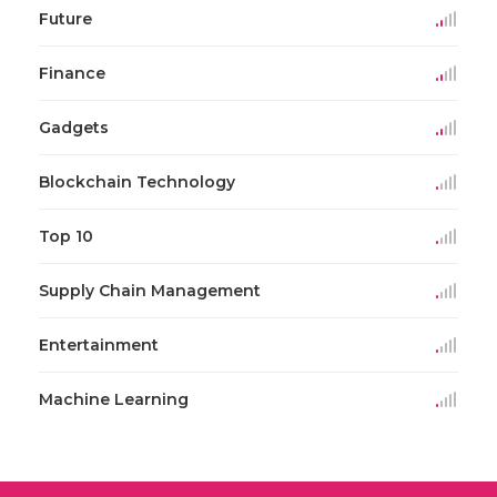
Future
Finance
Gadgets
Blockchain Technology
Top 10
Supply Chain Management
Entertainment
Machine Learning