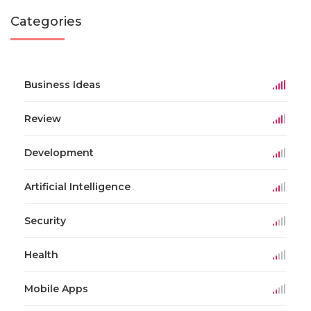
Categories
Business Ideas
Review
Development
Artificial Intelligence
Security
Health
Mobile Apps