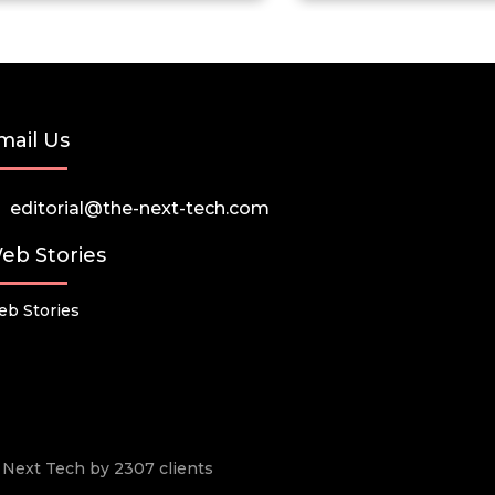
mail Us
editorial@the-next-tech.com
eb Stories
b Stories
he Next Tech by 2307 clients