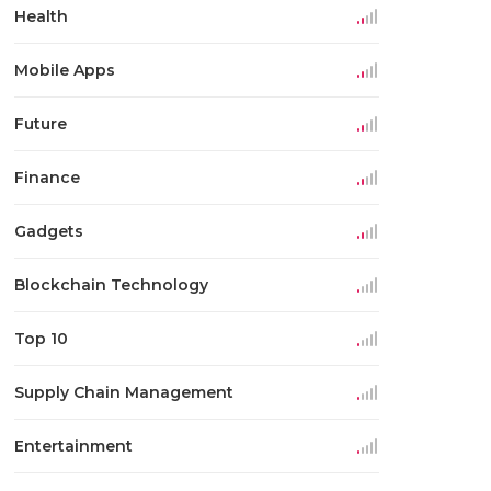
Health
Mobile Apps
Future
Finance
Gadgets
Blockchain Technology
Top 10
Supply Chain Management
Entertainment