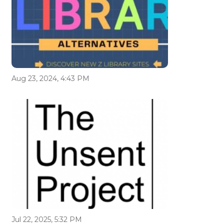
Aug 23, 2024, 4:43 PM
Jul 22, 2025, 5:32 PM