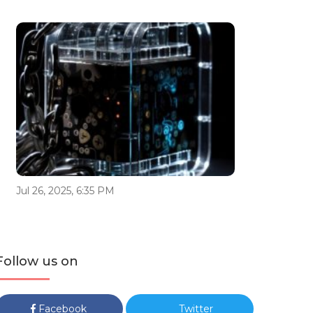
Jul 26, 2025, 6:35 PM
Follow us on
Facebook
Twitter