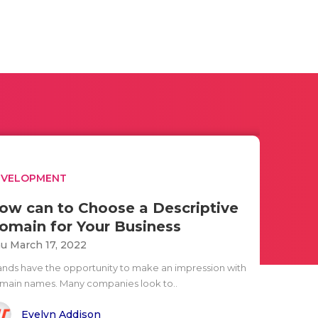
EVELOPMENT
ow can to Choose a Descriptive
omain for Your Business
u March 17, 2022
ands have the opportunity to make an impression with
main names. Many companies look to..
Evelyn Addison