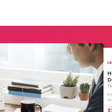
D
H
D
Th
Br
do