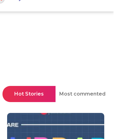
Hot Stories
Most commented