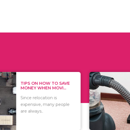
 ON HOW TO SAVE
WHAT TO 
Y WHEN MOVI...
WHEN YOU 
relocation is
There are 
sive, many people
of vacuums
ways..
including..