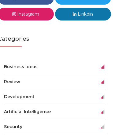
Instagram
Linkdin
Categories
Business Ideas
Review
Development
Artificial Intelligence
Security