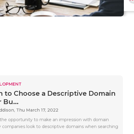
ELOPMENT
 to Choose a Descriptive Domain
 Bu...
Addison,
Thu March 17, 2022
the opportunity to make an impression with domain
 companies look to descriptive domains when searching