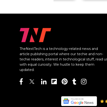
TheNextTech is a technology-related news and
article publishing portal where our techie and non-
techie readers, interest in technological stuff, read u
with equal curiosity. We hustle to keep them
updated.