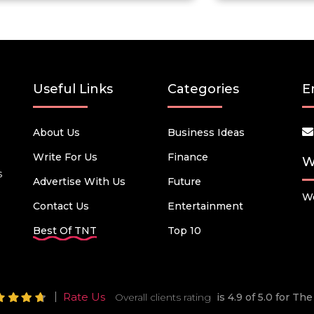
Useful Links
Categories
E
About Us
Business Ideas
Write For Us
Finance
W
s
Advertise With Us
Future
We
Contact Us
Entertainment
Best Of TNT
Top 10
Rate Us
Overall clients rating
is 4.9 of 5.0 for T