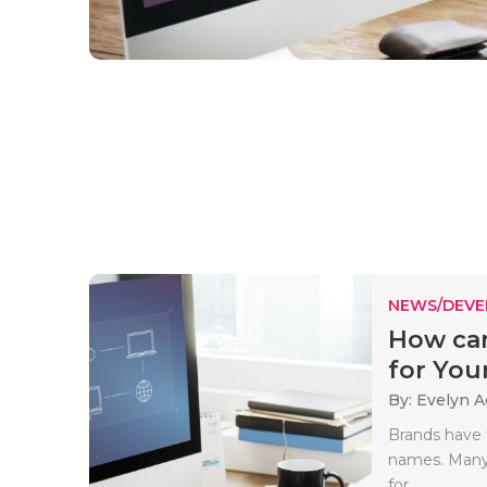
NEWS/DEV
How can
for Your
By: Evelyn 
Brands have 
names. Many
for..