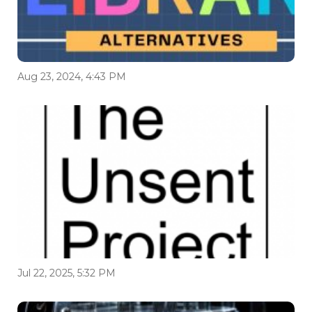
Aug 23, 2024, 4:43 PM
Jul 22, 2025, 5:32 PM