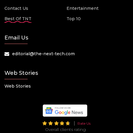
Contact Us
Entertainment
Best Of TNT
Top 10
Email Us
editorial@the-next-tech.com
Web Stories
Web Stories
Rate Us
Overall clients rating