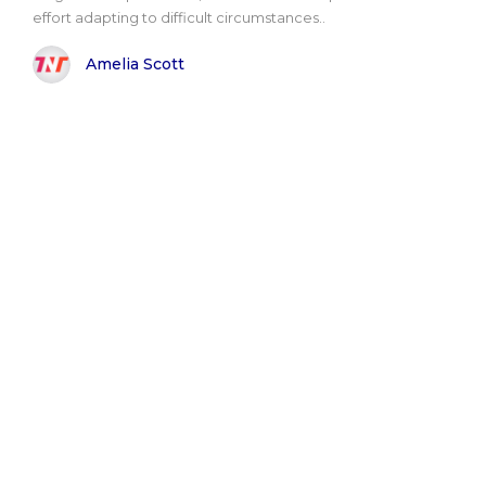
effort adapting to difficult circumstances..
Amelia Scott