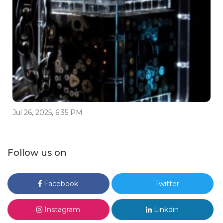
Jul 26, 2025, 6:35 PM
Follow us on
Facebook
Twitter
Instagram
Linkdin