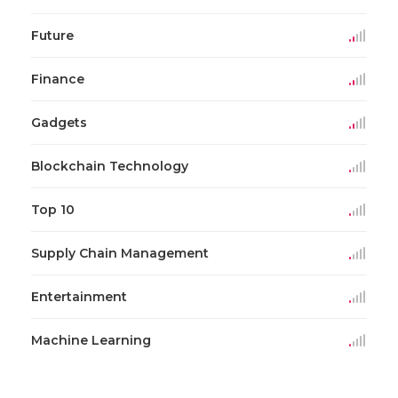
Future
Finance
Gadgets
Blockchain Technology
Top 10
Supply Chain Management
Entertainment
Machine Learning