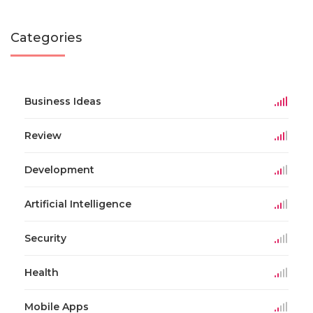
Categories
Business Ideas
Review
Development
Artificial Intelligence
Security
Health
Mobile Apps