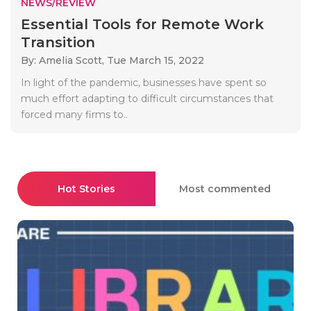
NEWS/REVIEW
Essential Tools for Remote Work
Transition
By: Amelia Scott,
Tue March 15, 2022
In light of the pandemic, businesses have spent so
much effort adapting to difficult circumstances that
forced many firms to..
Hot Stories
Most commented