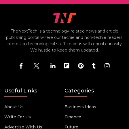
TheNextTech is a technology-related news and article
publishing portal where our techie and non-techie readers,
interest in technological stuff, read us with equal curiosity.
We hustle to keep them updated.
Useful Links
Categories
About Us
Business Ideas
Write For Us
Finance
Advertise With Us
Future