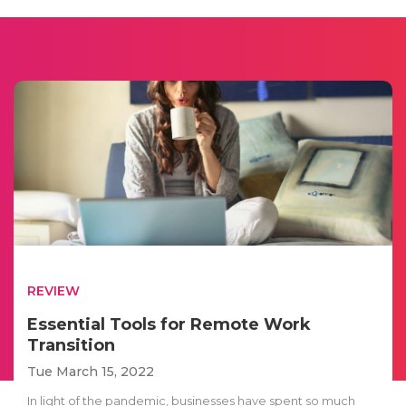
REVIEW
Essential Tools for Remote Work
Transition
Tue March 15, 2022
In light of the pandemic, businesses have spent so much