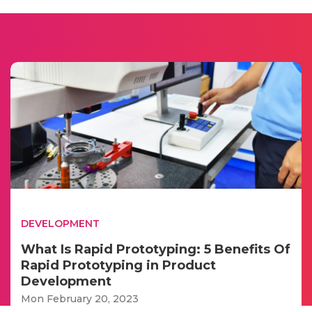
DEVELOPMENT
What Is Rapid Prototyping: 5 Benefits Of
Rapid Prototyping in Product
Development
Mon February 20, 2023