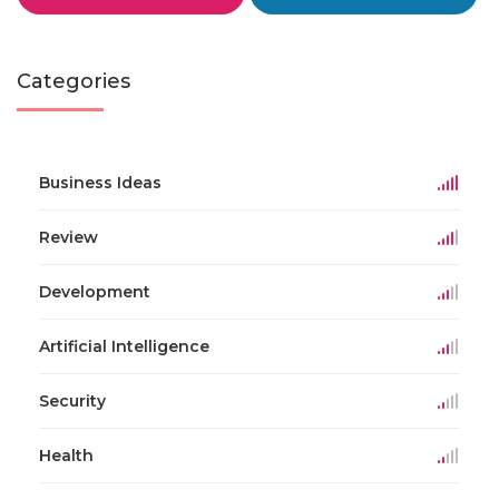
Categories
Business Ideas
Review
Development
Artificial Intelligence
Security
Health