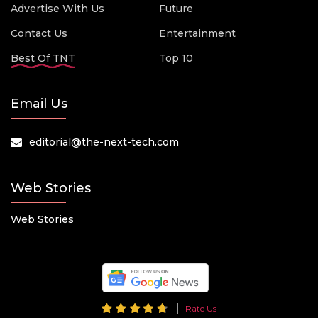
Advertise With Us
Future
Contact Us
Entertainment
Best Of TNT
Top 10
Email Us
editorial@the-next-tech.com
Web Stories
Web Stories
Rate Us