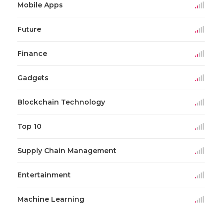
Mobile Apps
Future
Finance
Gadgets
Blockchain Technology
Top 10
Supply Chain Management
Entertainment
Machine Learning