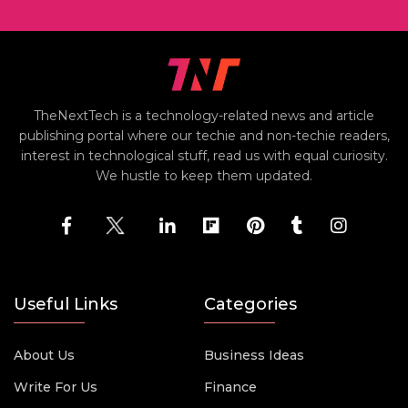
TheNextTech is a technology-related news and article
publishing portal where our techie and non-techie readers,
interest in technological stuff, read us with equal curiosity.
We hustle to keep them updated.
Useful Links
Categories
About Us
Business Ideas
Write For Us
Finance