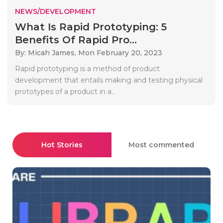
NEWS/DEVELOPMENT
What Is Rapid Prototyping: 5
Benefits Of Rapid Pro...
By: Micah James,
Mon February 20, 2023
Rapid prototyping is a method of product
development that entails making and testing physical
prototypes of a product in a..
Hot Stories
Most commented