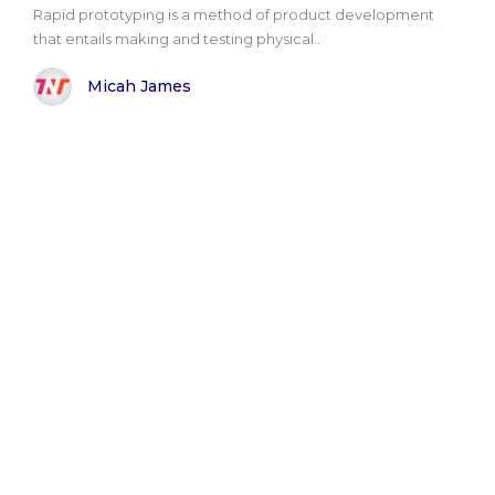
Rapid prototyping is a method of product development
that entails making and testing physical..
Micah James