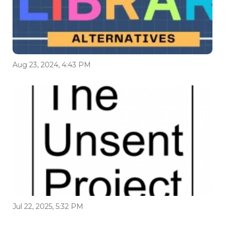
Aug 23, 2024, 4:43 PM
Jul 22, 2025, 5:32 PM