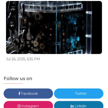
Jul 26, 2025, 6:35 PM
Follow us on
Facebook
Twitter
Instagram
Linkdin