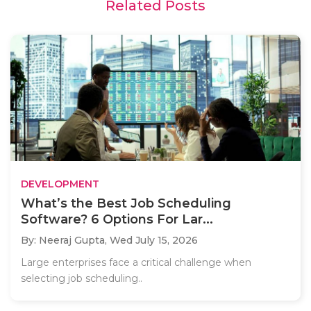
Related Posts
DEVELOPMENT
What’s the Best Job Scheduling
Software? 6 Options For Lar...
By: Neeraj Gupta,
Wed July 15, 2026
Large enterprises face a critical challenge when
selecting job scheduling..