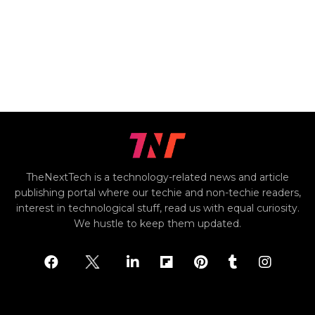
TheNextTech is a technology-related news and article
publishing portal where our techie and non-techie readers,
interest in technological stuff, read us with equal curiosity.
We hustle to keep them updated.