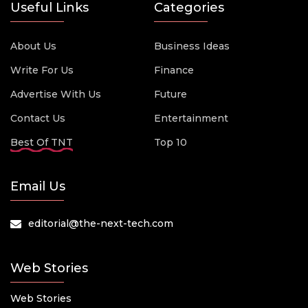
Useful Links
Categories
About Us
Business Ideas
Write For Us
Finance
Advertise With Us
Future
Contact Us
Entertainment
Best Of TNT
Top 10
Email Us
editorial@the-next-tech.com
Web Stories
Web Stories