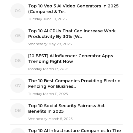
Top 10 Veo 3 AI Video Generators in 2025
04
(Compared & Te...
Tuesday June 10, 2025
Top 10 AI GPUs That Can Increase Work
05
Productivity By 30% (W...
Wednesday May 28, 2025
[10 BEST] AI Influencer Generator Apps
06
Trending Right Now
Monday March 17, 2025
The 10 Best Companies Providing Electric
07
Fencing For Busines...
Tuesday March 11, 2025
Top 10 Social Security Fairness Act
08
Benefits In 2025
Wednesday March 5, 2025
Top 10 AI Infrastructure Companies In The