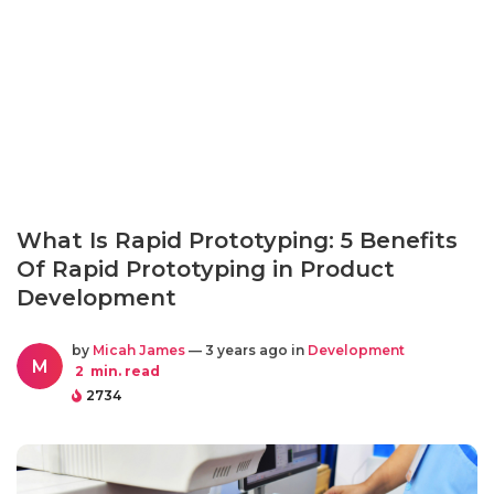
What Is Rapid Prototyping: 5 Benefits
Of Rapid Prototyping in Product
Development
by
Micah James
— 3 years ago in
Development
M
2
min. read
2734