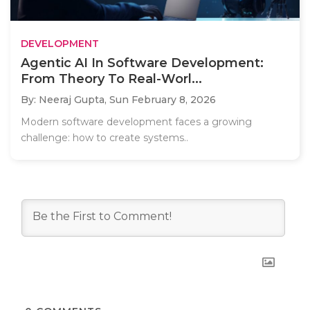
DEVELOPMENT
Agentic AI In Software Development:
From Theory To Real-Worl...
By: Neeraj Gupta,
Sun February 8, 2026
Modern software development faces a growing
challenge: how to create systems..