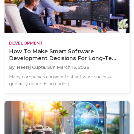
DEVELOPMENT
How To Make Smart Software
Development Decisions For Long-Te...
By: Neeraj Gupta,
Sun March 15, 2026
Many companies consider that software success
generally depends on coding..