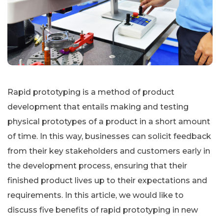
Rapid prototyping is a method of product
development that entails making and testing
physical prototypes of a product in a short amount
of time. In this way, businesses can solicit feedback
from their key stakeholders and customers early in
the development process, ensuring that their
finished product lives up to their expectations and
requirements. In this article, we would like to
discuss five benefits of rapid prototyping in new