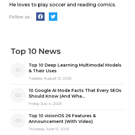
He loves to play soccer and reading comics.
Follow us :
Top 10 News
Top 10 Deep Learning Multimodal Models
01
& Their Uses
Tuesday August 12, 2025
10 Google AI Mode Facts That Every SEOs
02
Should Know (And Wha...
Friday July 4, 2025
Top 10 visionOS 26 Features &
03
Announcement (With Video)
Thursday June 12, 2025