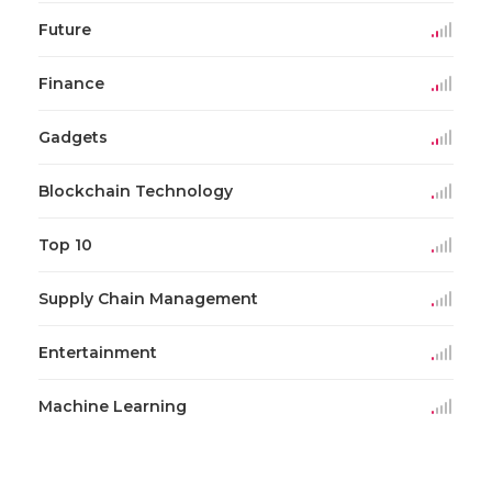
Future
Finance
Gadgets
Blockchain Technology
Top 10
Supply Chain Management
Entertainment
Machine Learning