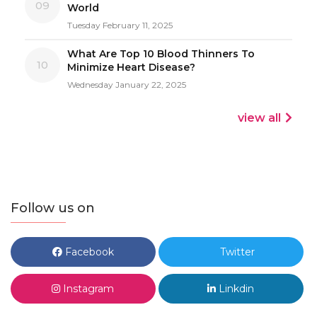
09
World
Tuesday February 11, 2025
What Are Top 10 Blood Thinners To
10
Minimize Heart Disease?
Wednesday January 22, 2025
view all
Follow us on
Facebook
Twitter
Instagram
Linkdin