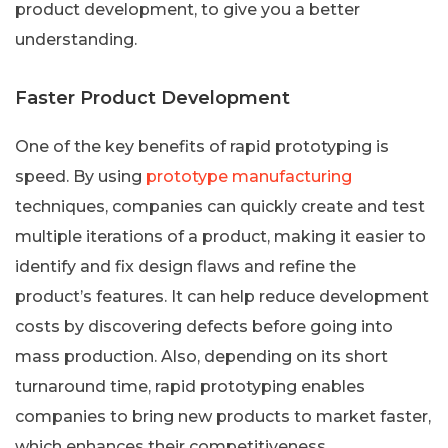
product development, to give you a better
understanding.
Faster Product Development
One of the key benefits of rapid prototyping is
speed. By using
prototype manufacturing
techniques, companies can quickly create and test
multiple iterations of a product, making it easier to
identify and fix design flaws and refine the
product’s features. It can help reduce development
costs by discovering defects before going into
mass production. Also, depending on its short
turnaround time, rapid prototyping enables
companies to bring new products to market faster,
which enhances their competitiveness.