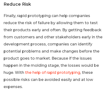
Reduce Risk
Finally, rapid prototyping can help companies
reduce the risk of failure by allowing them to test
their products early and often. By getting feedback
from customers and other stakeholders early in the
development process, companies can identify
potential problems and make changes before the
product goes to market. Because if the issues
happen in the molding stage, the losses would be
huge. With
the help of rapid prototyping
, these
possible risks can be avoided easily and at low
expenses.