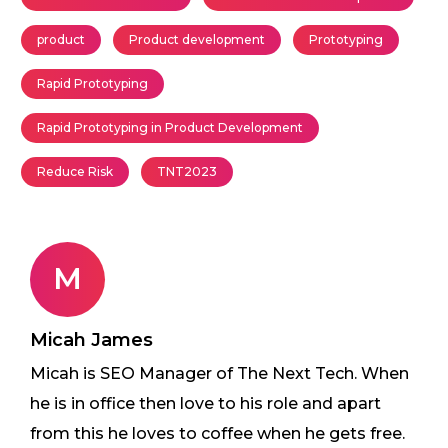
product
Product development
Prototyping
Rapid Prototyping
Rapid Prototyping in Product Development
Reduce Risk
TNT2023
M
Micah James
Micah is SEO Manager of The Next Tech. When
he is in office then love to his role and apart
from this he loves to coffee when he gets free.