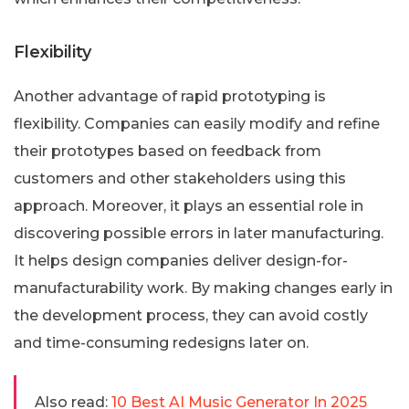
Flexibility
Another advantage of rapid prototyping is
flexibility. Companies can easily modify and refine
their prototypes based on feedback from
customers and other stakeholders using this
approach. Moreover, it plays an essential role in
discovering possible errors in later manufacturing.
It helps design companies deliver design-for-
manufacturability work. By making changes early in
the development process, they can avoid costly
and time-consuming redesigns later on.
Also read:
10 Best AI Music Generator In 2025