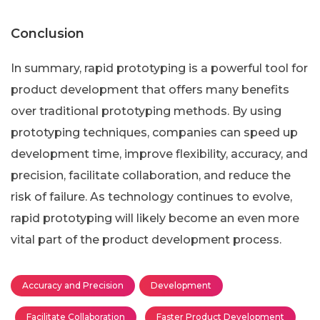
Conclusion
In summary, rapid prototyping is a powerful tool for
product development that offers many benefits
over traditional prototyping methods. By using
prototyping techniques, companies can speed up
development time, improve flexibility, accuracy, and
precision, facilitate collaboration, and reduce the
risk of failure. As technology continues to evolve,
rapid prototyping will likely become an even more
vital part of the product development process.
Accuracy and Precision
Development
Facilitate Collaboration
Faster Product Development