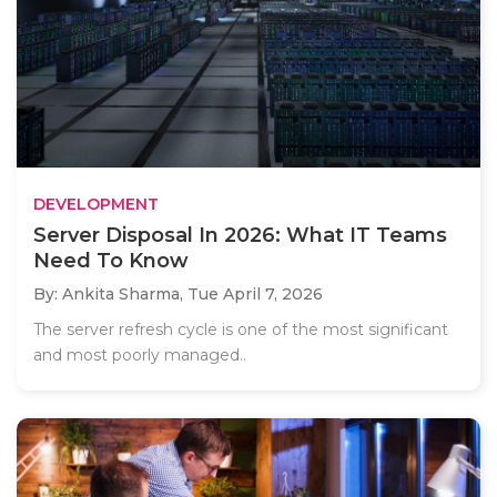
DEVELOPMENT
Server Disposal In 2026: What IT Teams
Need To Know
By: Ankita Sharma,
Tue April 7, 2026
The server refresh cycle is one of the most significant
and most poorly managed..