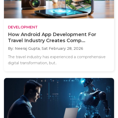
DEVELOPMENT
How Android App Development For
Travel Industry Creates Comp...
By: Neeraj Gupta,
Sat February 28, 2026
The travel industry has experienced a comprehensive
digital transformation, but..