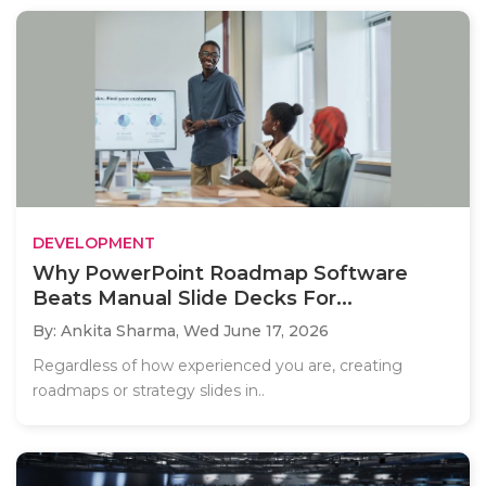
DEVELOPMENT
Why PowerPoint Roadmap Software
Beats Manual Slide Decks For...
By: Ankita Sharma,
Wed June 17, 2026
Regardless of how experienced you are, creating
roadmaps or strategy slides in..