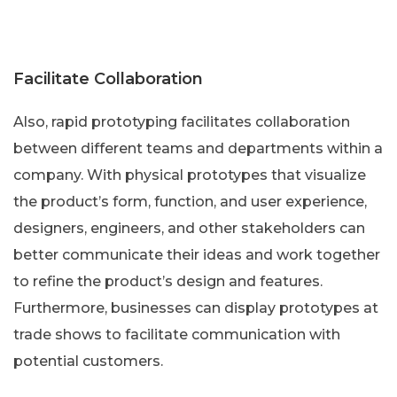
Facilitate Collaboration
Also, rapid prototyping facilitates collaboration
between different teams and departments within a
company. With physical prototypes that visualize
the product’s form, function, and user experience,
designers, engineers, and other stakeholders can
better communicate their ideas and work together
to refine the product’s design and features.
Furthermore, businesses can display prototypes at
trade shows to facilitate communication with
potential customers.