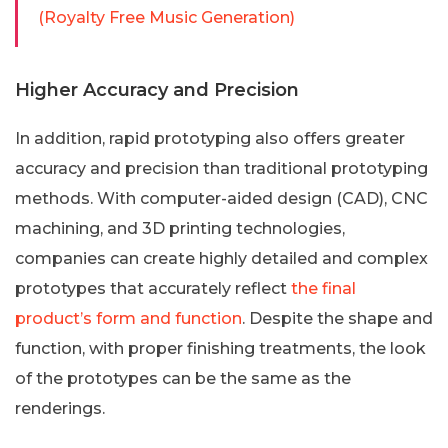
(Royalty Free Music Generation)
Higher Accuracy and Precision
In addition, rapid prototyping also offers greater
accuracy and precision than traditional prototyping
methods. With computer-aided design (CAD), CNC
machining, and 3D printing technologies,
companies can create highly detailed and complex
prototypes that accurately reflect
the final
product’s form and function
. Despite the shape and
function, with proper finishing treatments, the look
of the prototypes can be the same as the
renderings.