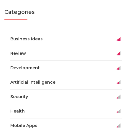
Categories
Business Ideas
Review
Development
Artificial Intelligence
Security
Health
Mobile Apps