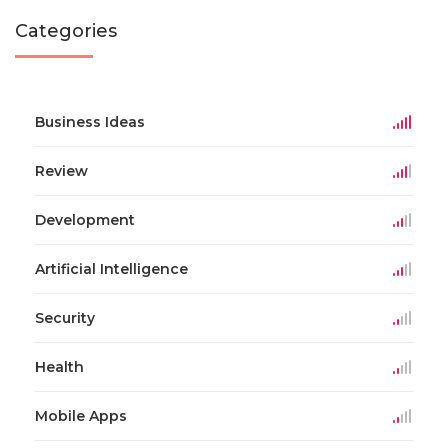
Categories
Business Ideas
Review
Development
Artificial Intelligence
Security
Health
Mobile Apps