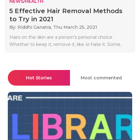
NEWS/HEALTH
5 Effective Hair Removal Methods
to Try in 2021
By: Riddhi Ganatra,
Thu March 25, 2021
Hairs on the skin are a person’s personal choice.
Whether to keep it, remove it, like or hate it. Some..
Hot Stories
Most commented