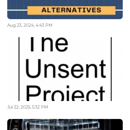
Aug 23, 2024, 4:43 PM
Jul 22, 2025, 5:32 PM