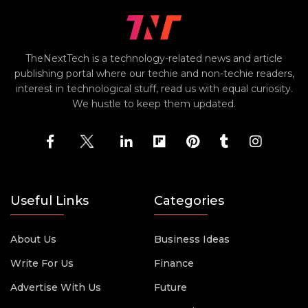
TheNextTech is a technology-related news and article
publishing portal where our techie and non-techie readers,
interest in technological stuff, read us with equal curiosity.
We hustle to keep them updated.
Useful Links
Categories
About Us
Business Ideas
Write For Us
Finance
Advertise With Us
Future