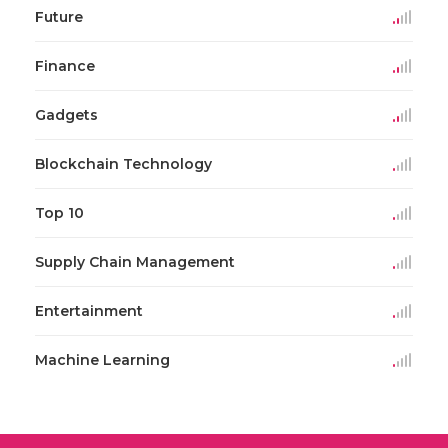
Future
Finance
Gadgets
Blockchain Technology
Top 10
Supply Chain Management
Entertainment
Machine Learning