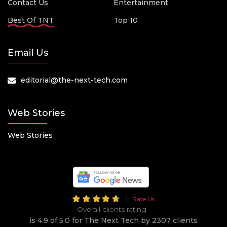
Contact Us
Entertainment
Best Of TNT
Top 10
Email Us
editorial@the-next-tech.com
Web Stories
Web Stories
Rate Us
Overall clients rating
is 4.9 of 5.0 for The Next Tech by 2307 clients