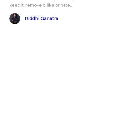
keep it, remove it, like or hate..
Riddhi Ganatra