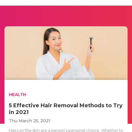
HEALTH
5 Effective Hair Removal Methods to Try
in 2021
Thu March 25, 2021
Hairs on the skin are a person’s personal choice. Whether to