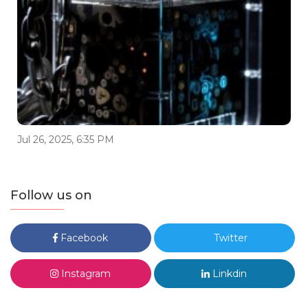
Jul 26, 2025, 6:35 PM
Follow us on
Facebook
Twitter
Instagram
Linkdin