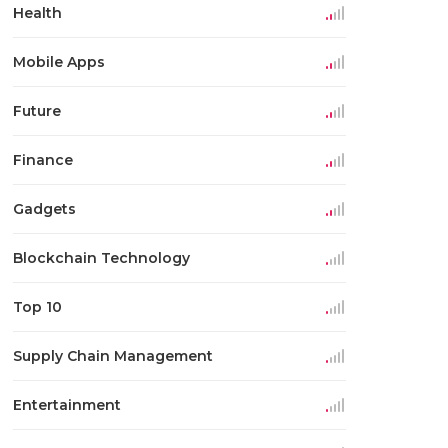
Health
Mobile Apps
Future
Finance
Gadgets
Blockchain Technology
Top 10
Supply Chain Management
Entertainment