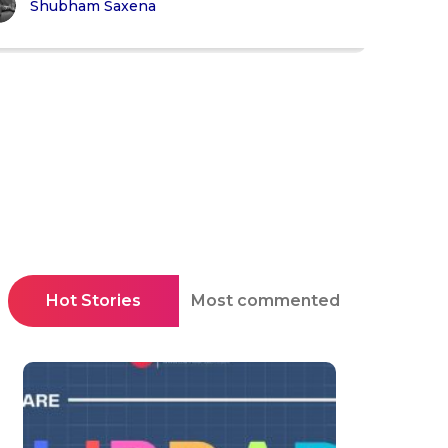
Shubham Saxena
Hot Stories
Most commented