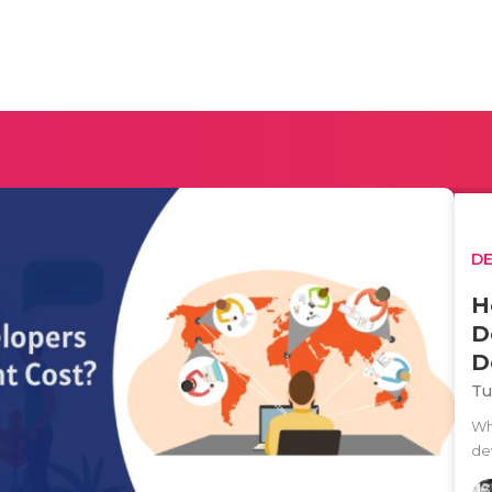
D
H
D
D
Tu
Wh
de