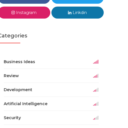
Instagram
Linkdin
Categories
Business Ideas
Review
Development
Artificial Intelligence
Security