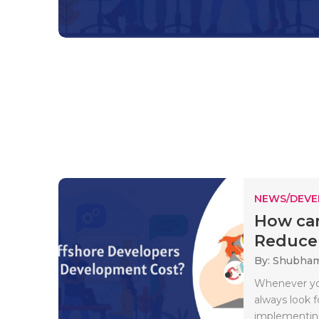
NEWS/DEV
How can
Reduce 
By: Shubha
Whenever you
always look f
implementing