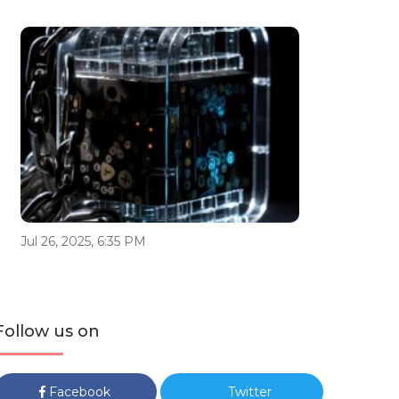
Jul 26, 2025, 6:35 PM
Follow us on
Facebook
Twitter