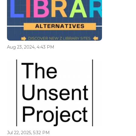
Aug 23, 2024, 4:43 PM
Jul 22, 2025, 5:32 PM