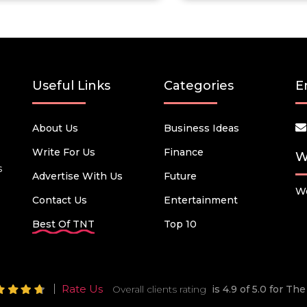
Useful Links
Categories
E
About Us
Business Ideas
Write For Us
Finance
W
s
Advertise With Us
Future
We
Contact Us
Entertainment
Best Of TNT
Top 10
Rate Us
Overall clients rating
is 4.9 of 5.0 for T