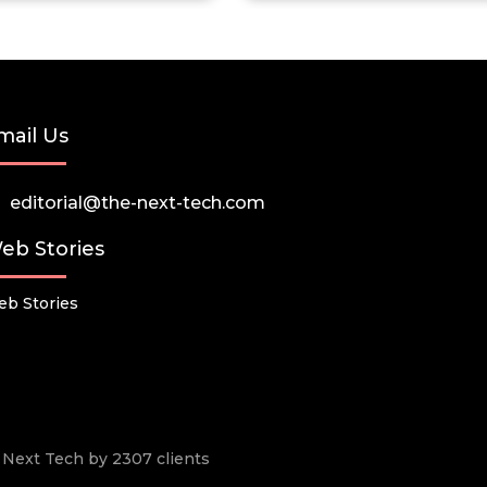
mail Us
editorial@the-next-tech.com
eb Stories
b Stories
he Next Tech by 2307 clients