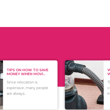
 ON HOW TO SAVE
WHAT TO 
Y WHEN MOVI...
WHEN YOU 
relocation is
There are 
sive, many people
of vacuums
ways..
including..