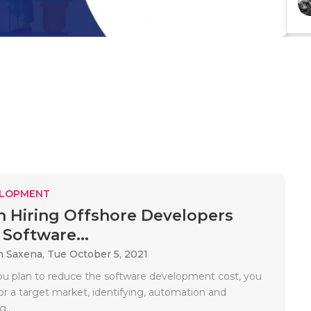
ELOPMENT
 Hiring Offshore Developers
Software...
m Saxena,
Tue October 5, 2021
 plan to reduce the software development cost, you
or a target market, identifying, automation and
..