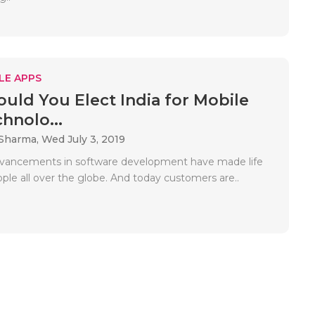
LE APPS
uld You Elect India for Mobile
hnolo...
 Sharma,
Wed July 3, 2019
dvancements in software development have made life
ople all over the globe. And today customers are..