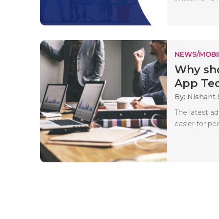
NEWS/MOBI
Why sho
App Tec
By: Nishant
The latest a
easier for pe