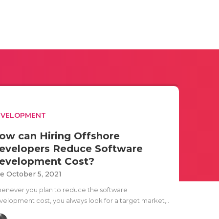
EVELOPMENT
ow can Hiring Offshore
evelopers Reduce Software
evelopment Cost?
e October 5, 2021
enever you plan to reduce the software
velopment cost, you always look for a target market,..