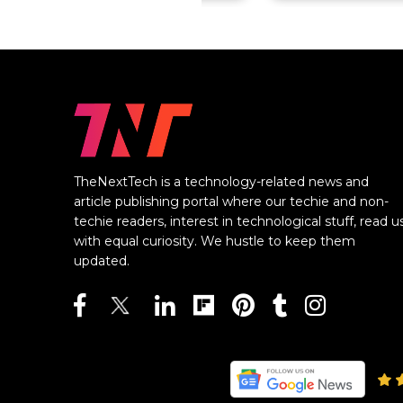
TheNextTech is a technology-related news and
article publishing portal where our techie and non-
techie readers, interest in technological stuff, read u
with equal curiosity. We hustle to keep them
updated.