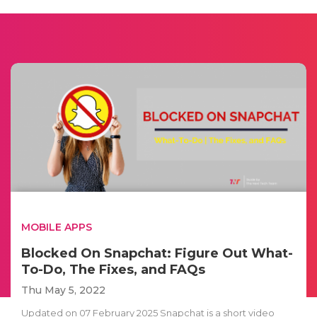
MOBILE APPS
Blocked On Snapchat: Figure Out What-
To-Do, The Fixes, and FAQs
Thu May 5, 2022
Updated on 07 February 2025 Snapchat is a short video