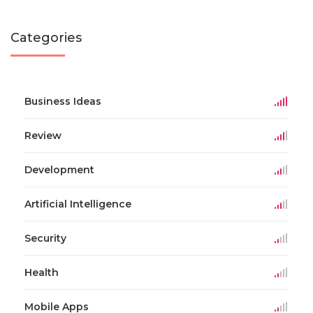
Categories
Business Ideas
Review
Development
Artificial Intelligence
Security
Health
Mobile Apps