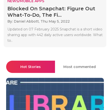
NEWS/MOBILE APPS
Blocked On Snapchat: Figure Out
What-To-Do, The Fi...
By: Daniel Abbott,
Thu May 5, 2022
Updated on 07 February 2025 Snapchat is a short video
sharing app with 442 daily active users worldwide. What
to..
Hot Stories
Most commented