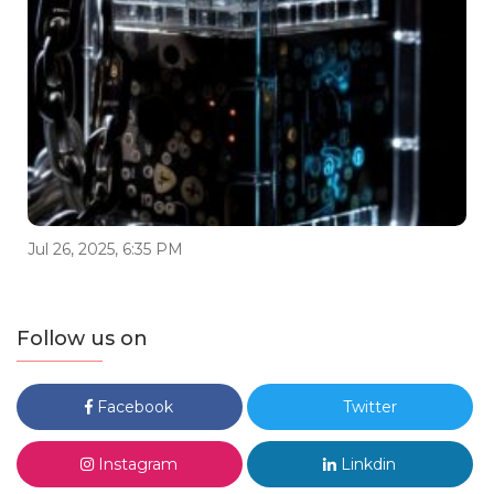
Jul 26, 2025, 6:35 PM
Follow us on
Facebook
Twitter
Instagram
Linkdin