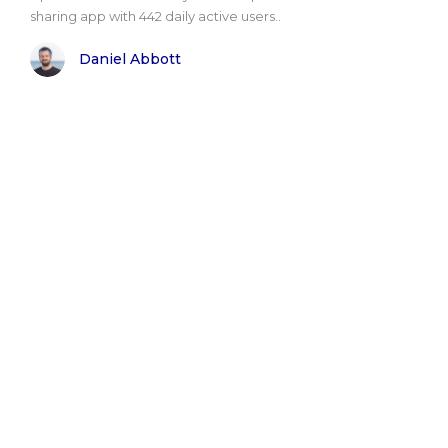
sharing app with 442 daily active users..
Daniel Abbott