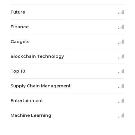
Future
Finance
Gadgets
Blockchain Technology
Top 10
Supply Chain Management
Entertainment
Machine Learning