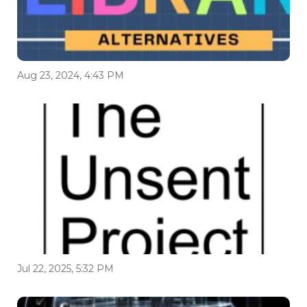
Aug 23, 2024, 4:43 PM
Jul 22, 2025, 5:32 PM