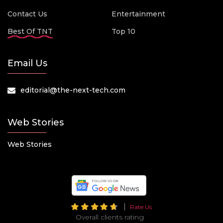
Contact Us
Entertainment
Best Of TNT
Top 10
Email Us
editorial@the-next-tech.com
Web Stories
Web Stories
Rate Us
Overall clients rating