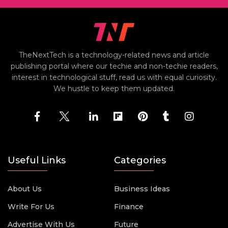
TheNextTech is a technology-related news and article
publishing portal where our techie and non-techie readers,
interest in technological stuff, read us with equal curiosity.
We hustle to keep them updated.
Useful Links
Categories
About Us
Business Ideas
Write For Us
Finance
Advertise With Us
Future