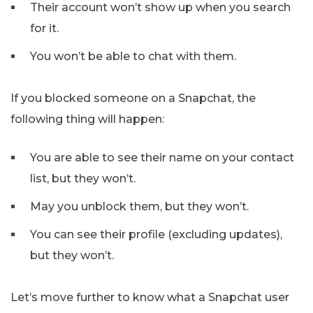
Their account won’t show up when you search
for it.
You won’t be able to chat with them.
If you blocked someone on a Snapchat, the
following thing will happen:
You are able to see their name on your contact
list, but they won’t.
May you unblock them, but they won’t.
You can see their profile (excluding updates),
but they won’t.
Let’s move further to know what a Snapchat user