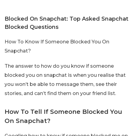
Blocked On Snapchat: Top Asked Snapchat
Blocked Questions
How To Know If Someone Blocked You On
Snapchat?
The answer to how do you know if someone
blocked you on snapchat is when you realise that
you won’t be able to message them, see their
stories, and can’t find them on your friend list.
How To Tell If Someone Blocked You
On Snapchat?
Googling how to know if someone blocked me on