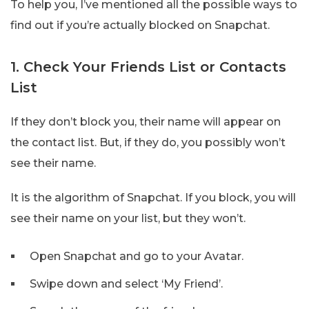
To help you, I’ve mentioned all the possible ways to
find out if you’re actually blocked on Snapchat.
1. Check Your Friends List or Contacts
List
If they don’t block you, their name will appear on
the contact list. But, if they do, you possibly won’t
see their name.
It is the algorithm of Snapchat. If you block, you will
see their name on your list, but they won’t.
Open Snapchat and go to your Avatar.
Swipe down and select ‘My Friend’.