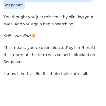
Snapchat!
You thought you just missed it by blinking your
eyes! And you again begin searching.
Still…. Not find
This means ‘you’ve been blocked’ by him/her. At
this moment, the term was coined – blocked on
Snapchat.
I know it hurts…! But it’s their choice after all.