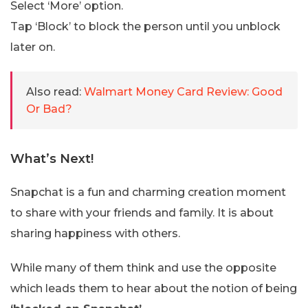
Select ‘More’ option.
Tap ‘Block’ to block the person until you unblock
later on.
Also read:
Walmart Money Card Review: Good
Or Bad?
What’s Next!
Snapchat is a fun and charming creation moment
to share with your friends and family. It is about
sharing happiness with others.
While many of them think and use the opposite
which leads them to hear about the notion of being