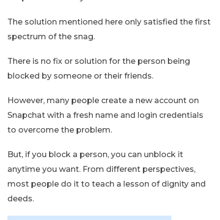
The solution mentioned here only satisfied the first
spectrum of the snag.
There is no fix or solution for the person being
blocked by someone or their friends.
However, many people create a new account on
Snapchat with a fresh name and login credentials
to overcome the problem.
But, if you block a person, you can unblock it
anytime you want. From different perspectives,
most people do it to teach a lesson of dignity and
deeds.