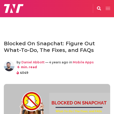
Blocked On Snapchat: Figure Out
What-To-Do, The Fixes, and FAQs
by
Daniel Abbott
— 4 years ago in
Mobile Apps
6
min. read
4049