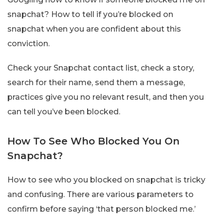
snapchat? How to tell if you’re blocked on
snapchat when you are confident about this
conviction.
Check your Snapchat contact list, check a story,
search for their name, send them a message,
practices give you no relevant result, and then you
can tell you’ve been blocked.
How To See Who Blocked You On
Snapchat?
How to see who you blocked on snapchat is tricky
and confusing. There are various parameters to
confirm before saying ‘that person blocked me.’