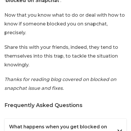
‘blocked on Snapchat’
.
Now that you know what to do or deal with how to
know if someone blocked you on snapchat,
precisely.
Share this with your friends, indeed, they tend to
themselves into this trap, to tackle the situation
knowingly.
Thanks for reading blog covered on blocked on
snapchat issue and fixes.
Frequently Asked Questions
What happens when you get blocked on