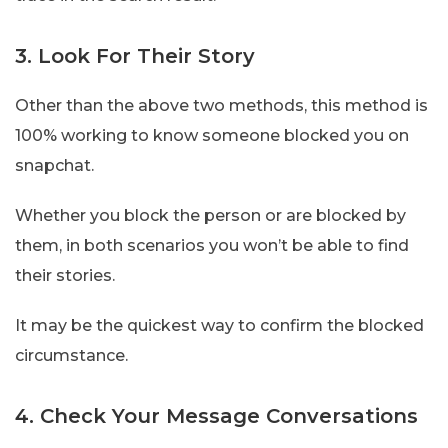
3. Look For Their Story
Other than the above two methods, this method is
100% working to know someone blocked you on
snapchat.
Whether you block the person or are blocked by
them, in both scenarios you won’t be able to find
their stories.
It may be the quickest way to confirm the blocked
circumstance.
4. Check Your Message Conversations