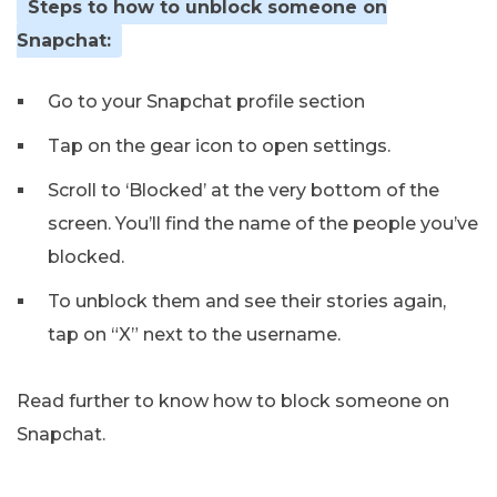
Steps to how to unblock someone on
Snapchat:
Go to your Snapchat profile section
Tap on the gear icon to open settings.
Scroll to ‘Blocked’ at the very bottom of the
screen. You’ll find the name of the people you’ve
blocked.
To unblock them and see their stories again,
tap on “X” next to the username.
Read further to know how to block someone on
Snapchat.