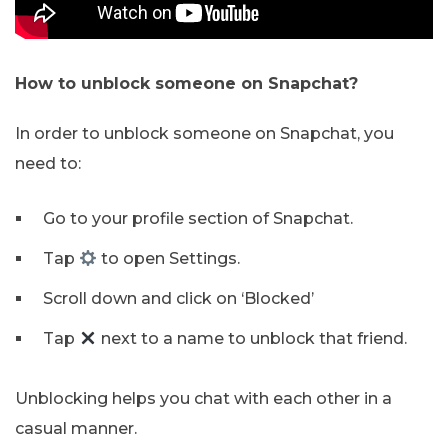
How to unblock someone on Snapchat?
In order to unblock someone on Snapchat, you
need to:
Go to your profile section of Snapchat.
Tap
to open Settings.
Scroll down and click on ‘Blocked’
Tap
next to a name to unblock that friend.
Unblocking helps you chat with each other in a
casual manner.