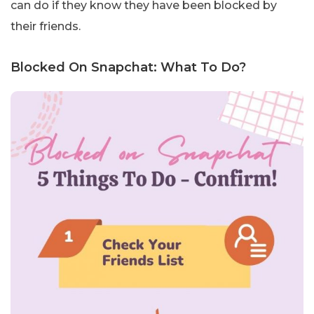
can do if they know they have been blocked by
their friends.
Blocked On Snapchat: What To Do?