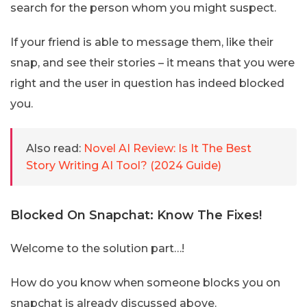
search for the person whom you might suspect.
If your friend is able to message them, like their
snap, and see their stories – it means that you were
right and the user in question has indeed blocked
you.
Also read:
Novel AI Review: Is It The Best
Story Writing AI Tool? (2024 Guide)
Blocked On Snapchat: Know The Fixes!
Welcome to the solution part…!
How do you know when someone blocks you on
snapchat is already discussed above.