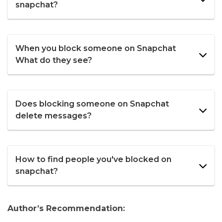
snapchat?
When you block someone on Snapchat
What do they see?
Does blocking someone on Snapchat
delete messages?
How to find people you've blocked on
snapchat?
Author’s Recommendation: