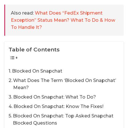
Also read:
What Does “FedEx Shipment
Exception” Status Mean? What To Do & How
To Handle It?
Table of Contents
Blocked On Snapchat
What Does The Term ‘Blocked On Snapchat’
Mean?
Blocked On Snapchat: What To Do?
Blocked On Snapchat: Know The Fixes!
Blocked On Snapchat: Top Asked Snapchat
Blocked Questions