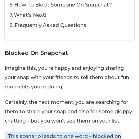
How To Block Someone On Snapchat?
What’s Next!
Frequently Asked Questions
Blocked On Snapchat
Imagine this, you’re happy and enjoying sharing
your snap with your friends to tell them about fun
moments you’re doing.
Certainly, the next moment, you are searching for
them to share your snap and also for some gloppy
chatting – but you won’t see them on your list.
This scenario leads to one word – blocked on