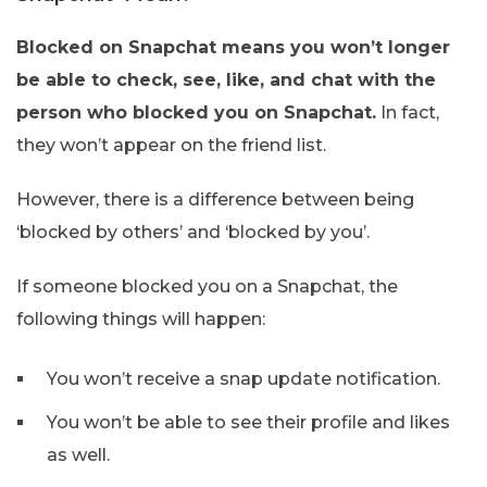
Blocked on Snapchat means you won’t longer
be able to check, see, like, and chat with the
person who blocked you on Snapchat.
In fact,
they won’t appear on the friend list.
However, there is a difference between being
‘blocked by others’ and ‘blocked by you’.
If someone blocked you on a Snapchat, the
following things will happen:
You won’t receive a snap update notification.
You won’t be able to see their profile and likes
as well.