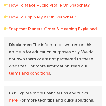
How To Make Public Profile On Snapchat?
How To Unpin My AI On Snapchat?
Snapchat Planets: Order & Meaning Explained
Disclaimer:
The information written on this
article is for education purposes only. We do
not own them or are not partnered to these
websites. For more information, read our
terms and conditions
.
FYI:
Explore more financial tips and tricks
here
. For more tech tips and quick solutions,