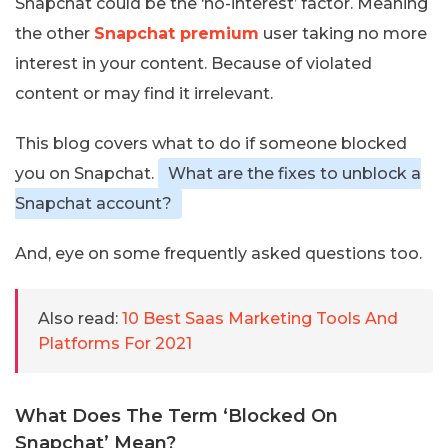
Snapchat could be the ‘no-interest’ factor. Meaning
the other
Snapchat premium
user taking no more
interest in your content. Because of violated
content or may find it irrelevant.
This blog covers what to do if someone blocked
you on Snapchat.
What are the fixes to unblock a
Snapchat account?
And, eye on some frequently asked questions too.
Also read:
10 Best Saas Marketing Tools And
Platforms For 2021
What Does The Term ‘Blocked On
Snapchat’ Mean?