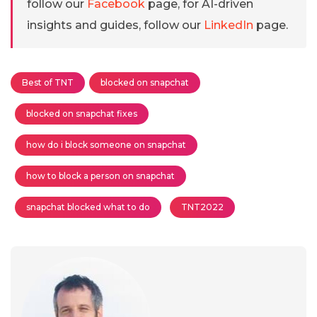
follow our
Facebook
page, for AI-driven
insights and guides, follow our
LinkedIn
page.
Best of TNT
blocked on snapchat
blocked on snapchat fixes
how do i block someone on snapchat
how to block a person on snapchat
snapchat blocked what to do
TNT2022