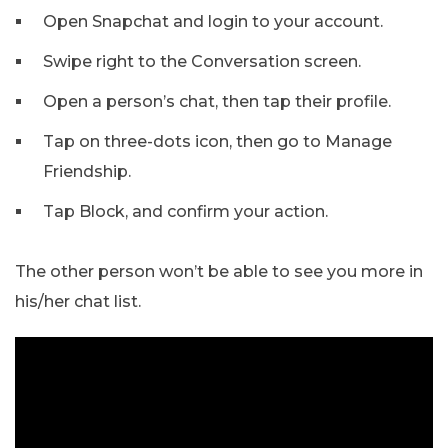
Open Snapchat and login to your account.
Swipe right to the Conversation screen.
Open a person’s chat, then tap their profile.
Tap on three-dots icon, then go to Manage
Friendship.
Tap Block, and confirm your action.
The other person won’t be able to see you more in
his/her chat list.