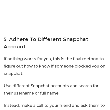
5. Adhere To Different Snapchat
Account
If nothing works for you, this is the final method to
figure out how to know if someone blocked you on
snapchat.
Use different Snapchat accounts and search for
their username or full name.
Instead, make a call to your friend and ask them to