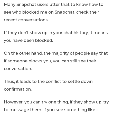
Many Snapchat users utter that to know how to
see who blocked me on Snapchat, check their
recent conversations.
If they don’t show up in your chat history, it means
you have been blocked.
On the other hand, the majority of people say that
if someone blocks you, you can still see their
conversation.
Thus, it leads to the conflict to settle down
confirmation.
However, you can try one thing, if they show up, try
to message them. If you see something like –