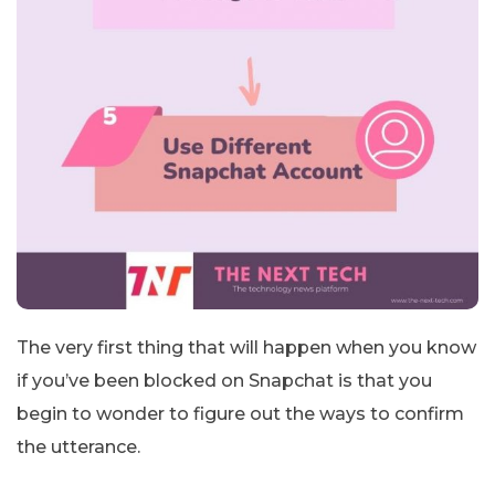
The very first thing that will happen when you know
if you’ve been blocked on Snapchat is that you
begin to wonder to figure out the ways to confirm
the utterance.