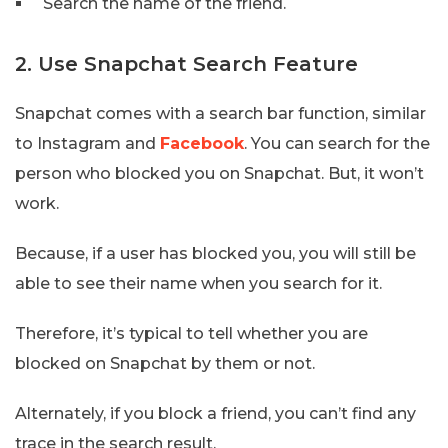
Search the name of the friend.
2. Use Snapchat Search Feature
Snapchat comes with a search bar function, similar
to Instagram and
Facebook
. You can search for the
person who blocked you on Snapchat. But, it won’t
work.
Because, if a user has blocked you, you will still be
able to see their name when you search for it.
Therefore, it’s typical to tell whether you are
blocked on Snapchat by them or not.
Alternately, if you block a friend, you can’t find any
trace in the search result.