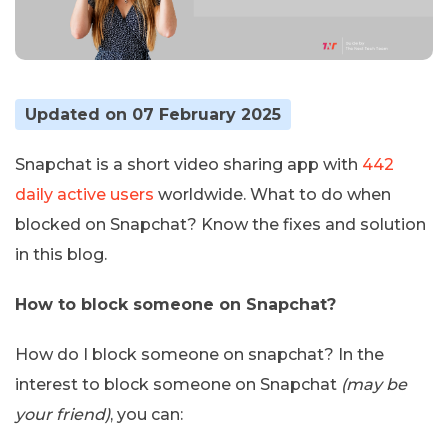
Updated on 07 February 2025
Snapchat is a short video sharing app with
442
daily active users
worldwide. What to do when
blocked on Snapchat? Know the fixes and solution
in this blog.
How to block someone on Snapchat?
How do I block someone on snapchat? In the
interest to block someone on Snapchat
(may be
your friend)
, you can: