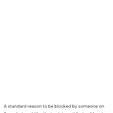
A standard reason to be blocked by someone on