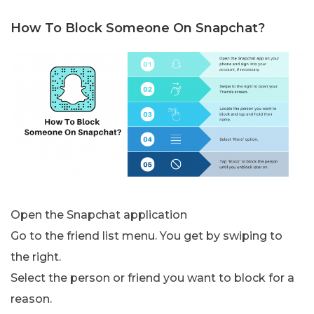
How To Block Someone On Snapchat?
Open the Snapchat application
Go to the friend list menu. You get by swiping to
the right.
Select the person or friend you want to block for a
reason.