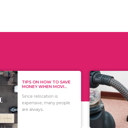
 ON HOW TO SAVE
WHAT TO 
Y WHEN MOVI...
WHEN YOU 
relocation is
There are 
sive, many people
of vacuums
ways..
including..