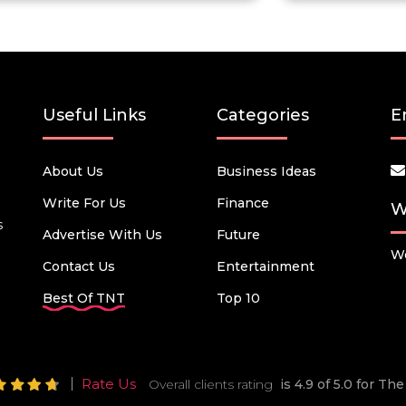
Useful Links
Categories
E
About Us
Business Ideas
Write For Us
Finance
W
s
Advertise With Us
Future
We
Contact Us
Entertainment
Best Of TNT
Top 10
Rate Us
Overall clients rating
is 4.9 of 5.0 for T