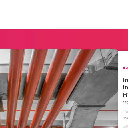
AR
I
I
H
Mo
Ind
two