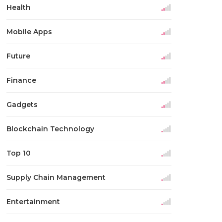
Health
Mobile Apps
Future
Finance
Gadgets
Blockchain Technology
Top 10
Supply Chain Management
Entertainment