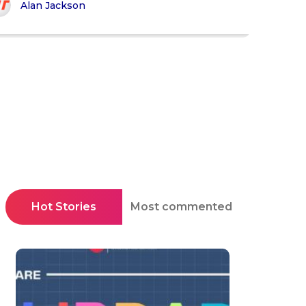
Alan Jackson
Hot Stories
Most commented