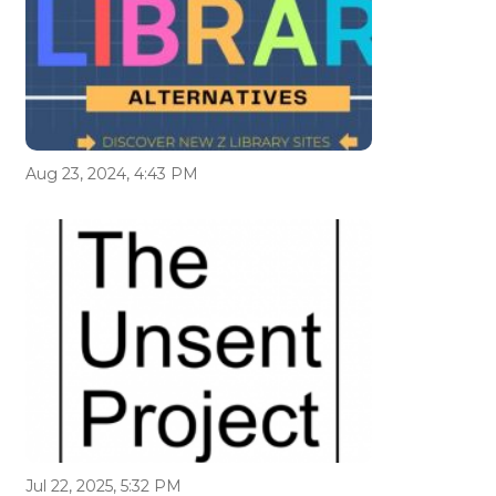
Aug 23, 2024, 4:43 PM
Jul 22, 2025, 5:32 PM