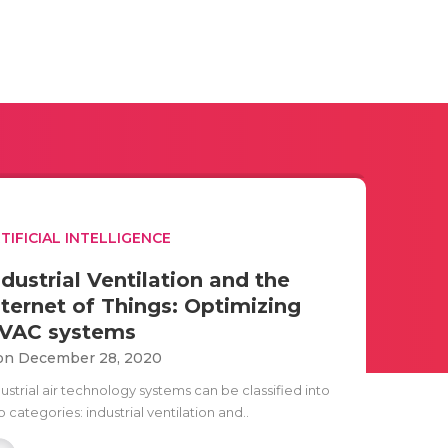
TIFICIAL INTELLIGENCE
ndustrial Ventilation and the
nternet of Things: Optimizing
VAC systems
n December 28, 2020
ustrial air technology systems can be classified into
 categories: industrial ventilation and..