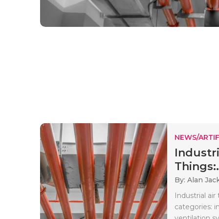
NEWS/ARTIF
Industri
Things:.
By: Alan Jac
Industrial ai
categories: i
ventilation sy