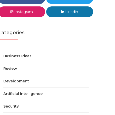
Instagram
Linkdin
Categories
Business Ideas
Review
Development
Artificial Intelligence
Security