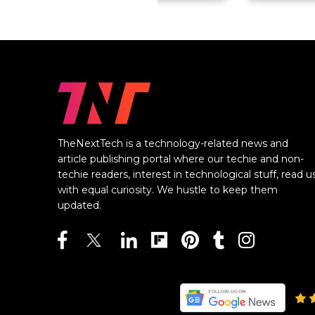
TheNextTech is a technology-related news and
article publishing portal where our techie and non-
techie readers, interest in technological stuff, read u
with equal curiosity. We hustle to keep them
updated.