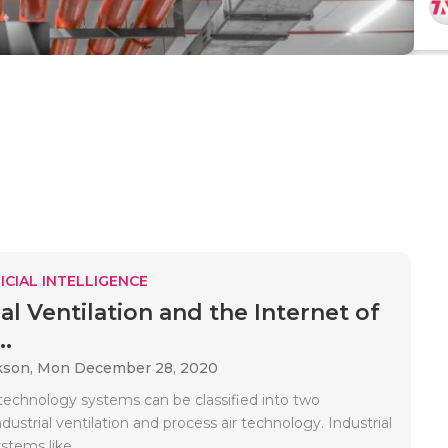
ICIAL INTELLIGENCE
al Ventilation and the Internet of
..
kson,
Mon December 28, 2020
r technology systems can be classified into two
ndustrial ventilation and process air technology. Industrial
stems like..