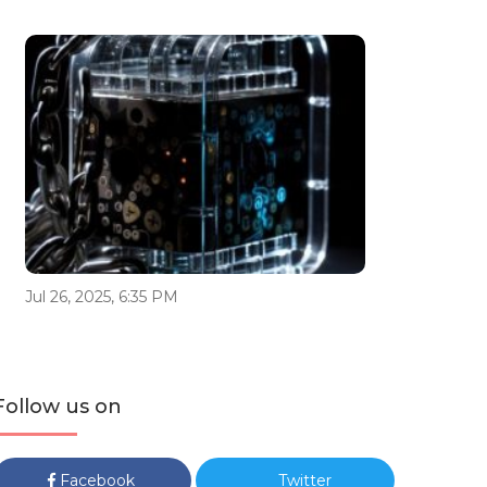
Jul 26, 2025, 6:35 PM
Follow us on
Facebook
Twitter