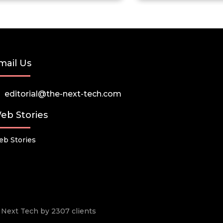
mail Us
editorial@the-next-tech.com
eb Stories
b Stories
he Next Tech by 2307 clients