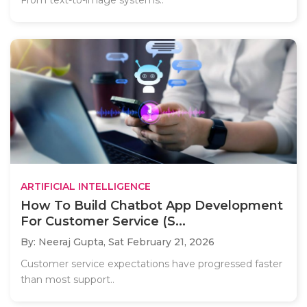
From text-to-image systems..
ARTIFICIAL INTELLIGENCE
How To Build Chatbot App Development
For Customer Service (S...
By: Neeraj Gupta,
Sat February 21, 2026
Customer service expectations have progressed faster
than most support..