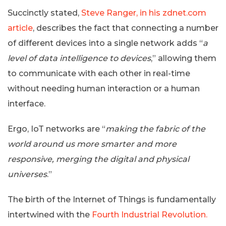
Succinctly stated,
Steve Ranger, in his zdnet.com
article
, describes the fact that connecting a number
of different devices into a single network adds “
a
level of data intelligence to devices
,” allowing them
to communicate with each other in real-time
without needing human interaction or a human
interface.
Ergo, IoT networks are “
making the fabric of the
world around us more smarter and more
responsive, merging the digital and physical
universes
.”
The birth of the Internet of Things is fundamentally
intertwined with the
Fourth Industrial Revolution.