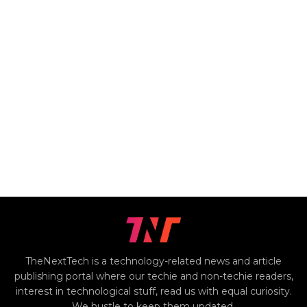
TheNextTech is a technology-related news and article
publishing portal where our techie and non-techie readers,
interest in technological stuff, read us with equal curiosity.
We hustle to keep them updated.