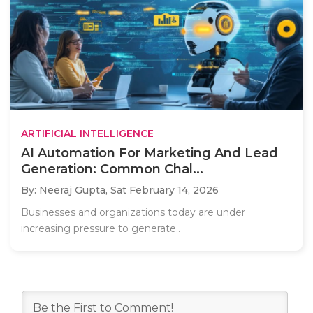
ARTIFICIAL INTELLIGENCE
AI Automation For Marketing And Lead
Generation: Common Chal...
By: Neeraj Gupta,
Sat February 14, 2026
Businesses and organizations today are under
increasing pressure to generate..