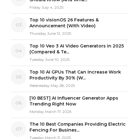
Friday July 4, 2025
Top 10 visionOS 26 Features &
03
Announcement (With Video)
Thursday June 12, 2025
Top 10 Veo 3 AI Video Generators in 2025
04
(Compared & Te...
Tuesday June 10, 2025
Top 10 AI GPUs That Can Increase Work
05
Productivity By 30% (W...
Wednesday May 28, 2025
[10 BEST] AI Influencer Generator Apps
06
Trending Right Now
Monday March 17, 2025
The 10 Best Companies Providing Electric
07
Fencing For Busines...
Tuesday March 11, 2025