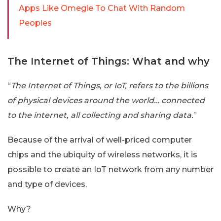
Apps Like Omegle To Chat With Random
Peoples
The Internet of Things: What and why
“
The Internet of Things, or IoT, refers to the billions
of physical devices around the world… connected
to the internet, all collecting and sharing data.
”
Because of the arrival of well-priced computer
chips and the ubiquity of wireless networks, it is
possible to create an IoT network from any number
and type of devices.
Why?