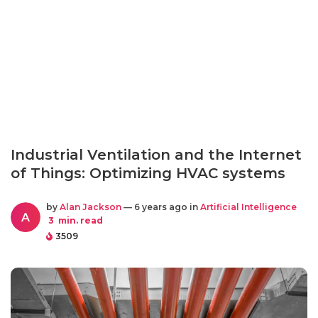
Industrial Ventilation and the Internet
of Things: Optimizing HVAC systems
by
Alan Jackson
— 6 years ago in
Artificial Intelligence
A
3
min. read
3509