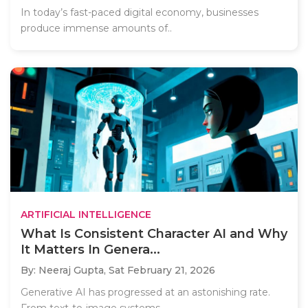
In today’s fast-paced digital economy, businesses
produce immense amounts of..
ARTIFICIAL INTELLIGENCE
What Is Consistent Character AI and Why
It Matters In Genera...
By: Neeraj Gupta,
Sat February 21, 2026
Generative AI has progressed at an astonishing rate.