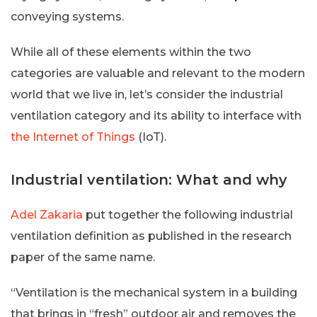
conveying systems.
While all of these elements within the two
categories are valuable and relevant to the modern
world that we live in, let’s consider the industrial
ventilation category and its ability to interface with
the Internet of Things
(IoT).
Industrial ventilation: What and why
Adel Zakaria
put together the following industrial
ventilation definition as published in the research
paper of the same name.
“Ventilation is the mechanical system in a building
that brings in “fresh” outdoor air and removes the