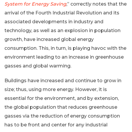
System for Energy Saving
,” correctly notes that the
arrival of the Fourth Industrial Revolution and its
associated developments in industry and
technology, as well as an explosion in population
growth, have increased global energy
consumption. This, in turn, is playing havoc with the
environment leading to an increase in greenhouse
gasses and global warming.
Buildings have increased and continue to grow in
size; thus, using more energy. However, it is
essential for the environment, and by extension,
the global population that reduces greenhouse
gasses via the reduction of energy consumption
has to be front and center for any industrial