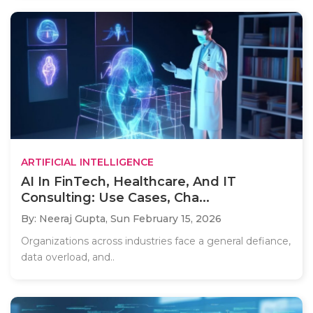
ARTIFICIAL INTELLIGENCE
AI In FinTech, Healthcare, And IT
Consulting: Use Cases, Cha...
By: Neeraj Gupta,
Sun February 15, 2026
Organizations across industries face a general defiance,
data overload, and..