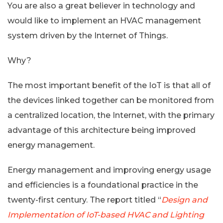
You are also a great believer in technology and
would like to implement an HVAC management
system driven by the Internet of Things.
Why?
The most important benefit of the IoT is that all of
the devices linked together can be monitored from
a centralized location, the Internet, with the primary
advantage of this architecture being improved
energy management.
Energy management and improving energy usage
and efficiencies is a foundational practice in the
twenty-first century. The report titled “
Design and
Implementation of IoT-based HVAC and Lighting