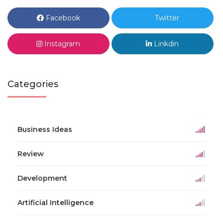
Facebook
Twitter
Instagram
Linkdin
Categories
Business Ideas
Review
Development
Artificial Intelligence