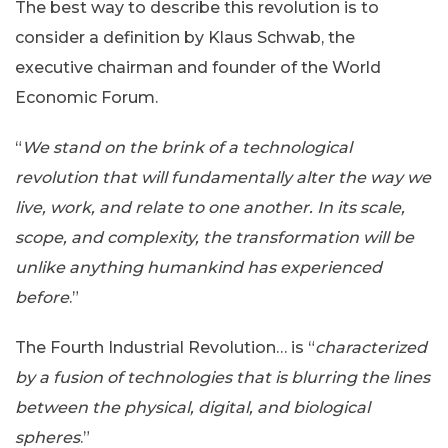
The best way to describe this revolution is to
consider a definition by Klaus Schwab, the
executive chairman and founder of the World
Economic Forum.
“
We stand on the brink of a technological
revolution that will fundamentally alter the way we
live, work, and relate to one another. In its scale,
scope, and complexity, the transformation will be
unlike anything humankind has experienced
before
.”
The Fourth Industrial Revolution… is “
characterized
by a fusion of technologies that is blurring the lines
between the physical, digital, and biological
spheres
.”