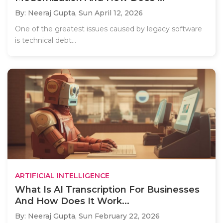
By: Neeraj Gupta,
Sun April 12, 2026
One of the greatest issues caused by legacy software
is technical debt...
ARTIFICIAL INTELLIGENCE
What Is AI Transcription For Businesses
And How Does It Work...
By: Neeraj Gupta,
Sun February 22, 2026