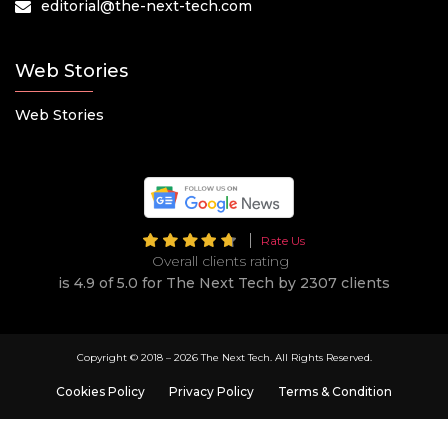
editorial@the-next-tech.com
Web Stories
Web Stories
Rate Us
Overall clients rating
is 4.9 of 5.0 for The Next Tech by 2307 clients
Copyright © 2018 –
2026 The Next Tech. All Rights Reserved.
Cookies Policy
Privacy Policy
Terms & Condition