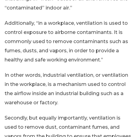
“contaminated” indoor air.”
Additionally, “in a workplace, ventilation is used to
control exposure to airborne contaminants. It is
commonly used to remove contaminants such as
fumes, dusts, and vapors, in order to provide a
healthy and safe working environment.”
In other words, industrial ventilation, or ventilation
in the workplace, is a mechanism used to control
the airflow inside an industrial building such as a
warehouse or factory.
Secondly, but equally importantly, ventilation is
used to remove dust, contaminant fumes, and
vapors from the building to ensure that employees