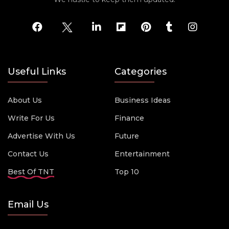
Useful Links
Categories
About Us
Business Ideas
Write For Us
Finance
Advertise With Us
Future
Contact Us
Entertainment
Best Of TNT
Top 10
Email Us