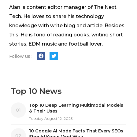
Alan is content editor manager of The Next
Tech. He loves to share his technology
knowledge with write blog and article. Besides
this, He is fond of reading books, writing short
stories, EDM music and football lover.
Follow us :
Top 10 News
Top 10 Deep Learning Multimodal Models
01
& Their Uses
Tuesday August 12, 2025
10 Google AI Mode Facts That Every SEOs
02
Should Know (And Wha...