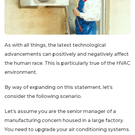
As with all things, the latest technological
advancements can positively and negatively affect
the human race. This is particularly true of the HVAC
environment.
By way of expanding on this statement, let’s
consider the following scenario.
Let’s assume you are the senior manager of a
manufacturing concern housed in a large factory.
You need to upgrade your air conditioning systems.