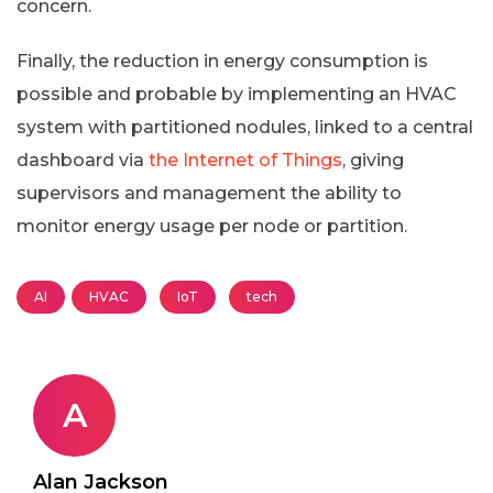
concern.
Finally, the reduction in energy consumption is
possible and probable by implementing an HVAC
system with partitioned nodules, linked to a central
dashboard via
the Internet of Things
, giving
supervisors and management the ability to
monitor energy usage per node or partition.
AI
HVAC
IoT
tech
A
Alan Jackson