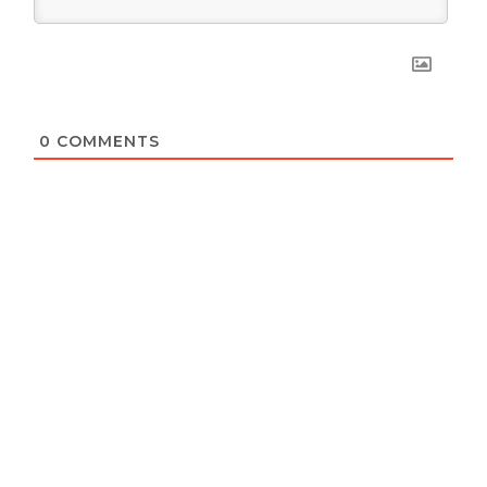
0
COMMENTS