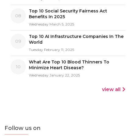
Top 10 Social Security Fairness Act
08
Benefits In 2025
Wednesday March 5, 2025
Top 10 AI Infrastructure Companies In The
09
World
Tuesday February 11, 2025
What Are Top 10 Blood Thinners To
10
Minimize Heart Disease?
Wednesday January 22, 2025
view all
Follow us on