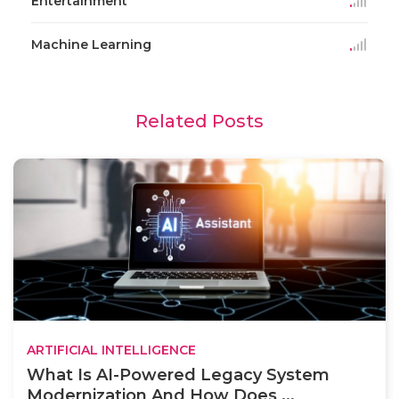
Entertainment
Machine Learning
Related Posts
ARTIFICIAL INTELLIGENCE
What Is AI-Powered Legacy System
Modernization And How Does ...