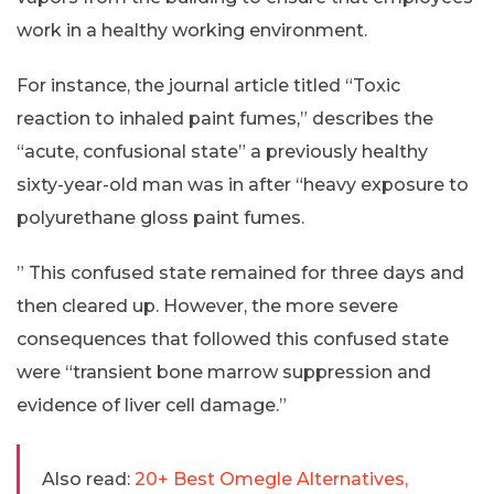
work in a healthy working environment.
For instance, the journal article titled “Toxic
reaction to inhaled paint fumes,” describes the
“acute, confusional state” a previously healthy
sixty-year-old man was in after “heavy exposure to
polyurethane gloss paint fumes.
” This confused state remained for three days and
then cleared up. However, the more severe
consequences that followed this confused state
were “transient bone marrow suppression and
evidence of liver cell damage.”
Also read:
20+ Best Omegle Alternatives,