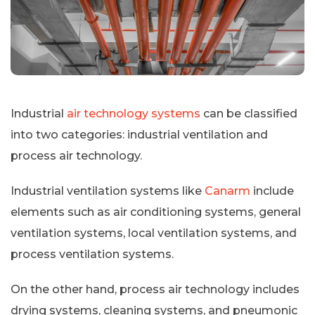
Industrial
air technology systems
can be classified
into two categories: industrial ventilation and
process air technology.
Industrial ventilation systems like
Canarm
include
elements such as air conditioning systems, general
ventilation systems, local ventilation systems, and
process ventilation systems.
On the other hand, process air technology includes
drying systems, cleaning systems, and pneumonic