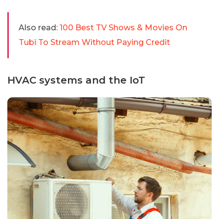
Also read:
100 Best TV Shows & Movies On
Tubi To Stream Without Paying Credit
HVAC systems and the IoT