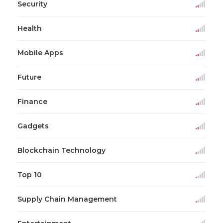
Security
Health
Mobile Apps
Future
Finance
Gadgets
Blockchain Technology
Top 10
Supply Chain Management