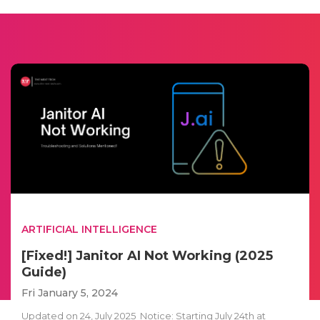
ARTIFICIAL INTELLIGENCE
[Fixed!] Janitor AI Not Working (2025
Guide)
Fri January 5, 2024
Updated on 24, July 2025 Notice: Starting July 24th at