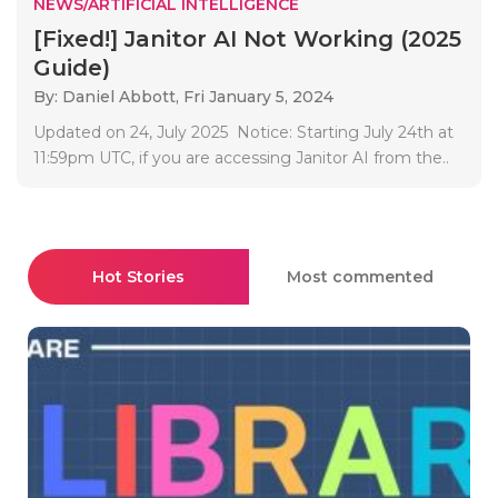
NEWS/ARTIFICIAL INTELLIGENCE
[Fixed!] Janitor AI Not Working (2025
Guide)
By: Daniel Abbott,
Fri January 5, 2024
Updated on 24, July 2025 Notice: Starting July 24th at
11:59pm UTC, if you are accessing Janitor AI from the..
Hot Stories
Most commented