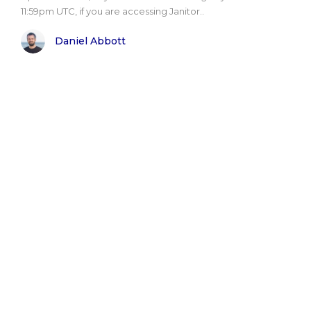
11:59pm UTC, if you are accessing Janitor..
Daniel Abbott