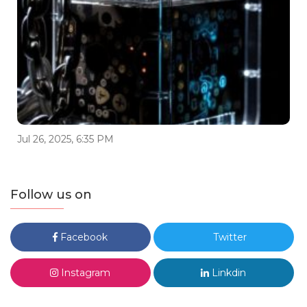
Jul 26, 2025, 6:35 PM
Follow us on
Facebook
Twitter
Instagram
Linkdin