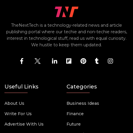
TheNextTech is a technology-related news and article
publishing portal where our techie and non-techie readers,
interest in technological stuff, read us with equal curiosity.
We hustle to keep them updated.
Useful Links
Categories
About Us
Business Ideas
Write For Us
Finance
Advertise With Us
Future