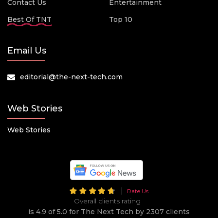
Contact Us
Entertainment
Best Of TNT
Top 10
Email Us
editorial@the-next-tech.com
Web Stories
Web Stories
Rate Us
Overall clients rating
is 4.9 of 5.0 for The Next Tech by 2307 clients