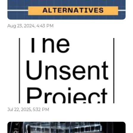
Aug 23, 2024, 4:43 PM
Jul 22, 2025, 5:32 PM