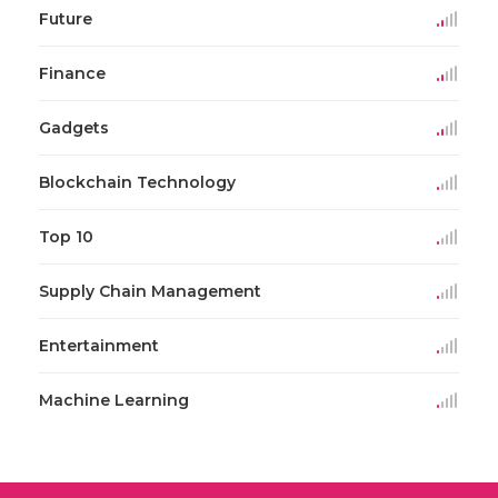
Future
Finance
Gadgets
Blockchain Technology
Top 10
Supply Chain Management
Entertainment
Machine Learning