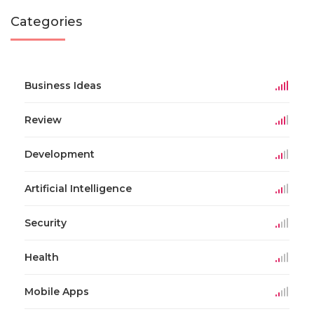
Categories
Business Ideas
Review
Development
Artificial Intelligence
Security
Health
Mobile Apps