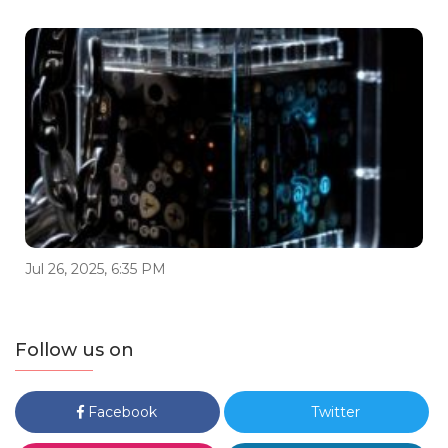
Jul 26, 2025, 6:35 PM
Follow us on
Facebook
Twitter