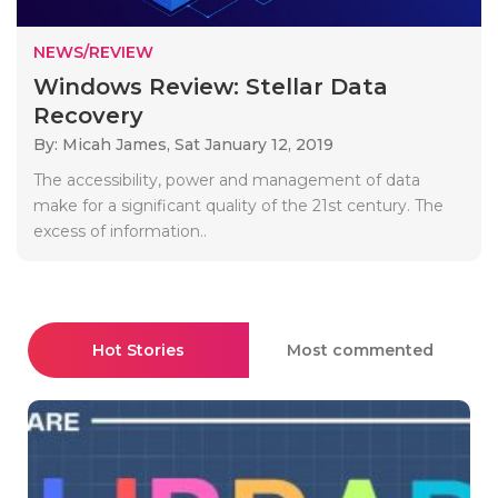
NEWS/REVIEW
Windows Review: Stellar Data
Recovery
By: Micah James,
Sat January 12, 2019
The accessibility, power and management of data
make for a significant quality of the 21st century. The
excess of information..
Hot Stories
Most commented