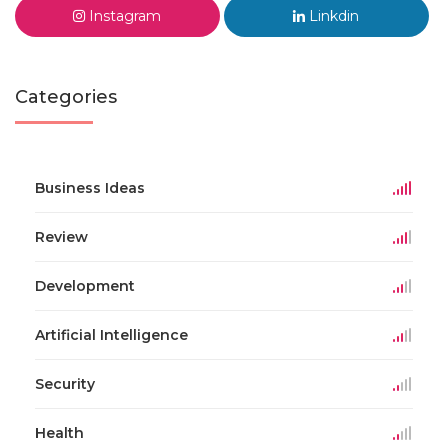
Instagram
Linkdin
Categories
Business Ideas
Review
Development
Artificial Intelligence
Security
Health