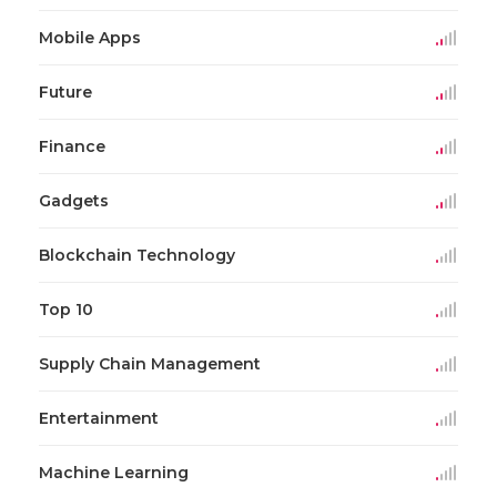
Mobile Apps
Future
Finance
Gadgets
Blockchain Technology
Top 10
Supply Chain Management
Entertainment
Machine Learning