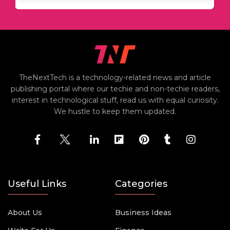
TheNextTech is a technology-related news and article
publishing portal where our techie and non-techie readers,
interest in technological stuff, read us with equal curiosity.
We hustle to keep them updated.
Useful Links
Categories
About Us
Business Ideas