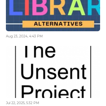
Aug 23, 2024, 4:43 PM
Jul 22, 2025, 5:32 PM