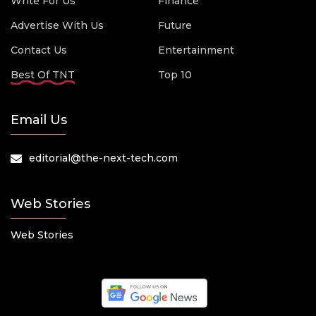
Write For Us
Finance
Advertise With Us
Future
Contact Us
Entertainment
Best Of TNT
Top 10
Email Us
editorial@the-next-tech.com
Web Stories
Web Stories