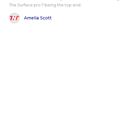
The Surface pro 7 being the top end..
Amelia Scott