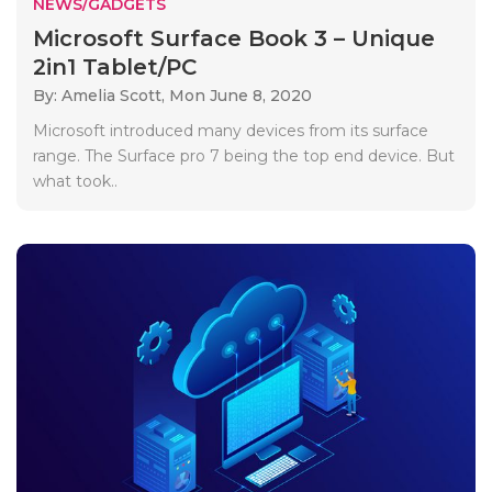
NEWS/GADGETS
Microsoft Surface Book 3 – Unique
2in1 Tablet/PC
By: Amelia Scott,
Mon June 8, 2020
Microsoft introduced many devices from its surface
range. The Surface pro 7 being the top end device. But
what took..