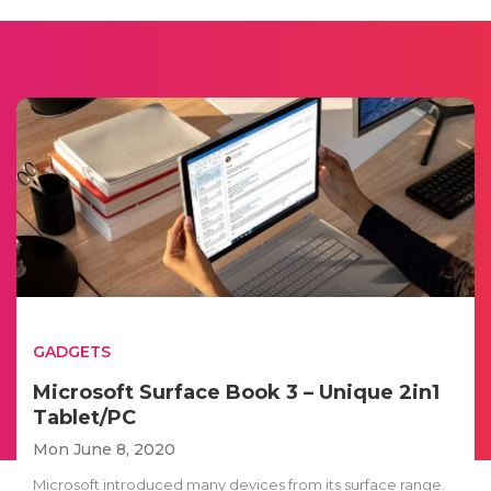
GADGETS
Microsoft Surface Book 3 – Unique 2in1
Tablet/PC
Mon June 8, 2020
Microsoft introduced many devices from its surface range.