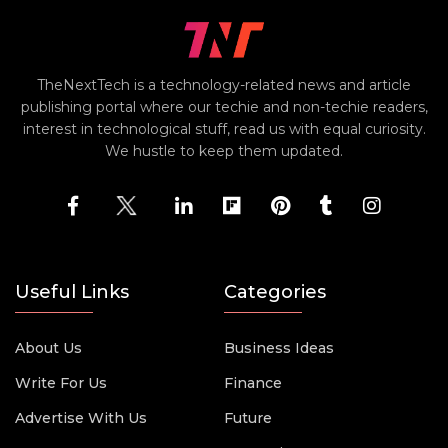
TheNextTech is a technology-related news and article
publishing portal where our techie and non-techie readers,
interest in technological stuff, read us with equal curiosity.
We hustle to keep them updated.
Useful Links
Categories
About Us
Business Ideas
Write For Us
Finance
Advertise With Us
Future