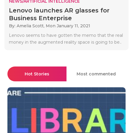
NEWS/ARTIFICIAL INTELLIGENCE
Lenovo launches AR glasses for
Business Enterprise
By: Amelia Scott,
Mon January 11, 2021
Lenovo seems to have gotten the memo that the real
money in the augmented reality space is going to be..
Hot Stories
Most commented