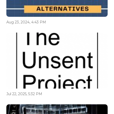
Aug 23, 2024, 4:43 PM
Jul 22, 2025, 5:32 PM