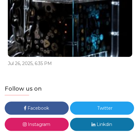
Jul 26, 2025, 6:35 PM
Follow us on
Facebook
Twitter
Instagram
Linkdin