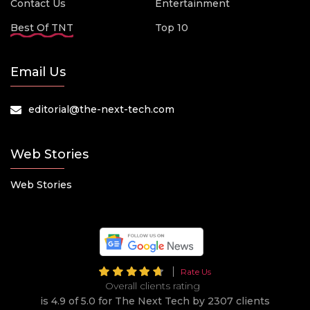
Contact Us
Entertainment
Best Of TNT
Top 10
Email Us
editorial@the-next-tech.com
Web Stories
Web Stories
Rate Us
Overall clients rating
is 4.9 of 5.0 for The Next Tech by 2307 clients