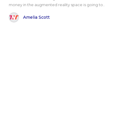
money in the augmented reality space is going to..
Amelia Scott