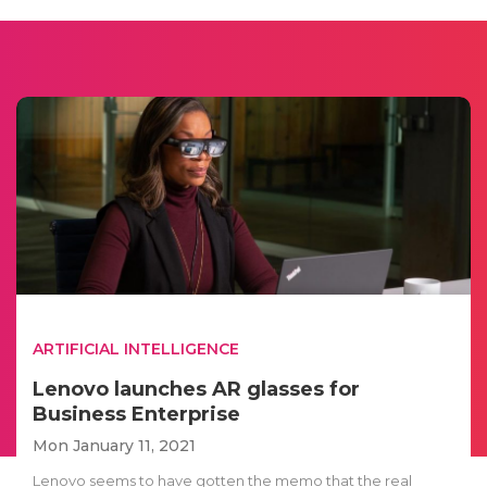
ARTIFICIAL INTELLIGENCE
Lenovo launches AR glasses for
Business Enterprise
Mon January 11, 2021
Lenovo seems to have gotten the memo that the real