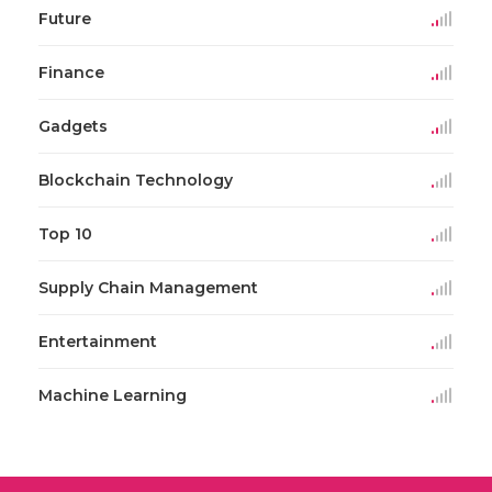
Future
Finance
Gadgets
Blockchain Technology
Top 10
Supply Chain Management
Entertainment
Machine Learning