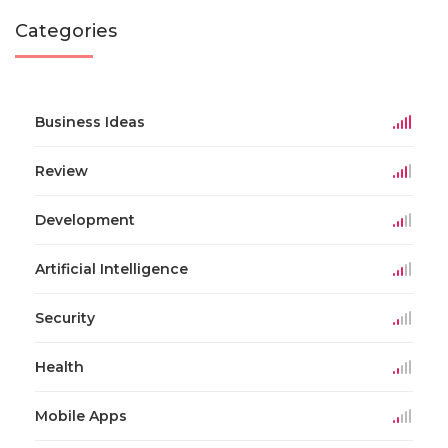
Categories
Business Ideas
Review
Development
Artificial Intelligence
Security
Health
Mobile Apps