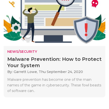
NEWS/SECURITY
Malware Prevention: How to Protect
Your System
By: Garrett Lowe,
Thu September 24, 2020
Malware prevention has become one of the main
names of the game in cybersecurity. These fowl beasts
of software can..