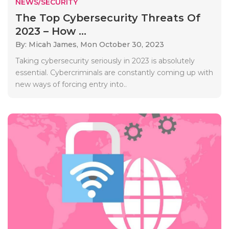
NEWS/SECURITY
The Top Cybersecurity Threats Of
2023 – How ...
By: Micah James,
Mon October 30, 2023
Taking cybersecurity seriously in 2023 is absolutely
essential. Cybercriminals are constantly coming up with
new ways of forcing entry into..