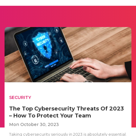
SECURITY
The Top Cybersecurity Threats Of 2023
– How To Protect Your Team
Mon October 30, 2023
Taking cybersecurity seriously in 2023 is absolutely essential.