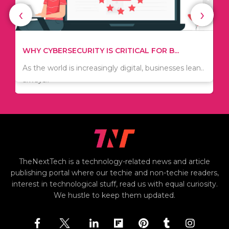
‹
›
WHAT TO THINK ABOUT WHEN YOU WANT T...
TIPS ON HOW TO SAVE MONEY WHEN MOVI...
.
There are numerous kinds of vacuums out there
Since relocation is expensive, many people are
including..
always..
i
TheNextTech is a technology-related news and article
publishing portal where our techie and non-techie readers,
interest in technological stuff, read us with equal curiosity.
We hustle to keep them updated.