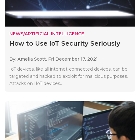
NEWS/ARTIFICIAL INTELLIGENCE
How to Use IoT Security Seriously
By: Amelia Scott,
Fri December 17, 2021
IoT devices, like all internet-connected devices, can be
targeted and hacked to exploit for malicious purposes.
Attacks on IIoT devices..