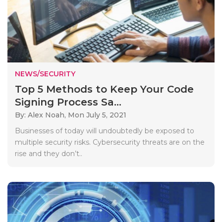
NEWS/SECURITY
Top 5 Methods to Keep Your Code
Signing Process Sa...
By: Alex Noah,
Mon July 5, 2021
Businesses of today will undoubtedly be exposed to
multiple security risks. Cybersecurity threats are on the
rise and they don’t..