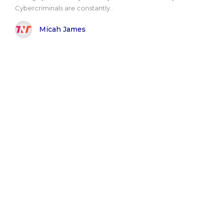
Cybercriminals are constantly..
Micah James