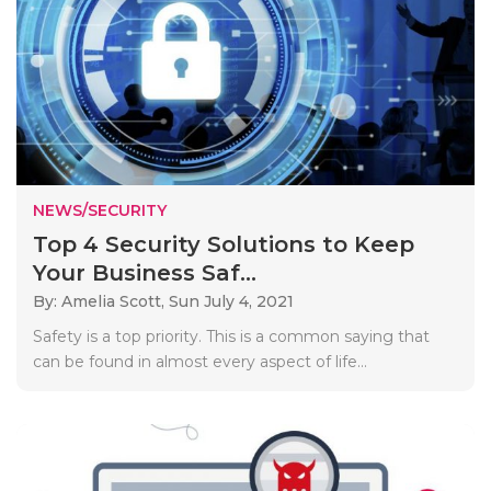
NEWS/SECURITY
Top 4 Security Solutions to Keep
Your Business Saf...
By: Amelia Scott,
Sun July 4, 2021
Safety is a top priority. This is a common saying that
can be found in almost every aspect of life...