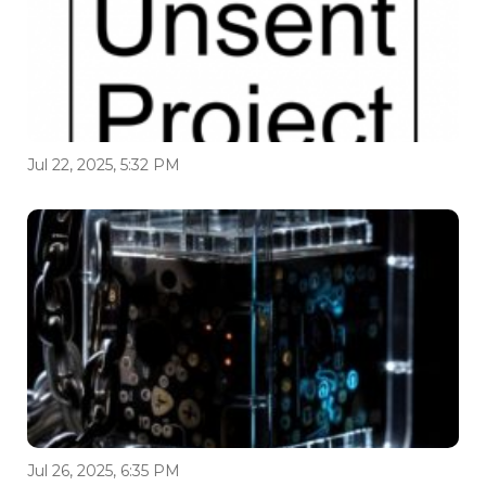
Jul 22, 2025, 5:32 PM
Jul 26, 2025, 6:35 PM