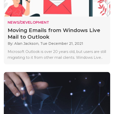
NEWS/DEVELOPMENT
Moving Emails from Windows Live
Mail to Outlook
By: Alan Jackson,
Tue December 21, 2021
Microsoft Outlook is over 20 years old, but users are still
migrating to it from other mail clients. Windows Live..