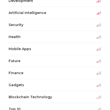
Development
Artificial Intelligence
Security
Health
Mobile Apps
Future
Finance
Gadgets
Blockchain Technology
Top 10