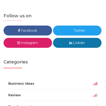
Follow us on
Facebook
Twitter
Instagram
Linkdin
Categories
Business Ideas
Review