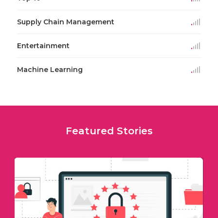
Supply Chain Management
Entertainment
Machine Learning
Featured Stories