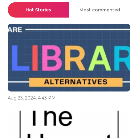
Hot Stories
Most commented
Aug 23, 2024, 4:43 PM