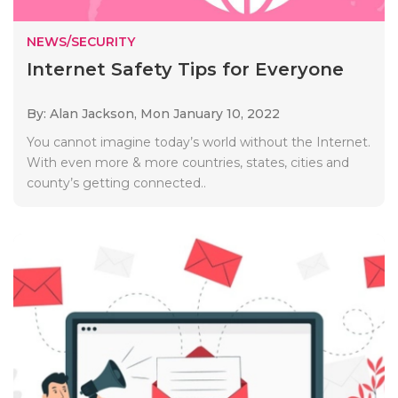
NEWS/SECURITY
Internet Safety Tips for Everyone
By: Alan Jackson,
Mon January 10, 2022
You cannot imagine today’s world without the Internet.
With even more & more countries, states, cities and
county’s getting connected..