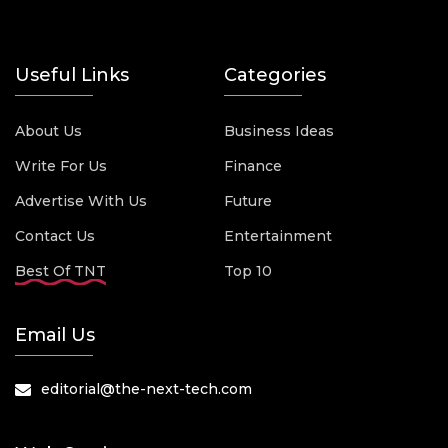
Useful Links
Categories
About Us
Business Ideas
Write For Us
Finance
Advertise With Us
Future
Contact Us
Entertainment
Best Of TNT
Top 10
Email Us
editorial@the-next-tech.com