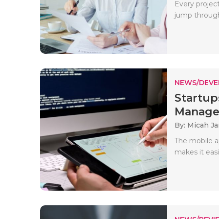
Every project
jump through 
NEWS/DEV
Startu
Manage
By: Micah J
The mobile ap
makes it easi