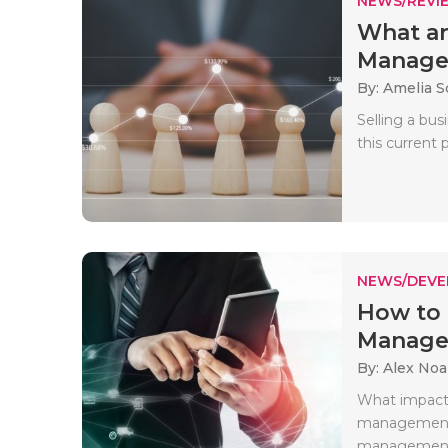
NEWS/REVI
What ar
Managem
By: Amelia S
Selling a bus
this current 
NEWS/DEV
How to 
Manag
By: Alex No
What impact 
management 
management