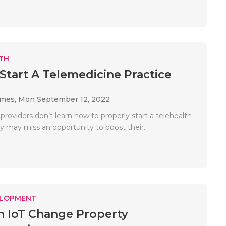
TH
Start A Telemedicine Practice
ames,
Mon September 12, 2022
 providers don’t learn how to properly start a telehealth
y may miss an opportunity to boost their..
ELOPMENT
 IoT Change Property