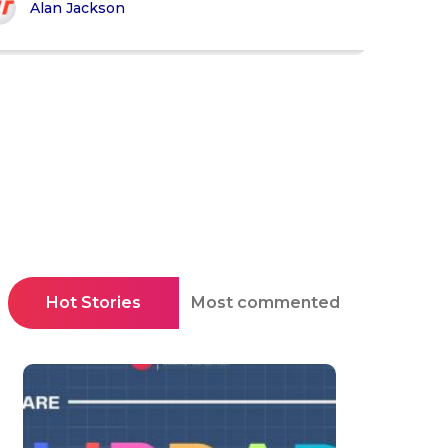
Alan Jackson
Hot Stories
Most commented