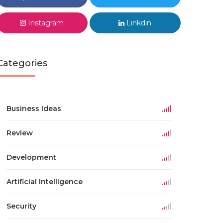
Instagram
Linkdin
Categories
Business Ideas
Review
Development
Artificial Intelligence
Security