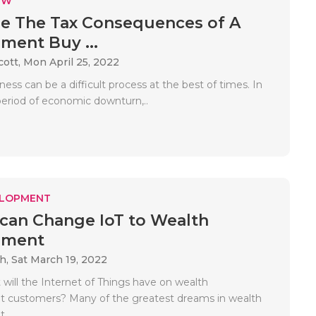
EW
e The Tax Consequences of A
ent Buy ...
cott,
Mon April 25, 2022
iness can be a difficult process at the best of times. In
period of economic downturn,..
ELOPMENT
can Change IoT to Wealth
ement
ah,
Sat March 19, 2022
will the Internet of Things have on wealth
customers? Many of the greatest dreams in wealth
..