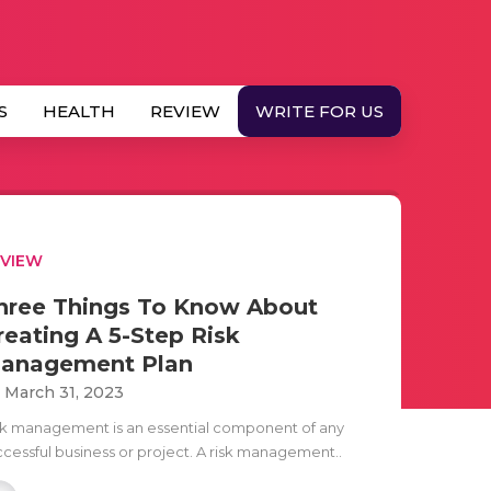
S
HEALTH
REVIEW
WRITE FOR US
EVIEW
hree Things To Know About
reating A 5-Step Risk
anagement Plan
i March 31, 2023
sk management is an essential component of any
ccessful business or project. A risk management..