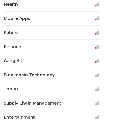
Health
Mobile Apps
Future
Finance
Gadgets
Blockchain Technology
Top 10
Supply Chain Management
Entertainment