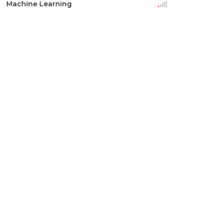
Machine Learning