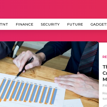
 TNT
FINANCE
SECURITY
FUTURE
GADGET
R
T
C
M
Fr
Ri
su