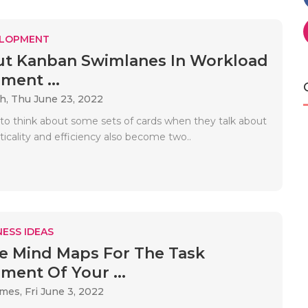
ELOPMENT
ut Kanban Swimlanes In Workload
ent ...
ah,
Thu June 23, 2022
to think about some sets of cards when they talk about
icality and efficiency also become two..
ESS IDEAS
 Mind Maps For The Task
ent Of Your ...
ames,
Fri June 3, 2022