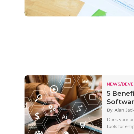
NEWS/DEV
5 Benef
Software
By: Alan Jac
Does your org
tools for emp