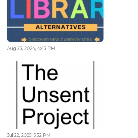
Aug 23, 2024, 4:43 PM
Jul 22, 2025, 5:32 PM