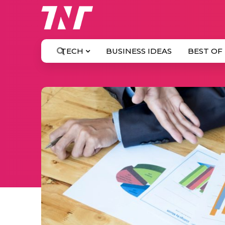
TECH
BUSINESS IDEAS
BEST OF