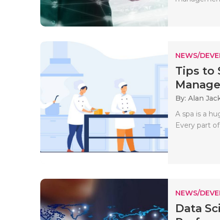
NEWS/DEV
Tips to
Managem
By: Alan Jac
A spa is a hug
Every part of
NEWS/DEV
Data Sc