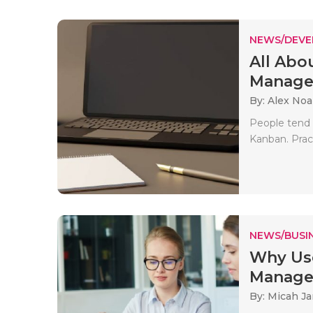
NEWS/DEV
All Abo
Managem
By: Alex No
People tend 
Kanban. Pract
NEWS/BUSIN
Why Use
Managem
By: Micah J