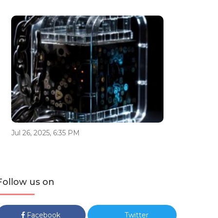
Jul 26, 2025, 6:35 PM
Follow us on
Facebook
Twitter