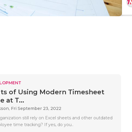
ELOPMENT
its of Using Modern Timesheet
 at T...
kson,
Fri September 23, 2022
anization still rely on Excel sheets and other outdated
loyee time tracking? If yes, do you..