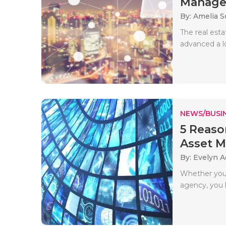
Manag
By: Amelia S
The real est
advanced a l
NEWS/BUSIN
5 Reaso
Asset M
By: Evelyn 
Whether you 
agency, you l