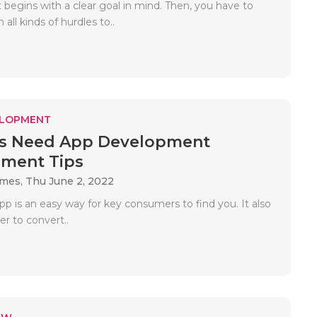
 begins with a clear goal in mind. Then, you have to
all kinds of hurdles to..
ELOPMENT
ps Need App Development
ment Tips
ames,
Thu June 2, 2022
p is an easy way for key consumers to find you. It also
er to convert..