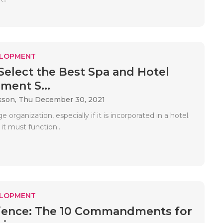
ELOPMENT
 Select the Best Spa and Hotel
ent S...
kson,
Thu December 30, 2021
e organization, especially if it is incorporated in a hotel.
 it must function..
ELOPMENT
ience: The 10 Commandments for