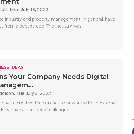
ement
cott,
Mon July 18, 2022
ate industry and property management, in general, have
ot from a decade ago. The industry was..
ESS IDEAS
ns Your Company Needs Digital
anagem...
Addison,
Tue July 5, 2022
have a creative team in-house or work with an external
ikely have a number of colleagues..