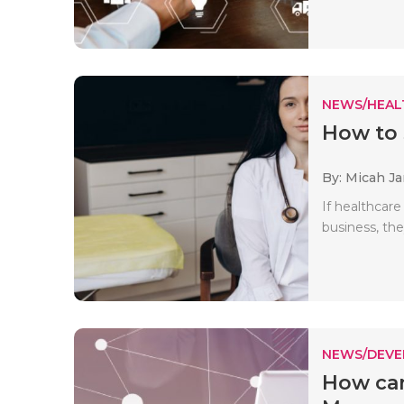
NEWS/HEAL
How to 
By: Micah J
If healthcare
business, the
NEWS/DEV
How can