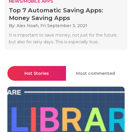
NEWS/MOBILE APPS
Top 7 Automatic Saving Apps:
Money Saving Apps
By: Alex Noah,
Fri September 3, 2021
It is important to save money, not just for the future,
but also for rainy days. This is especially true..
Hot Stories
Most commented