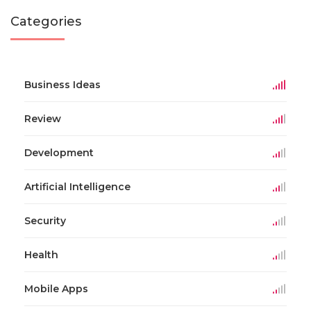
Categories
Business Ideas
Review
Development
Artificial Intelligence
Security
Health
Mobile Apps