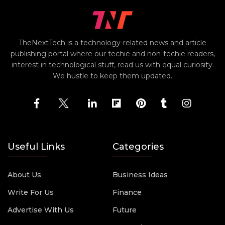
TheNextTech is a technology-related news and article
publishing portal where our techie and non-techie readers,
interest in technological stuff, read us with equal curiosity.
We hustle to keep them updated.
Useful Links
Categories
About Us
Business Ideas
Write For Us
Finance
Advertise With Us
Future