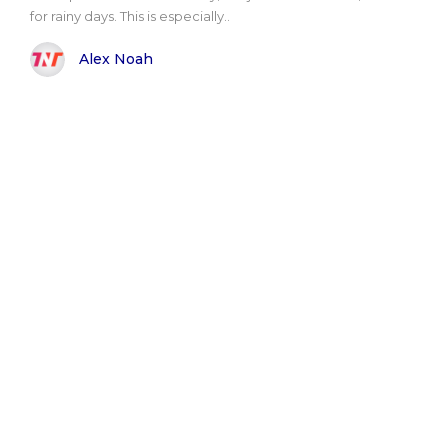
for rainy days. This is especially..
Alex Noah