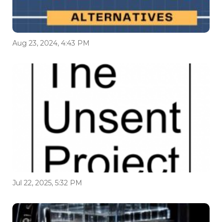
Aug 23, 2024, 4:43 PM
Jul 22, 2025, 5:32 PM