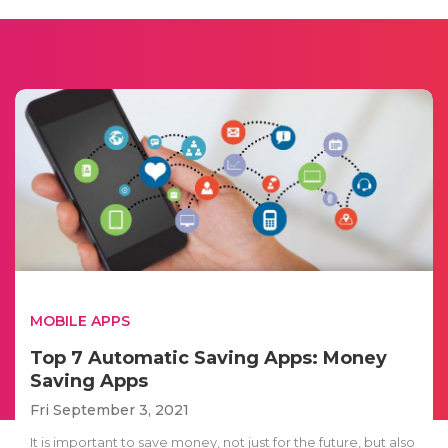
MOBILE APPS
Top 7 Automatic Saving Apps: Money
Saving Apps
Fri September 3, 2021
It is important to save money, not just for the future, but also