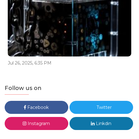
Jul 26, 2025, 6:35 PM
Follow us on
Facebook
Twitter
Instagram
Linkdin