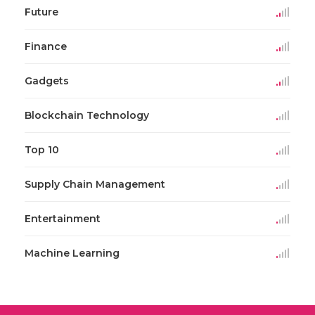
Future
Finance
Gadgets
Blockchain Technology
Top 10
Supply Chain Management
Entertainment
Machine Learning