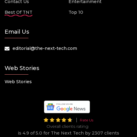
Contact Us
Entertainment
Best Of TNT
Top 10
Email Us
editorial@the-next-tech.com
Web Stories
Web Stories
Rate Us
Overall clients rating
is 4.9 of 5.0 for The Next Tech by 2307 clients