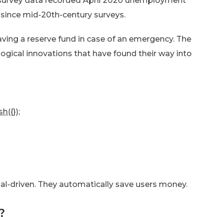
 survey data recorded April 2020 unemployment
 since mid-20th-century surveys.
ing a reserve fund in case of an emergency. The
gical innovations that have found their way into
h({});
oal-driven. They automatically save users money.
?