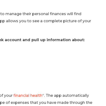
to manage their personal finances will find
p allows you to see a complete picture of your
k account and pull up information about:
of your
financial health
“. The app automatically
pe of expenses that you have made through the