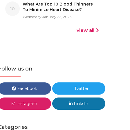
What Are Top 10 Blood Thinners
10
To Minimize Heart Disease?
Wednesday January 22, 2025
view all
Follow us on
Facebook
Twitter
Instagram
Linkdin
Categories