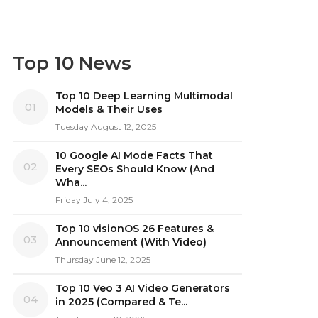
Top 10 News
Top 10 Deep Learning Multimodal
01
Models & Their Uses
Tuesday August 12, 2025
10 Google AI Mode Facts That
02
Every SEOs Should Know (And
Wha...
Friday July 4, 2025
Top 10 visionOS 26 Features &
03
Announcement (With Video)
Thursday June 12, 2025
Top 10 Veo 3 AI Video Generators
04
in 2025 (Compared & Te...