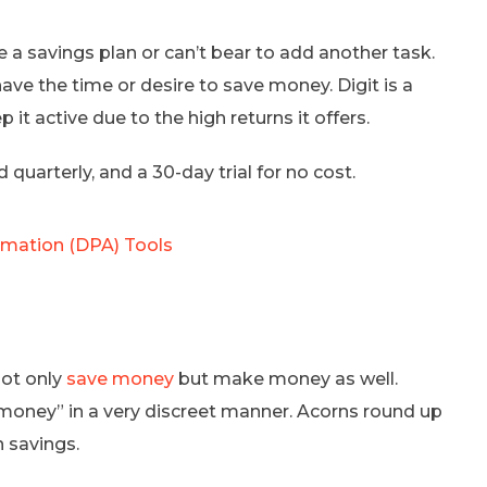
 a savings plan or can’t bear to add another task.
ve the time or desire to save money. Digit is a
 it active due to the high returns it offers.
 quarterly, and a 30-day trial for no cost.
omation (DPA) Tools
not only
save money
but make money as well.
 money” in a very discreet manner. Acorns round up
 savings.