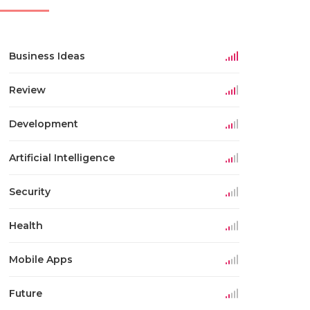
Business Ideas
Review
Development
Artificial Intelligence
Security
Health
Mobile Apps
Future