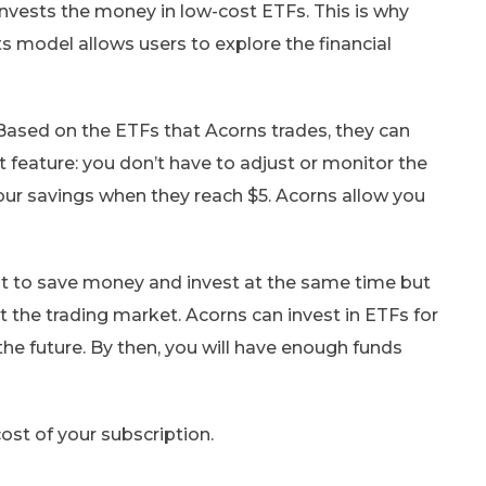
invests the money in low-cost ETFs. This is why
s model allows users to explore the financial
Based on the ETFs that Acorns trades, they can
 feature: you don’t have to adjust or monitor the
your savings when they reach $5. Acorns allow you
nt to save money and invest at the same time but
t the trading market. Acorns can invest in ETFs for
 the future. By then, you will have enough funds
ost of your subscription.