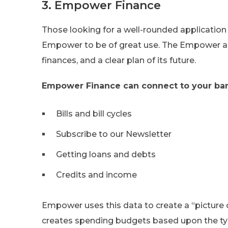
3. Empower Finance
Those looking for a well-rounded application 
Empower to be of great use. The Empower ap
finances, and a clear plan of its future.
Empower Finance can connect to your ban
Bills and bill cycles
Subscribe to our Newsletter
Getting loans and debts
Credits and income
Empower uses this data to create a “picture 
creates spending budgets based upon the ty