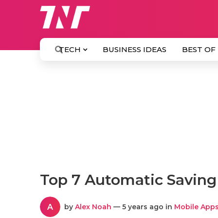
TECH
BUSINESS IDEAS
BEST OF
Top 7 Automatic Saving
A
by
Alex Noah
— 5 years ago in
Mobile App