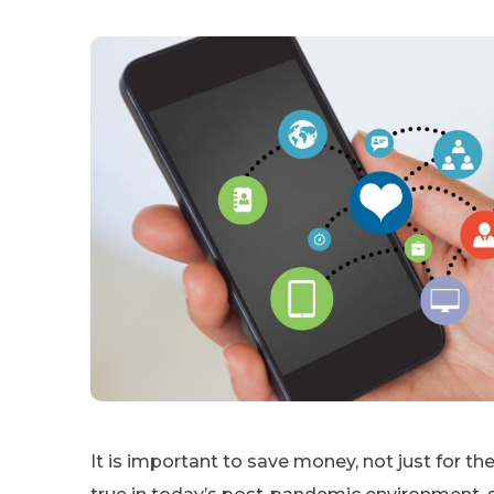
It is important to save money, not just for the 