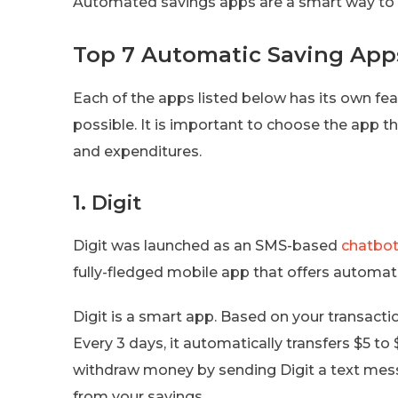
Automated savings apps are a smart way to 
Top 7 Automatic Saving App
Each of the apps listed below has its own fe
possible. It is important to choose the app 
and expenditures.
1. Digit
Digit was launched as an SMS-based
chatbo
fully-fledged mobile app that offers automat
Digit is a smart app. Based on your transactio
Every 3 days, it automatically transfers $5 to
withdraw money by sending Digit a text mess
from your savings.