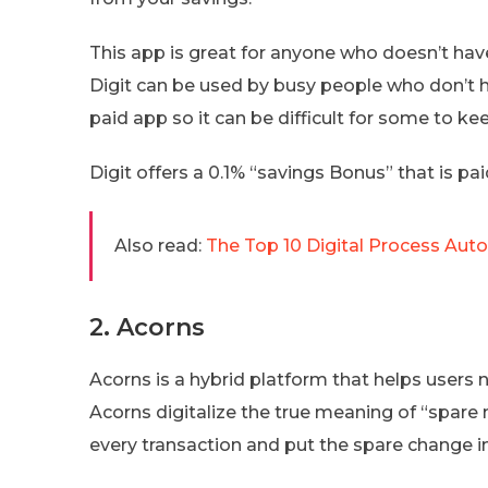
This app is great for anyone who doesn’t have
Digit can be used by busy people who don’t ha
paid app so it can be difficult for some to keep
Digit offers a 0.1% “savings Bonus” that is paid
Also read:
The Top 10 Digital Process Aut
2. Acorns
Acorns is a hybrid platform that helps users 
Acorns digitalize the true meaning of “spare
every transaction and put the spare change in