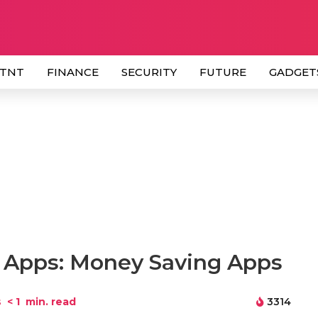
 TNT
FINANCE
SECURITY
FUTURE
GADGET
 Apps: Money Saving Apps
s
< 1
min. read
3314