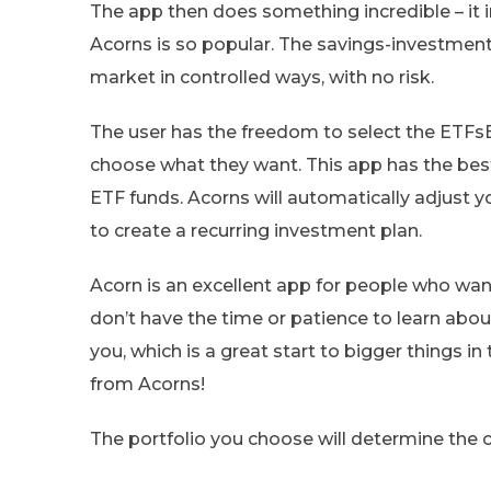
The app then does something incredible – it 
Acorns is so popular. The savings-investment
market in controlled ways, with no risk.
The user has the freedom to select the ETFs
choose what they want. This app has the best
ETF funds. Acorns will automatically adjust 
to create a recurring investment plan.
Acorn is an excellent app for people who wa
don’t have the time or patience to learn abou
you, which is a great start to bigger things in
from Acorns!
The portfolio you choose will determine the c