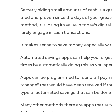
Secretly hiding small amounts of cash is a 
tried and proven since the days of your great
method, it is losing its value in today’s digita
rarely engage in cash transactions.
It makes sense to save money, especially with
Automated savings apps can help you forget
times by automatically doing this as you spe
Apps can be programmed to round off payme
“change” that would have been received if the
type of automated savings that can be done v
Many other methods there are apps that aut