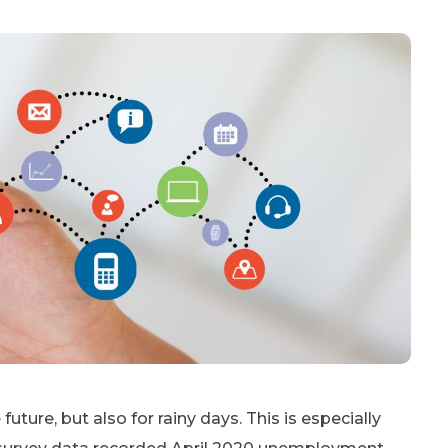
future, but also for rainy days. This is especially