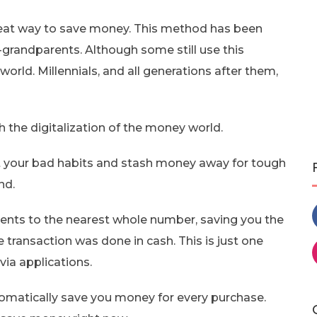
great way to save money. This method has been
-grandparents. Although some still use this
l world. Millennials, and all generations after them,
 the digitalization of the money world.
 your bad habits and stash money away for tough
nd.
nts to the nearest whole number, saving you the
 transaction was done in cash. This is just one
ia applications.
omatically save you money for every purchase.