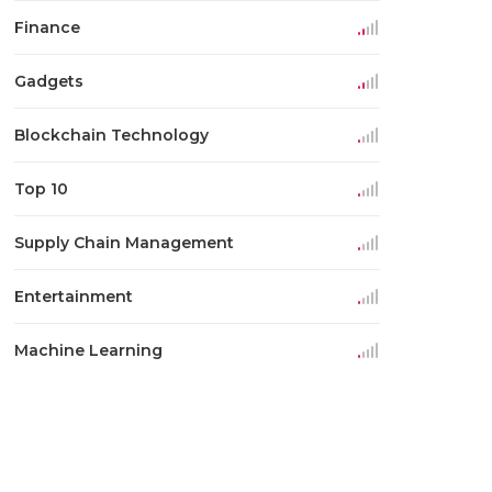
Finance
Gadgets
Blockchain Technology
Top 10
Supply Chain Management
Entertainment
Machine Learning