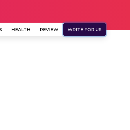
S
HEALTH
REVIEW
WRITE FOR US