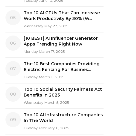
Tuesday June 10, 2025
Top 10 AI GPUs That Can Increase
05
Work Productivity By 30% (W...
Wednesday May 28, 2025
[10 BEST] AI Influencer Generator
06
Apps Trending Right Now
Monday March 17, 2025
The 10 Best Companies Providing
07
Electric Fencing For Busines...
Tuesday March 11, 2025
Top 10 Social Security Fairness Act
08
Benefits In 2025
Wednesday March 5, 2025
Top 10 AI Infrastructure Companies
09
In The World
Tuesday February 11, 2025