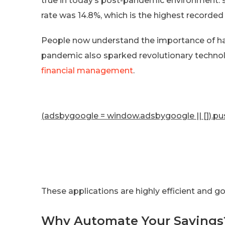
true in today’s post-pandemic environment.
rate was 14.8%, which is the highest recorded
People now understand the importance of hav
pandemic also sparked revolutionary technolo
financial management
.
(adsbygoogle = window.adsbygoogle || []).pus
These applications are highly efficient and g
Why Automate Your Savings