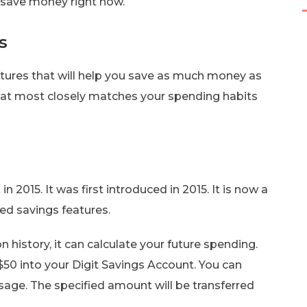
save money right now.
s
atures that will help you save as much money as
that most closely matches your spending habits
t
in 2015. It was first introduced in 2015. It is now a
ed savings features.
n history, it can calculate your future spending.
 $50 into your Digit Savings Account. You can
age. The specified amount will be transferred