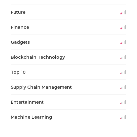
Future
Finance
Gadgets
Blockchain Technology
Top 10
Supply Chain Management
Entertainment
Machine Learning