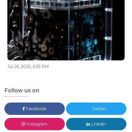
Jul 26, 2025, 6:35 PM
Follow us on
Facebook
Twitter
Instagram
Linkdin