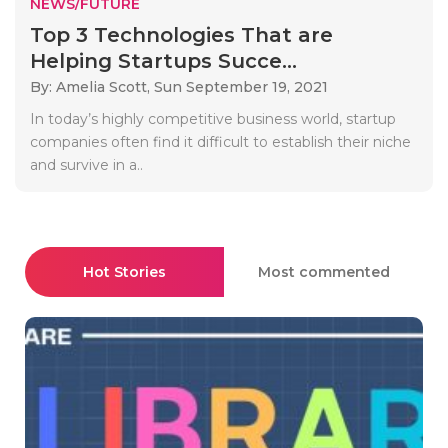
NEWS/FUTURE
Top 3 Technologies That are
Helping Startups Succe...
By: Amelia Scott,
Sun September 19, 2021
In today’s highly competitive business world, startup
companies often find it difficult to establish their niche
and survive in a..
Hot Stories
Most commented