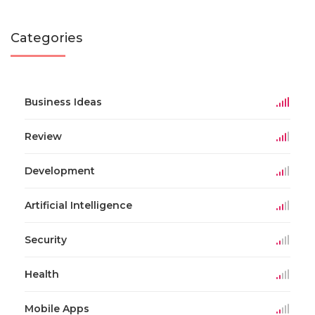
Categories
Business Ideas
Review
Development
Artificial Intelligence
Security
Health
Mobile Apps