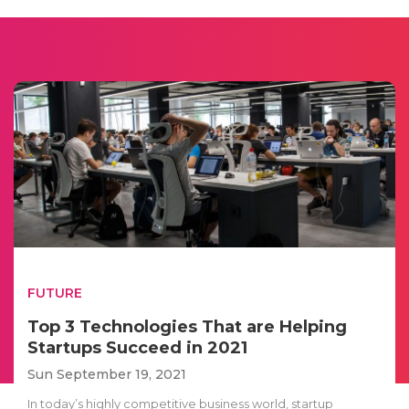
FUTURE
Top 3 Technologies That are Helping
Startups Succeed in 2021
Sun September 19, 2021
In today’s highly competitive business world, startup