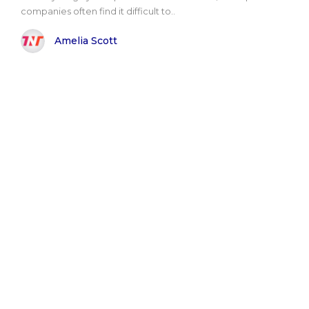
companies often find it difficult to..
Amelia Scott