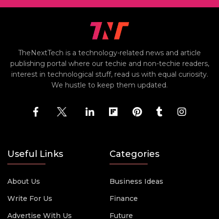
TheNextTech is a technology-related news and article
publishing portal where our techie and non-techie readers,
interest in technological stuff, read us with equal curiosity.
We hustle to keep them updated.
Useful Links
Categories
About Us
Business Ideas
Write For Us
Finance
Advertise With Us
Future