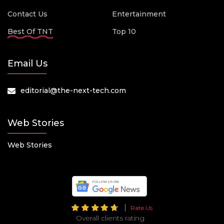
Contact Us
Entertainment
Best Of TNT
Top 10
Email Us
editorial@the-next-tech.com
Web Stories
Web Stories
Rate Us
Overall clients rating