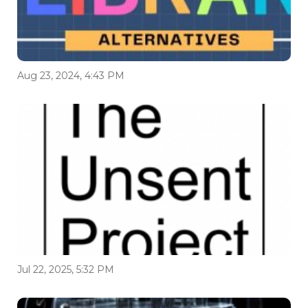
Aug 23, 2024, 4:43 PM
Jul 22, 2025, 5:32 PM