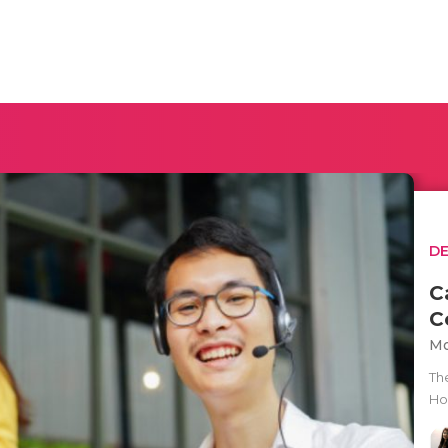
D
C
C
Mo
Th
How