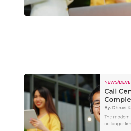
NEWS/DEV
Call Ce
Comple
By: Dhruvi 
The modern c
no longer limi