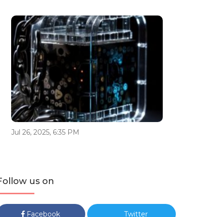
Jul 26, 2025, 6:35 PM
Follow us on
Facebook
Twitter