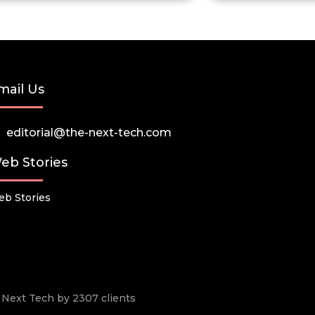
mail Us
editorial@the-next-tech.com
eb Stories
b Stories
he Next Tech by 2307 clients