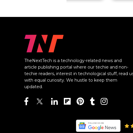
TheNextTech is a technology-related news and
article publishing portal where our techie and non-
techie readers, interest in technological stuff, read u
with equal curiosity. We hustle to keep them
updated.