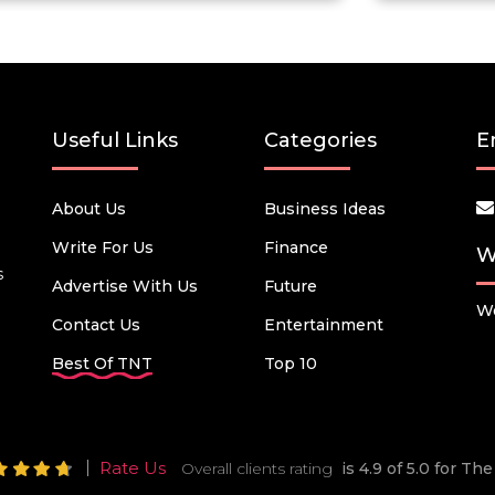
Useful Links
Categories
E
About Us
Business Ideas
Write For Us
Finance
W
s
Advertise With Us
Future
We
Contact Us
Entertainment
Best Of TNT
Top 10
Rate Us
Overall clients rating
is 4.9 of 5.0 for T