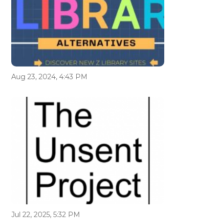
Aug 23, 2024, 4:43 PM
Jul 22, 2025, 5:32 PM