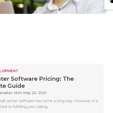
ELOPMENT
nter Software Pricing: The
te Guide
Kanabar,
Mon May 24, 2021
all center software has come a long way. However, it is
ted to fulfilling your calling..