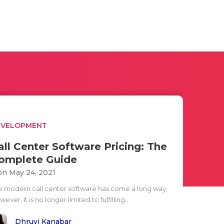
EVELOPMENT
all Center Software Pricing: The
omplete Guide
n May 24, 2021
e modern call center software has come a long way.
ever, it is no longer limited to fulfilling..
Dhruvi Kanabar