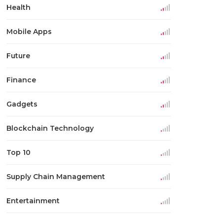
Health
Mobile Apps
Future
Finance
Gadgets
Blockchain Technology
Top 10
Supply Chain Management
Entertainment