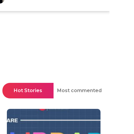
Hot Stories
Most commented