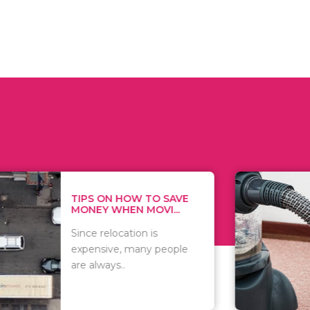
 ON HOW TO SAVE
WHAT TO 
Y WHEN MOVI...
WHEN YOU 
relocation is
There are 
sive, many people
of vacuums
ways..
including..