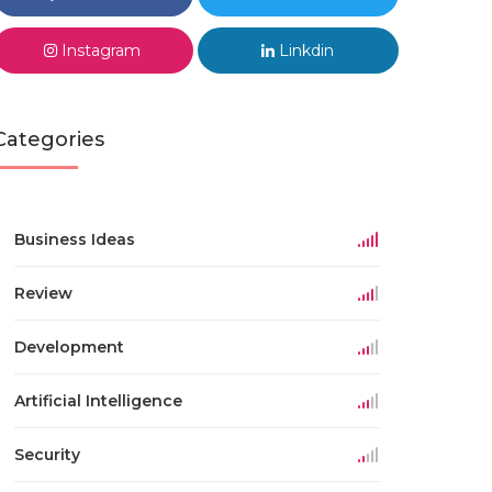
Instagram
Linkdin
Categories
Business Ideas
Review
Development
Artificial Intelligence
Security