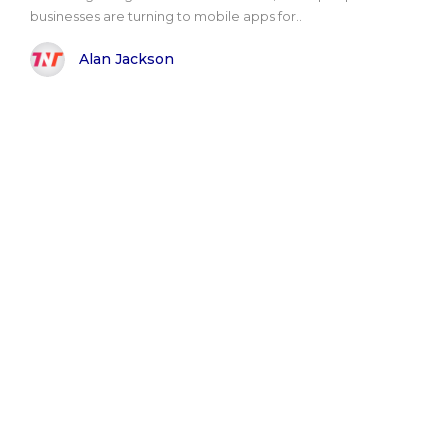
businesses are turning to mobile apps for..
Alan Jackson