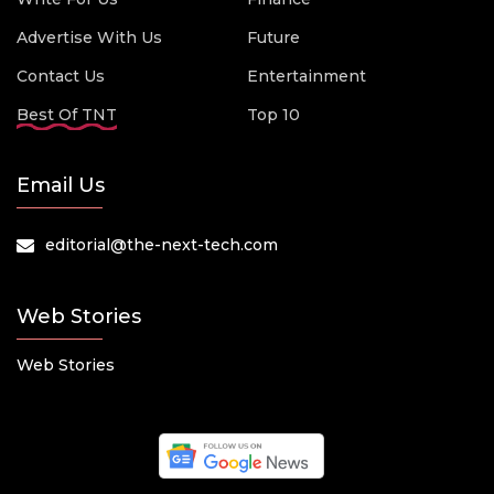
Advertise With Us
Future
Contact Us
Entertainment
Best Of TNT
Top 10
Email Us
editorial@the-next-tech.com
Web Stories
Web Stories