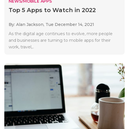
NEWS/MOBILE APPS
Top 5 Apps to Watch in 2022
By: Alan Jackson,
Tue December 14, 2021
As the digital age continues to evolve, more people
and businesses are turning to mobile apps for their
work, travel,..