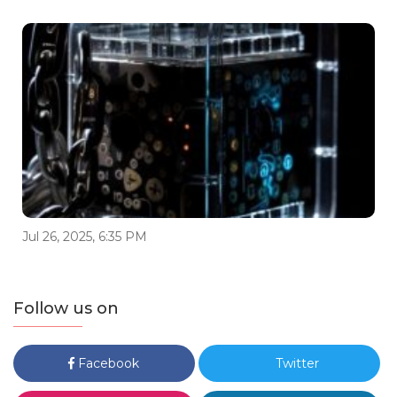
Jul 26, 2025, 6:35 PM
Follow us on
Facebook
Twitter