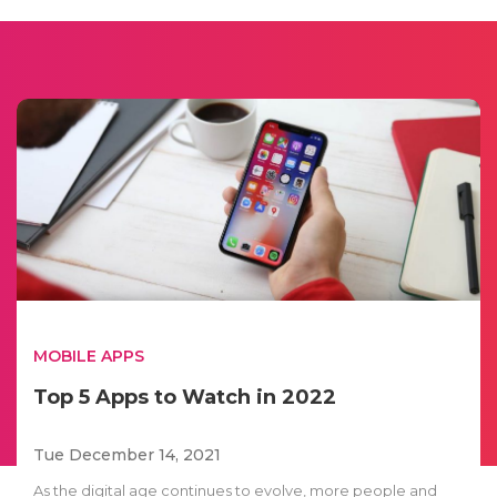
MOBILE APPS
Top 5 Apps to Watch in 2022
Tue December 14, 2021
As the digital age continues to evolve, more people and