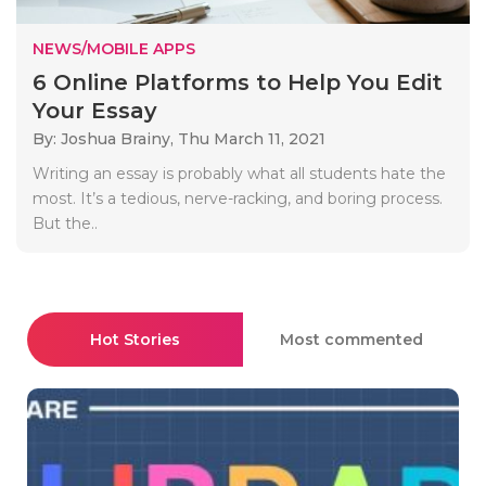
NEWS/MOBILE APPS
6 Online Platforms to Help You Edit
Your Essay
By: Joshua Brainy,
Thu March 11, 2021
Writing an essay is probably what all students hate the
most. It’s a tedious, nerve-racking, and boring process.
But the..
Hot Stories
Most commented