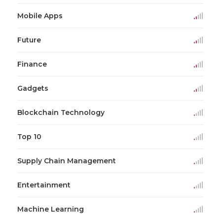
Mobile Apps
Future
Finance
Gadgets
Blockchain Technology
Top 10
Supply Chain Management
Entertainment
Machine Learning