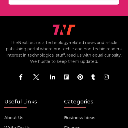
TheNextTech is a technology-related news and article
publishing portal where our techie and non-techie readers,
interest in technological stuff, read us with equal curiosity.
We hustle to keep them updated.
Useful Links
Categories
About Us
Business Ideas
Write For Us
Finance