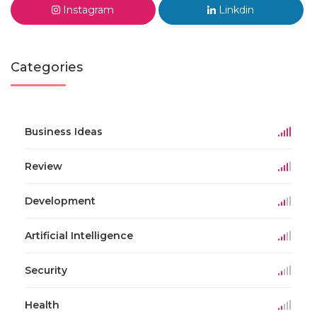
Instagram
Linkdin
Categories
Business Ideas
Review
Development
Artificial Intelligence
Security
Health