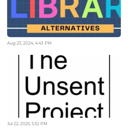
Aug 23, 2024, 4:43 PM
Jul 22, 2025, 5:32 PM