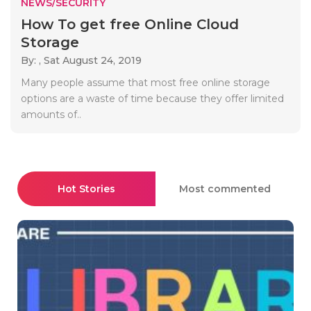
NEWS/SECURITY
How To get free Online Cloud
Storage
By: ,
Sat August 24, 2019
Many people assume that most free online storage
options are a waste of time because they offer limited
amounts of..
Hot Stories
Most commented