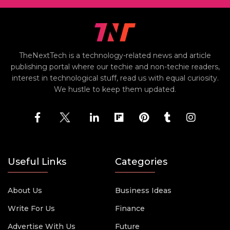
TheNextTech is a technology-related news and article
publishing portal where our techie and non-techie readers,
interest in technological stuff, read us with equal curiosity.
We hustle to keep them updated.
Useful Links
Categories
About Us
Business Ideas
Write For Us
Finance
Advertise With Us
Future