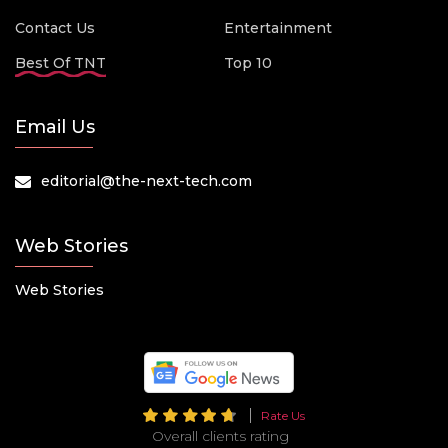
Contact Us
Entertainment
Best Of TNT
Top 10
Email Us
editorial@the-next-tech.com
Web Stories
Web Stories
Rate Us
Overall clients rating