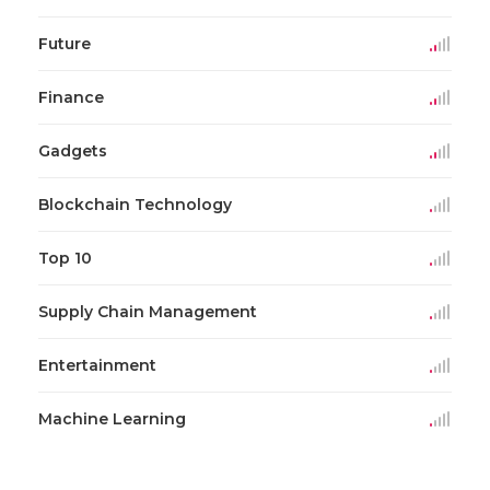
Future
Finance
Gadgets
Blockchain Technology
Top 10
Supply Chain Management
Entertainment
Machine Learning