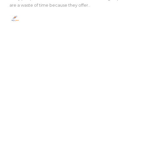
are a waste of time because they offer..