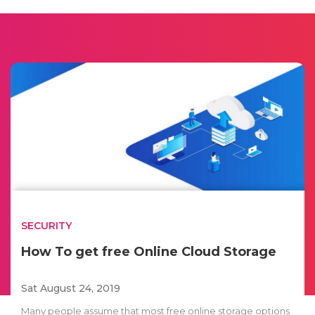
SECURITY
How To get free Online Cloud Storage
Sat August 24, 2019
Many people assume that most free online storage options