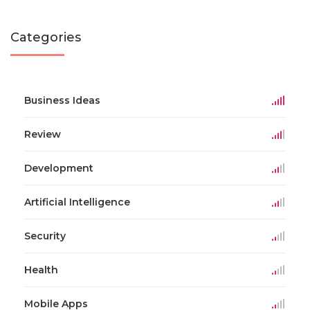
Categories
Business Ideas
Review
Development
Artificial Intelligence
Security
Health
Mobile Apps