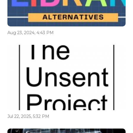
Aug 23, 2024, 4:43 PM
Jul 22, 2025, 5:32 PM