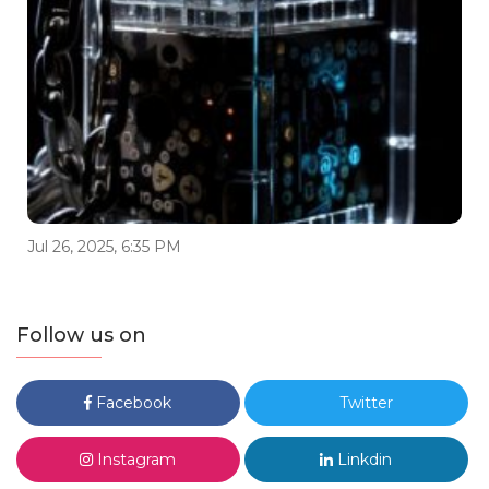
Jul 26, 2025, 6:35 PM
Follow us on
Facebook
Twitter
Instagram
Linkdin