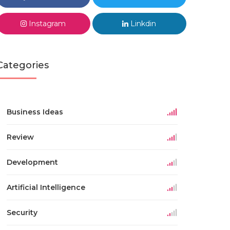
Instagram
Linkdin
Categories
Business Ideas
Review
Development
Artificial Intelligence
Security