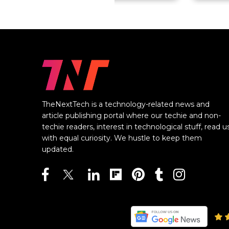
TheNextTech is a technology-related news and
article publishing portal where our techie and non-
techie readers, interest in technological stuff, read u
with equal curiosity. We hustle to keep them
updated.