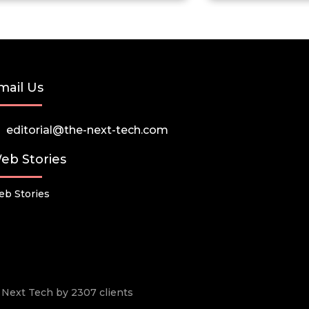
mail Us
editorial@the-next-tech.com
eb Stories
b Stories
he Next Tech by 2307 clients