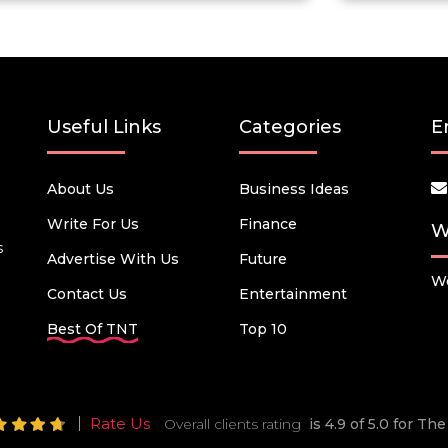
Useful Links
Categories
E
About Us
Business Ideas
Write For Us
Finance
W
s
Advertise With Us
Future
We
Contact Us
Entertainment
Best Of TNT
Top 10
Rate Us
Overall clients rating
is 4.9 of 5.0 for T