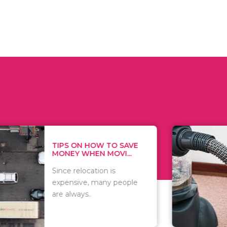
 ON HOW TO SAVE
WHAT TO 
Y WHEN MOVI...
WHEN YOU 
relocation is
There are 
sive, many people
of vacuums
ways..
including..