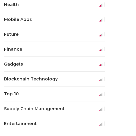
Health
Mobile Apps
Future
Finance
Gadgets
Blockchain Technology
Top 10
Supply Chain Management
Entertainment