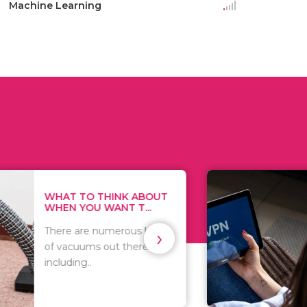
Machine Learning
THINK ABOUT
HOW TO COVE
WANT T...
TRACKS EVERY T
›
numerous kinds
As we all know, 
 out there
you browse on t
that..