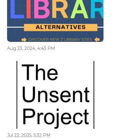
Aug 23, 2024, 4:43 PM
Jul 22, 2025, 5:32 PM