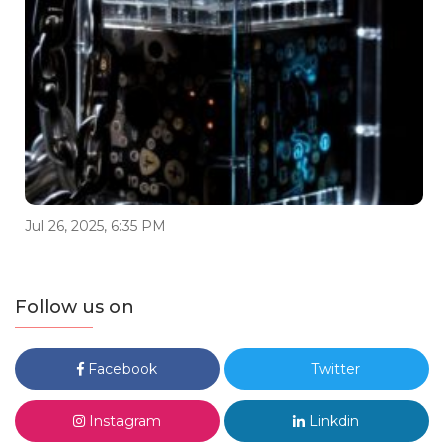
Jul 26, 2025, 6:35 PM
Follow us on
Facebook
Twitter
Instagram
Linkdin