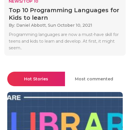
NEWS/TOP 10
Top 10 Programming Languages for
Kids to learn
By: Daniel Abbott,
Sun October 10, 2021
Programming languages are now a must-have skill for
teens and kids to learn and develop. At first, it might
seem..
Hot Stories
Most commented