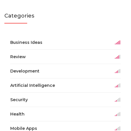
Categories
Business Ideas
Review
Development
Artificial Intelligence
Security
Health
Mobile Apps