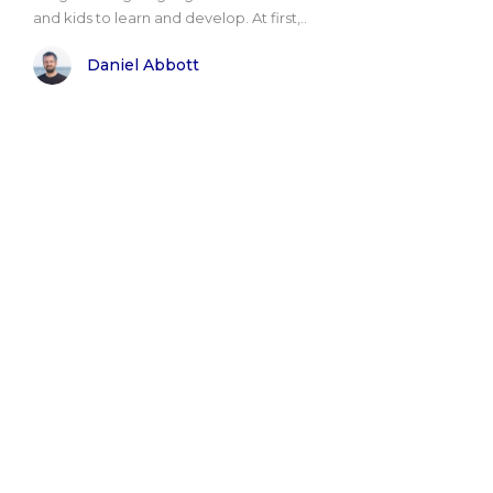
and kids to learn and develop. At first,..
Daniel Abbott