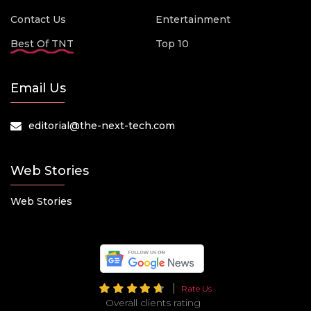
Contact Us
Entertainment
Best Of TNT
Top 10
Email Us
editorial@the-next-tech.com
Web Stories
Web Stories
Rate Us
Overall clients rating