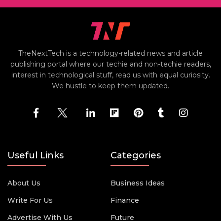
TheNextTech is a technology-related news and article
publishing portal where our techie and non-techie readers,
interest in technological stuff, read us with equal curiosity.
We hustle to keep them updated.
Useful Links
Categories
About Us
Business Ideas
Write For Us
Finance
Advertise With Us
Future