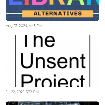
Aug 23, 2024, 4:43 PM
Jul 22, 2025, 5:32 PM