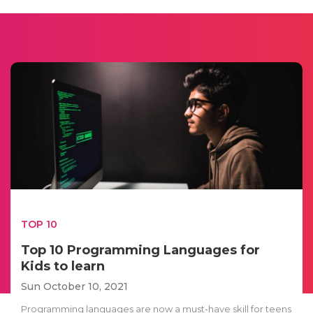
TOP 10
Top 10 Programming Languages for
Kids to learn
Sun October 10, 2021
Programming languages are now a must-have skill for teens