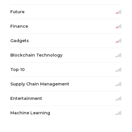
Future
Finance
Gadgets
Blockchain Technology
Top 10
Supply Chain Management
Entertainment
Machine Learning