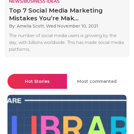
NEWS/BUSINESS IDEAS
Top 7 Social Media Marketing
Mistakes You’re Mak...
By: Amelia Scott,
Wed November 10, 2021
The number of social media users is growing by the
day, with billions worldwide. This has made social media
platforms..
Hot Stories
Most commented