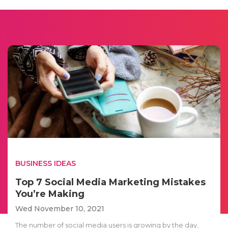
BUSINESS IDEAS
Top 7 Social Media Marketing Mistakes
You’re Making
Wed November 10, 2021
The number of social media users is growing by the day,