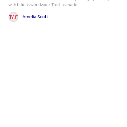
with billions worldwide. This has made..
Amelia Scott