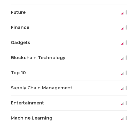
Future
Finance
Gadgets
Blockchain Technology
Top 10
Supply Chain Management
Entertainment
Machine Learning