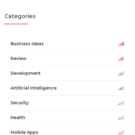
Categories
Business Ideas
Review
Development
Artificial Intelligence
Security
Health
Mobile Apps