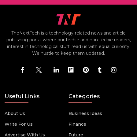
TheNextTech is a technology-related news and article
publishing portal where our techie and non-techie readers,
interest in technological stuff, read us with equal curiosity.
We hustle to keep them updated.
Useful Links
Categories
About Us
Business Ideas
Write For Us
Finance
Advertise With Us
Future