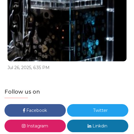
Jul 26, 2025, 6:35 PM
Follow us on
Facebook
Twitter
Instagram
Linkdin