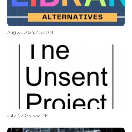
Aug 23, 2024, 4:43 PM
Jul 22, 2025, 5:32 PM