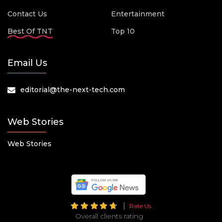
Contact Us
Entertainment
Best Of TNT
Top 10
Email Us
editorial@the-next-tech.com
Web Stories
Web Stories
Rate Us
Overall clients rating