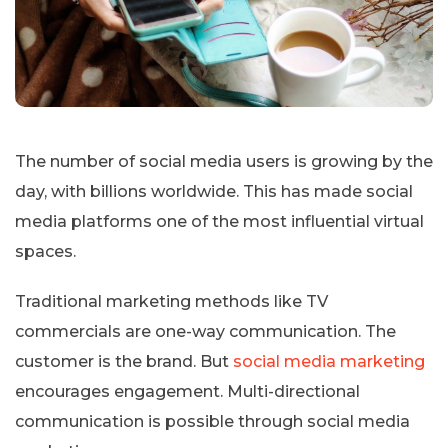
The number of social media users is growing by the
day, with billions worldwide. This has made social
media platforms one of the most influential virtual
spaces.
Traditional marketing methods like TV
commercials are one-way communication. The
customer is the brand. But
social media marketing
encourages engagement. Multi-directional
communication is possible through social media