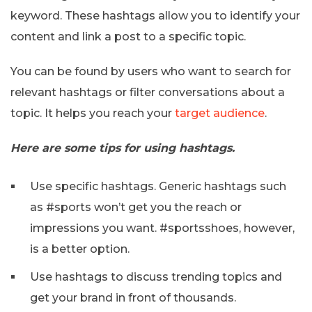
keyword. These hashtags allow you to identify your
content and link a post to a specific topic.
You can be found by users who want to search for
relevant hashtags or filter conversations about a
topic. It helps you reach your
target audience
.
Here are some tips for using hashtags.
Use specific hashtags. Generic hashtags such
as #sports won’t get you the reach or
impressions you want. #sportsshoes, however,
is a better option.
Use hashtags to discuss trending topics and
get your brand in front of thousands.