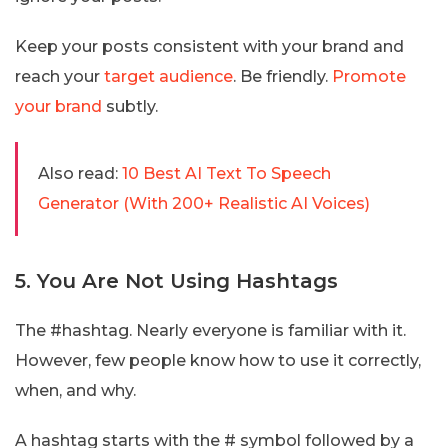
Keep your posts consistent with your brand and
reach your
target audience
. Be friendly.
Promote
your brand
subtly.
Also read:
10 Best AI Text To Speech
Generator (With 200+ Realistic AI Voices)
5. You Are Not Using Hashtags
The #hashtag. Nearly everyone is familiar with it.
However, few people know how to use it correctly,
when, and why.
A hashtag starts with the # symbol followed by a