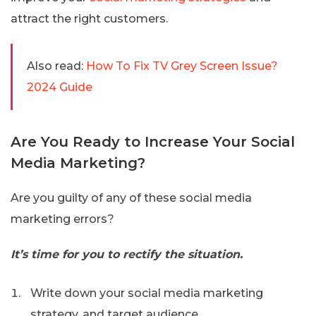
attract the right customers.
Also read:
How To Fix TV Grey Screen Issue?
2024 Guide
Are You Ready to Increase Your Social
Media Marketing?
Are you guilty of any of these social media
marketing errors?
It’s time for you to rectify the situation.
Write down your social media marketing
strategy, and target audience.