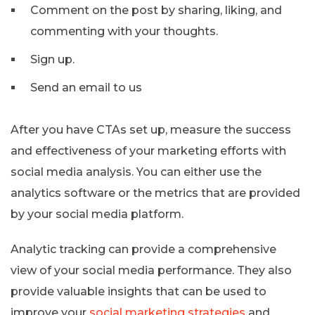
Comment on the post by sharing, liking, and
commenting with your thoughts.
Sign up.
Send an email to us
After you have CTAs set up, measure the success
and effectiveness of your marketing efforts with
social media analysis. You can either use the
analytics software or the metrics that are provided
by your social media platform.
Analytic tracking can provide a comprehensive
view of your social media performance. They also
provide valuable insights that can be used to
improve your
social marketing strategies
and