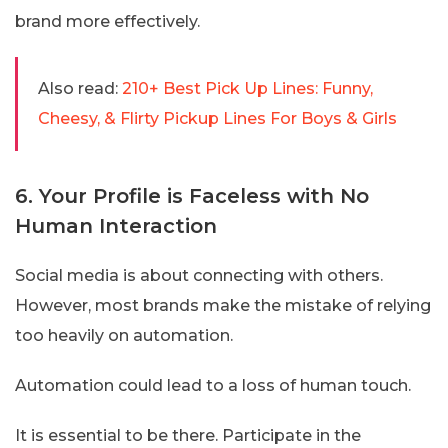
brand more effectively.
Also read:
210+ Best Pick Up Lines: Funny,
Cheesy, & Flirty Pickup Lines For Boys & Girls
6. Your Profile is Faceless with No
Human Interaction
Social media is about connecting with others.
However, most brands make the mistake of relying
too heavily on automation.
Automation could lead to a loss of human touch.
It is essential to be there. Participate in the