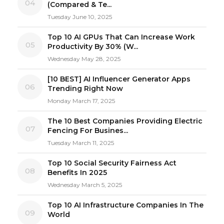
04
(Compared & Te...
Tuesday June 10, 2025
Top 10 AI GPUs That Can Increase Work
05
Productivity By 30% (W...
Wednesday May 28, 2025
[10 BEST] AI Influencer Generator Apps
06
Trending Right Now
Monday March 17, 2025
The 10 Best Companies Providing Electric
07
Fencing For Busines...
Tuesday March 11, 2025
Top 10 Social Security Fairness Act
08
Benefits In 2025
Wednesday March 5, 2025
Top 10 AI Infrastructure Companies In The
09
World