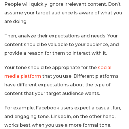
People will quickly ignore irrelevant content. Don’t
assume your target audience is aware of what you
are doing.
Then, analyze their expectations and needs. Your
content should be valuable to your audience, and
provide a reason for them to interact with it.
Your tone should be appropriate for the
social
media platform
that you use. Different platforms
have different expectations about the type of
content that your target audience wants.
For example, Facebook users expect a casual, fun,
and engaging tone. LinkedIn, on the other hand,
works best when you use a more formal tone.