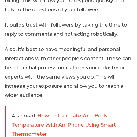
billing. This will allow you to respond quickly and
fully to the questions of your followers.
It builds trust with followers by taking the time to
reply to comments and not acting robotically.
Also, it’s best to have meaningful and personal
interactions with other people’s content. These can
be influential professionals from your industry or
experts with the same views you do. This will
increase your exposure and allow you to reach a
wider audience.
Also read:
How To Calculate Your Body
Temperature With An iPhone Using Smart
Thermometer