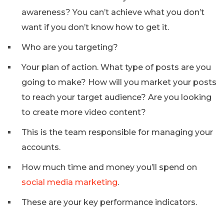
awareness? You can’t achieve what you don’t
want if you don’t know how to get it.
Who are you targeting?
Your plan of action. What type of posts are you
going to make? How will you market your posts
to reach your target audience? Are you looking
to create more video content?
This is the team responsible for managing your
accounts.
How much time and money you’ll spend on
social media marketing
.
These are your key performance indicators.