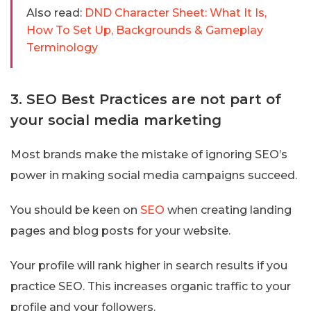
Also read:
DND Character Sheet: What It Is,
How To Set Up, Backgrounds & Gameplay
Terminology
3. SEO Best Practices are not part of
your social media marketing
Most brands make the mistake of ignoring SEO’s
power in making social media campaigns succeed.
You should be keen on
SEO
when creating landing
pages and blog posts for your website.
Your profile will rank higher in search results if you
practice SEO. This increases organic traffic to your
profile and your followers.