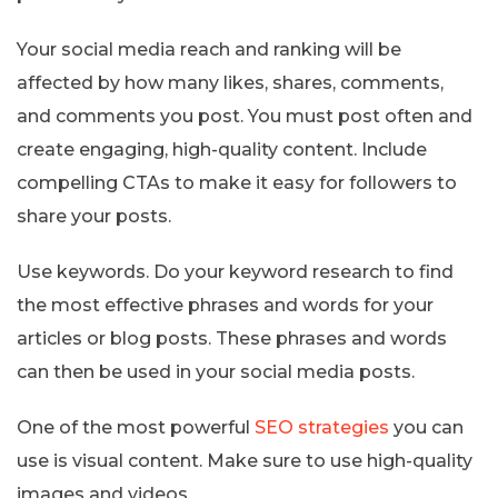
Your social media reach and ranking will be
affected by how many likes, shares, comments,
and comments you post. You must post often and
create engaging, high-quality content. Include
compelling CTAs to make it easy for followers to
share your posts.
Use keywords. Do your keyword research to find
the most effective phrases and words for your
articles or blog posts. These phrases and words
can then be used in your social media posts.
One of the most powerful
SEO strategies
you can
use is visual content. Make sure to use high-quality
images and videos.