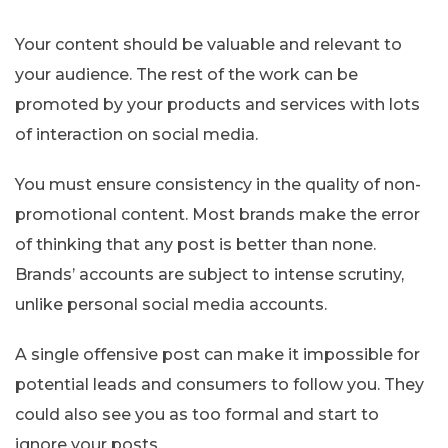
Your content should be valuable and relevant to
your audience. The rest of the work can be
promoted by your products and services with lots
of interaction on social media.
You must ensure consistency in the quality of non-
promotional content. Most brands make the error
of thinking that any post is better than none.
Brands’ accounts are subject to intense scrutiny,
unlike personal social media accounts.
A single offensive post can make it impossible for
potential leads and consumers to follow you. They
could also see you as too formal and start to
ignore your posts.