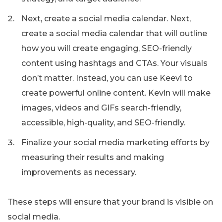
Next, create a social media calendar. Next,
create a social media calendar that will outline
how you will create engaging, SEO-friendly
content using hashtags and CTAs. Your visuals
don’t matter. Instead, you can use Keevi to
create powerful online content. Kevin will make
images, videos and GIFs search-friendly,
accessible, high-quality, and SEO-friendly.
Finalize your social media marketing efforts by
measuring their results and making
improvements as necessary.
These steps will ensure that your brand is visible on
social media.