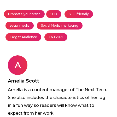
Promote your brand
SEO
SEO-friendly
social media
Social Media marketing
Target Audience
TNT2021
A
Amelia Scott
Amelia is a content manager of The Next Tech.
She also includes the characteristics of her log
in a fun way so readers will know what to
expect from her work.