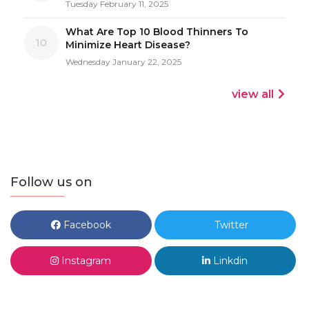
Tuesday February 11, 2025
What Are Top 10 Blood Thinners To
10
Minimize Heart Disease?
Wednesday January 22, 2025
view all
Follow us on
Facebook
Twitter
Instagram
Linkdin