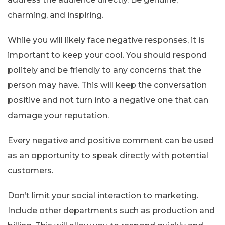
charming, and inspiring.
While you will likely face negative responses, it is
important to keep your cool. You should respond
politely and be friendly to any concerns that the
person may have. This will keep the conversation
positive and not turn into a negative one that can
damage your reputation.
Every negative and positive comment can be used
as an opportunity to speak directly with potential
customers.
Don’t limit your social interaction to marketing.
Include other departments such as production and