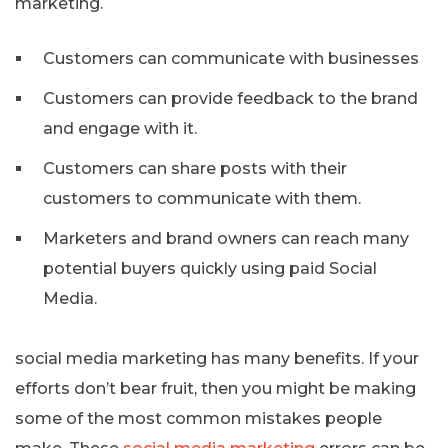
marketing.
Customers can communicate with businesses
Customers can provide feedback to the brand
and engage with it.
Customers can share posts with their
customers to communicate with them.
Marketers and brand owners can reach many
potential buyers quickly using paid Social
Media.
social media marketing has many benefits. If your
efforts don’t bear fruit, then you might be making
some of the most common mistakes people