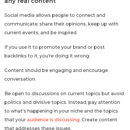
any real content
Social media allows people to connect and
communicate, share their opinions, keep up with
current events, and be inspired.
If you use it to promote your brand or post
backlinks to it, you’re doing it wrong.
Content should be engaging and encourage
conversation.
Be open to discussions on current topics but avoid
politics and divisive topics. Instead, pay attention
to what’s happening in your niche and the topics
that your
audience is discussing
. Create content
that addresses these issues.