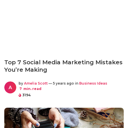
Top 7 Social Media Marketing Mistakes
You’re Making
by
Amelia Scott
— 5 years ago in
Business Ideas
A
7
min. read
3194