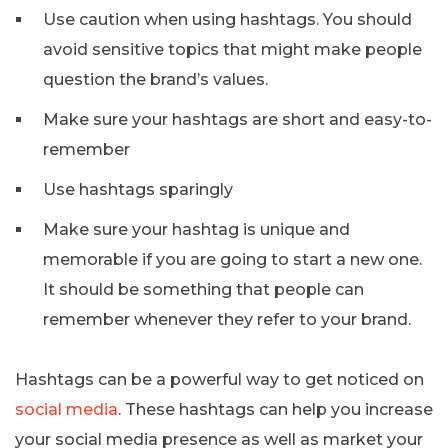
Use caution when using hashtags. You should
avoid sensitive topics that might make people
question the brand’s values.
Make sure your hashtags are short and easy-to-
remember
Use hashtags sparingly
Make sure your hashtag is unique and
memorable if you are going to start a new one.
It should be something that people can
remember whenever they refer to your brand.
Hashtags can be a powerful way to get noticed on
social media
. These hashtags can help you increase
your social media presence as well as market your