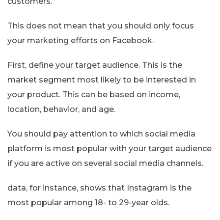
customers.
This does not mean that you should only focus
your marketing efforts on Facebook.
First, define your target audience. This is the
market segment most likely to be interested in
your product. This can be based on income,
location, behavior, and age.
You should pay attention to which social media
platform is most popular with your target audience
if you are active on several social media channels.
data, for instance, shows that Instagram is the
most popular among 18- to 29-year olds.