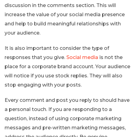
discussion in the comments section. This will
increase the value of your social media presence
and help to build meaningful relationships with
your audience.
It is also important to consider the type of
responses that you give.
Social media
is not the
place for a corporate brand account. Your audience
will notice if you use stock replies. They will also
stop engaging with your posts.
Every comment and post you reply to should have
a personal touch. If you are responding to a
question, instead of using corporate marketing
messages and pre-written marketing messages,
address the audience directly. Be genuine,