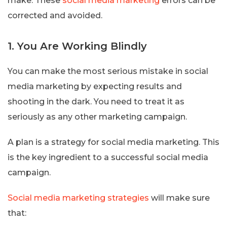
make. These
social media marketing
errors can be
corrected and avoided.
1. You Are Working Blindly
You can make the most serious mistake in social
media marketing by expecting results and
shooting in the dark. You need to treat it as
seriously as any other marketing campaign.
A plan is a strategy for social media marketing. This
is the key ingredient to a successful social media
campaign.
Social media marketing strategies
will make sure
that: