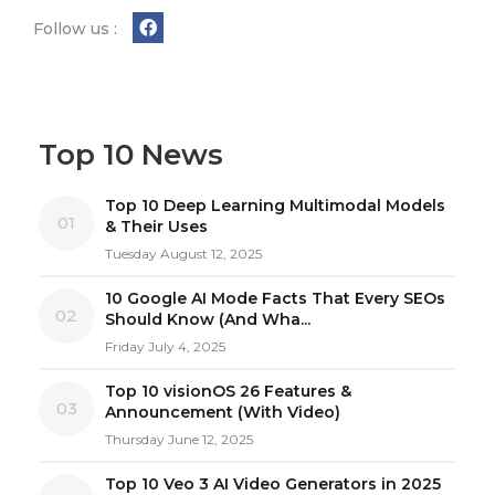
Follow us :
Top 10 News
Top 10 Deep Learning Multimodal Models
01
& Their Uses
Tuesday August 12, 2025
10 Google AI Mode Facts That Every SEOs
02
Should Know (And Wha...
Friday July 4, 2025
Top 10 visionOS 26 Features &
03
Announcement (With Video)
Thursday June 12, 2025
Top 10 Veo 3 AI Video Generators in 2025