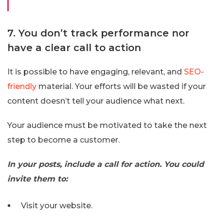
7. You don’t track performance nor
have a clear call to action
It is possible to have engaging, relevant, and
SEO-
friendly
material. Your efforts will be wasted if your
content doesn’t tell your audience what next.
Your audience must be motivated to take the next
step to become a customer.
In your posts, include a call for action. You could
invite them to:
Visit your website.