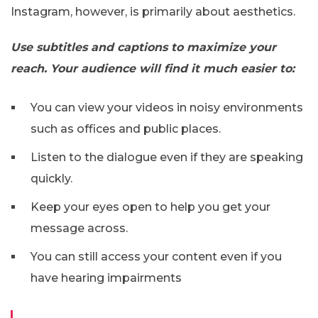
Instagram, however, is primarily about aesthetics.
Use subtitles and captions to maximize your
reach. Your audience will find it much easier to:
You can view your videos in noisy environments
such as offices and public places.
Listen to the dialogue even if they are speaking
quickly.
Keep your eyes open to help you get your
message across.
You can still access your content even if you
have hearing impairments