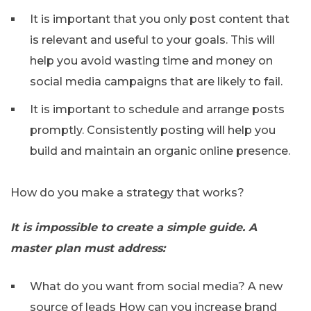
It is important that you only post content that
is relevant and useful to your goals. This will
help you avoid wasting time and money on
social media campaigns that are likely to fail.
It is important to schedule and arrange posts
promptly. Consistently posting will help you
build and maintain an organic online presence.
How do you make a strategy that works?
It is impossible to create a simple guide. A
master plan must address:
What do you want from social media? A new
source of leads How can you increase brand