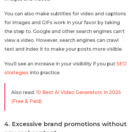
You can also make subtitles for video and captions
for images and GIFs work in your favor by taking
the step to. Google and other search engines can’t
view a video. However, search engines can crawl
text and index it to make your posts more visible.
You’ll see an increase in your visibility if you put
SEO
strategies
into practice.
Also read:
10 Best AI Video Generators In 2025
(Free & Paid)
4. Excessive brand promotions without