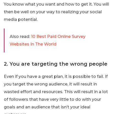
You know what you want and how to get it. You will
then be well on your way to realizing your social
media potential.
Also read:
10 Best Paid Online Survey
Websites In The World
2. You are targeting the wrong people
Even if you have a great plan, it is possible to fail. If
you target the wrong audience, it will result in
wasted effort and resources. This will result in a lot
of followers that have very little to do with your
goals and an audience that isn’t your ideal