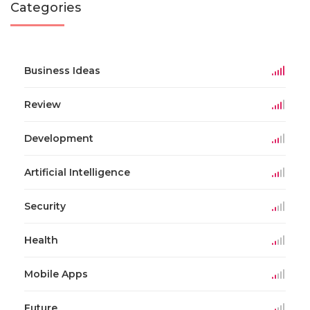
Categories
Business Ideas
Review
Development
Artificial Intelligence
Security
Health
Mobile Apps
Future