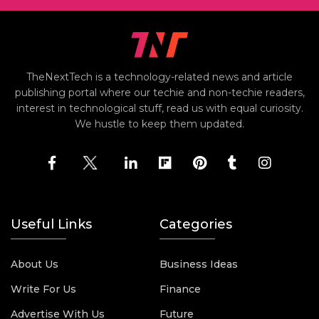
TheNextTech is a technology-related news and article
publishing portal where our techie and non-techie readers,
interest in technological stuff, read us with equal curiosity.
We hustle to keep them updated.
Useful Links
Categories
About Us
Business Ideas
Write For Us
Finance
Advertise With Us
Future