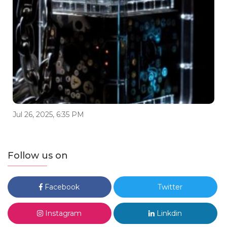
Jul 26, 2025, 6:35 PM
Follow us on
Facebook
Twitter
Instagram
Linkdin