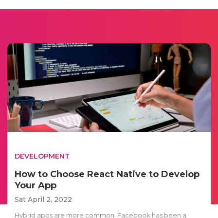
DEVELOPMENT
How to Choose React Native to Develop
Your App
Sat April 2, 2022
Hybrid apps are more common. Facebook has been a