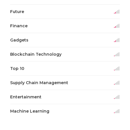
Future
Finance
Gadgets
Blockchain Technology
Top 10
Supply Chain Management
Entertainment
Machine Learning