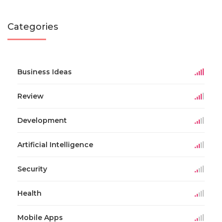
Categories
Business Ideas
Review
Development
Artificial Intelligence
Security
Health
Mobile Apps