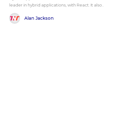
leader in hybrid applications, with React. It also..
Alan Jackson