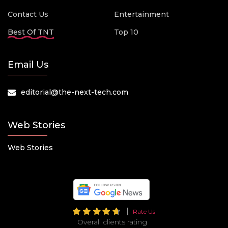
Contact Us
Entertainment
Best Of TNT
Top 10
Email Us
editorial@the-next-tech.com
Web Stories
Web Stories
Rate Us
Overall clients rating