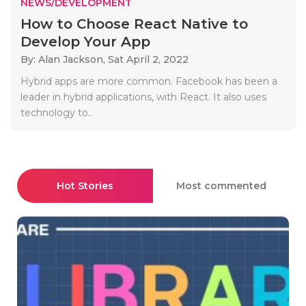
NEWS/DEVELOPMENT
How to Choose React Native to
Develop Your App
By: Alan Jackson,
Sat April 2, 2022
Hybrid apps are more common. Facebook has been a
leader in hybrid applications, with React. It also uses
technology to..
Hot Stories
Most commented