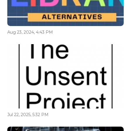
Aug 23, 2024, 4:43 PM
Jul 22, 2025, 5:32 PM