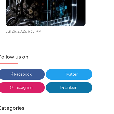
Jul 26, 2025, 6:35 PM
Follow us on
Facebook
Twitter
Instagram
Linkdin
Categories