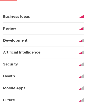
Business Ideas
Review
Development
Artificial Intelligence
Security
Health
Mobile Apps
Future