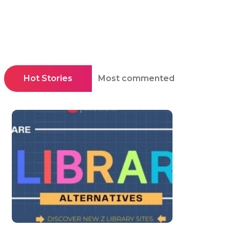
Hot Stories
Most commented