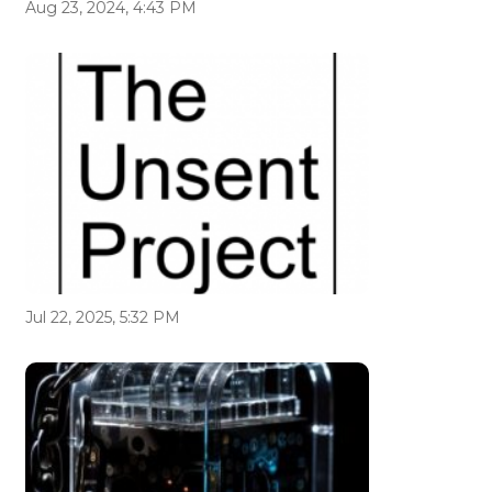
Aug 23, 2024, 4:43 PM
Jul 22, 2025, 5:32 PM