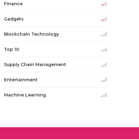
Finance
Gadgets
Blockchain Technology
Top 10
Supply Chain Management
Entertainment
Machine Learning