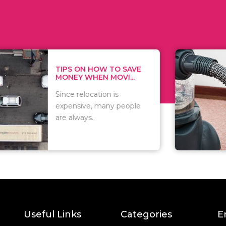
 ON HOW TO SAVE
WHAT TO 
Y WHEN MOVI...
WHEN YOU
relocation is
There are 
sive, many people
of vacuums
ways..
including..
Useful Links
Categories
E