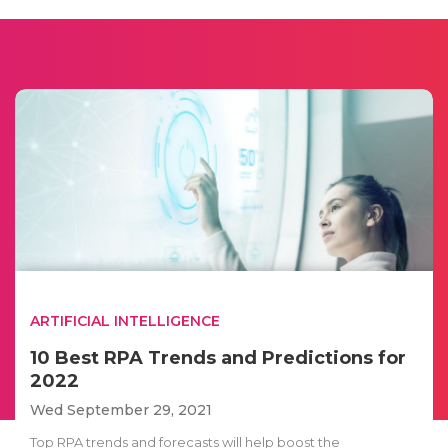
ARTIFICIAL INTELLIGENCE
10 Best RPA Trends and Predictions for
2022
Wed September 29, 2021
Top RPA trends and forecasts will help boost the