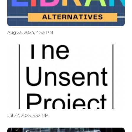
Aug 23, 2024, 4:43 PM
Jul 22, 2025, 5:32 PM