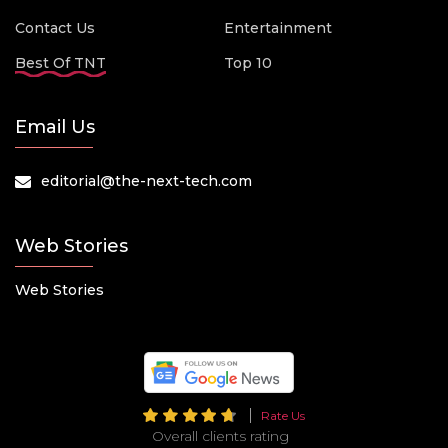
Contact Us
Entertainment
Best Of TNT
Top 10
Email Us
editorial@the-next-tech.com
Web Stories
Web Stories
Rate Us
Overall clients rating