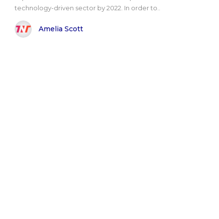
technology-driven sector by 2022. In order to..
Amelia Scott