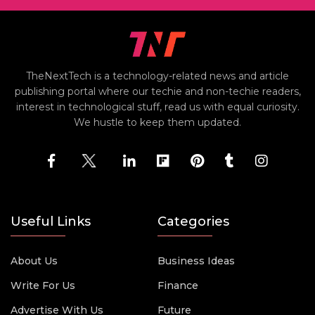
TheNextTech is a technology-related news and article
publishing portal where our techie and non-techie readers,
interest in technological stuff, read us with equal curiosity.
We hustle to keep them updated.
Useful Links
Categories
About Us
Business Ideas
Write For Us
Finance
Advertise With Us
Future