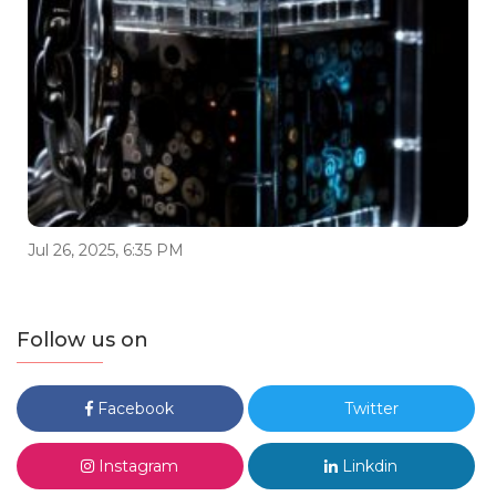
Jul 26, 2025, 6:35 PM
Follow us on
Facebook
Twitter
Instagram
Linkdin