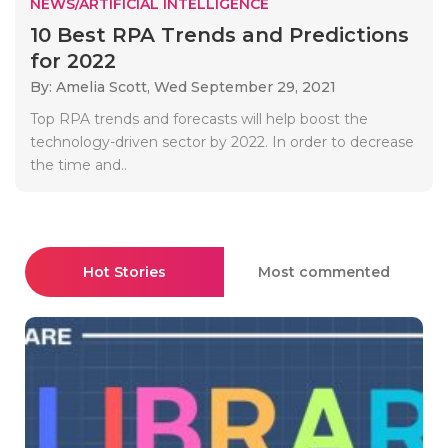
NEWS/ARTIFICIAL INTELLIGENCE
10 Best RPA Trends and Predictions
for 2022
By: Amelia Scott,
Wed September 29, 2021
Top RPA trends and forecasts will help boost the
technology-driven sector by 2022. In order to decrease
the time and..
Hot Stories
Most commented