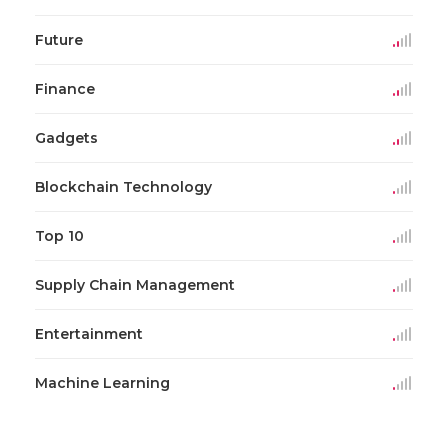
Future
Finance
Gadgets
Blockchain Technology
Top 10
Supply Chain Management
Entertainment
Machine Learning