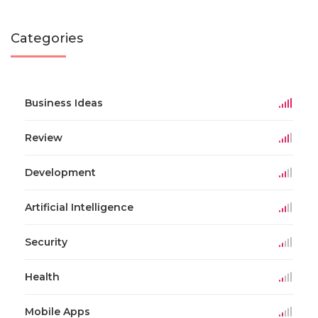
Categories
Business Ideas
Review
Development
Artificial Intelligence
Security
Health
Mobile Apps