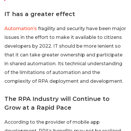
IT has a greater effect
Automation’s
fragility and security have been major
issues in the effort to make it available to citizens
developers by 2022. IT should be more lenient so
that it can take greater ownership and participate
in shared automation. Its technical understanding
of the limitations of automation and the
complexity of RPA deployment and development.
The RPA Industry will Continue to
Grow at a Rapid Pace
According to the provider of mobile app
development, RPA’s benefits may not be realized