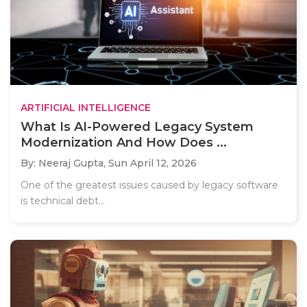
ARTIFICIAL INTELLIGENCE
What Is AI-Powered Legacy System
Modernization And How Does ...
By: Neeraj Gupta,
Sun April 12, 2026
One of the greatest issues caused by legacy software
is technical debt...