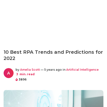
10 Best RPA Trends and Predictions for
2022
by
Amelia Scott
— 5 years ago in
Artificial Intelligence
A
3
min. read
3896