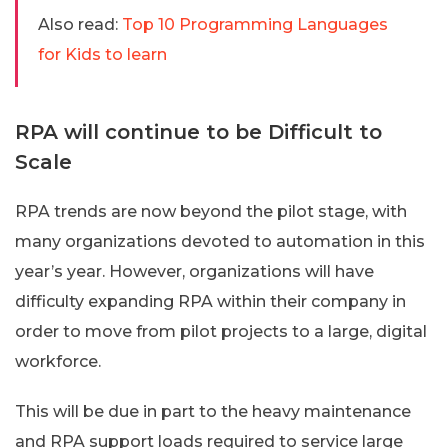
Also read:
Top 10 Programming Languages
for Kids to learn
RPA will continue to be Difficult to
Scale
RPA trends are now beyond the pilot stage, with
many organizations devoted to automation in this
year’s year. However, organizations will have
difficulty expanding RPA within their company in
order to move from pilot projects to a large, digital
workforce.
This will be due in part to the heavy maintenance
and RPA support loads required to service large