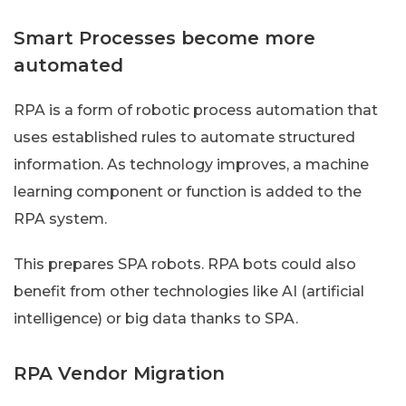
Smart Processes become more
automated
RPA is a form of robotic process automation that
uses established rules to automate structured
information. As technology improves, a machine
learning component or function is added to the
RPA system.
This prepares SPA robots. RPA bots could also
benefit from other technologies like AI (artificial
intelligence) or big data thanks to SPA.
RPA Vendor Migration