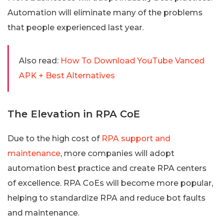
Automation will eliminate many of the problems
that people experienced last year.
Also read:
How To Download YouTube Vanced
APK + Best Alternatives
The Elevation in RPA CoE
Due to the high cost of
RPA support and
maintenance
, more companies will adopt
automation best practice and create RPA centers
of excellence. RPA CoEs will become more popular,
helping to standardize RPA and reduce bot faults
and maintenance.