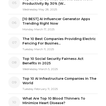
05
Productivity By 30% (W...
Wednesday May 28, 2025
[10 BEST] AI Influencer Generator Apps
06
Trending Right Now
Monday March 17, 2025
The 10 Best Companies Providing Electric
07
Fencing For Busines...
Tuesday March 11, 2025
Top 10 Social Security Fairness Act
08
Benefits In 2025
Wednesday March 5, 2025
Top 10 AI Infrastructure Companies In The
09
World
Tuesday February 11, 2025
What Are Top 10 Blood Thinners To
10
Minimize Heart Disease?