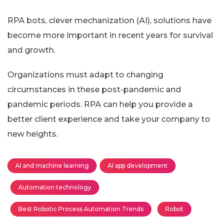
RPA bots, clever mechanization (AI), solutions have
become more important in recent years for survival
and growth.
Organizations must adapt to changing
circumstances in these post-pandemic and
pandemic periods. RPA can help you provide a
better client experience and take your company to
new heights.
AI and machine learning
AI app development
Automation technology
Best Robotic Process Automation Trends
Robot