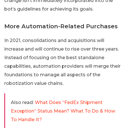
change isn’t immediately incorporated into the
bot’s guidelines for achieving its goals.
More Automation-Related Purchases
In 2021, consolidations and acquisitions will
increase and will continue to rise over three years.
Instead of focusing on the best standalone
capabilities, automation providers will merge their
foundations to manage all aspects of the
robotization value chains.
Also read:
What Does “FedEx Shipment
Exception” Status Mean? What To Do & How
To Handle It?