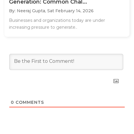
Generation: Common Chal...
By: Neeraj Gupta,
Sat February 14, 2026
Businesses and organizations today are under
increasing pressure to generate..
0
COMMENTS