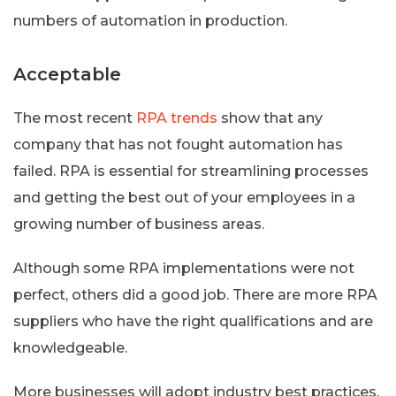
numbers of automation in production.
Acceptable
The most recent
RPA trends
show that any
company that has not fought automation has
failed. RPA is essential for streamlining processes
and getting the best out of your employees in a
growing number of business areas.
Although some RPA implementations were not
perfect, others did a good job. There are more RPA
suppliers who have the right qualifications and are
knowledgeable.
More businesses will adopt industry best practices.