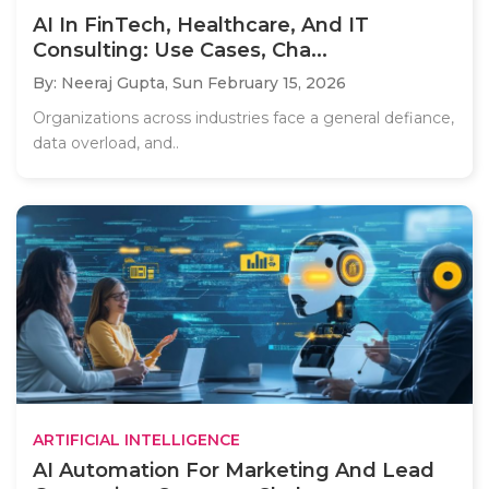
AI In FinTech, Healthcare, And IT
Consulting: Use Cases, Cha...
By: Neeraj Gupta,
Sun February 15, 2026
Organizations across industries face a general defiance,
data overload, and..
ARTIFICIAL INTELLIGENCE
AI Automation For Marketing And Lead