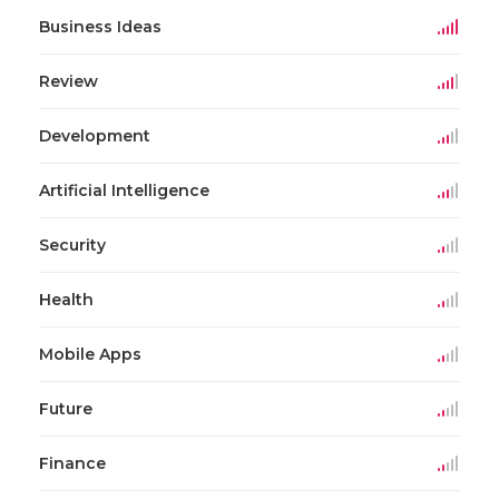
Business Ideas
Review
Development
Artificial Intelligence
Security
Health
Mobile Apps
Future
Finance