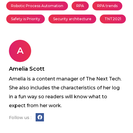
Robotic Process Automation
RPA
RPA trends
Safety is Priority
Security architecture
TNT2021
A
Amelia Scott
Amelia is a content manager of The Next Tech.
She also includes the characteristics of her log
in a fun way so readers will know what to
expect from her work.
Follow us :