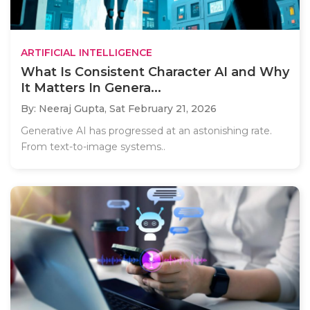
ARTIFICIAL INTELLIGENCE
What Is Consistent Character AI and Why
It Matters In Genera...
By: Neeraj Gupta,
Sat February 21, 2026
Generative AI has progressed at an astonishing rate.
From text-to-image systems..