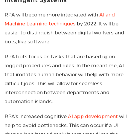
RPA will become more integrated with
AI and
Machine Learning techniques
by 2022. It will be
easier to distinguish between digital workers and
bots, like software.
RPA bots focus on tasks that are based upon
logged procedures and rules. In the meantime, AI
that imitates human behavior will help with more
difficult jobs. This will allow for seamless
interconnection between departments and
automation islands.
RPA’s increased cognitive
AI app development
will
help to avoid bottlenecks. This can occur if a UI