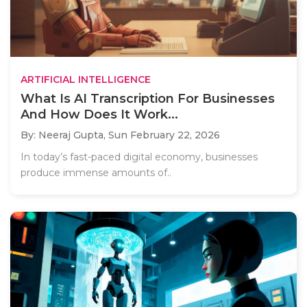
ARTIFICIAL INTELLIGENCE
What Is AI Transcription For Businesses
And How Does It Work...
By: Neeraj Gupta,
Sun February 22, 2026
In today’s fast-paced digital economy, businesses
produce immense amounts of..