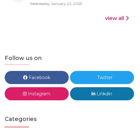
Wednesday January 22, 2025
view all
Follow us on
Facebook
Twitter
Instagram
Linkdin
Categories