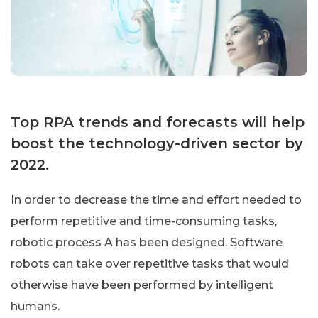
Top RPA trends and forecasts will help
boost the technology-driven sector by
2022.
In order to decrease the time and effort needed to
perform repetitive and time-consuming tasks,
robotic process A has been designed. Software
robots can take over repetitive tasks that would
otherwise have been performed by intelligent
humans.