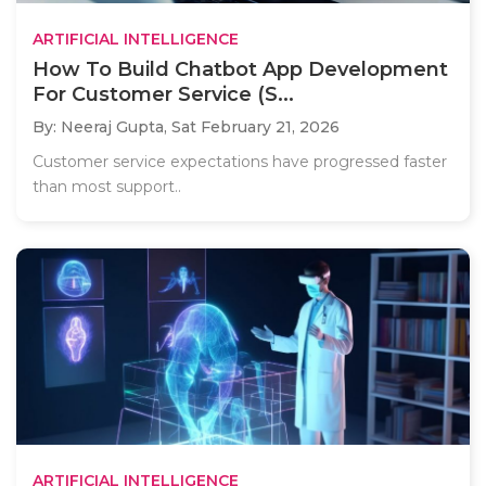
ARTIFICIAL INTELLIGENCE
How To Build Chatbot App Development
For Customer Service (S...
By: Neeraj Gupta,
Sat February 21, 2026
Customer service expectations have progressed faster
than most support..
ARTIFICIAL INTELLIGENCE