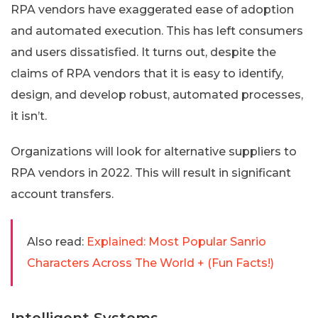
RPA vendors have exaggerated ease of adoption
and automated execution. This has left consumers
and users dissatisfied. It turns out, despite the
claims of RPA vendors that it is easy to identify,
design, and develop robust, automated processes,
it isn’t.
Organizations will look for alternative suppliers to
RPA vendors in 2022. This will result in significant
account transfers.
Also read:
Explained: Most Popular Sanrio
Characters Across The World + (Fun Facts!)
Intelligent Systems