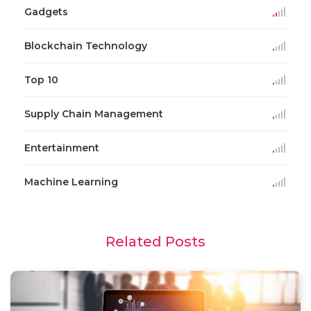
Gadgets
Blockchain Technology
Top 10
Supply Chain Management
Entertainment
Machine Learning
Related Posts