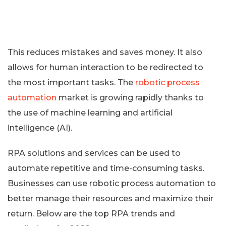
This reduces mistakes and saves money. It also
allows for human interaction to be redirected to
the most important tasks. The
robotic process
automation
market is growing rapidly thanks to
the use of machine learning and artificial
intelligence (AI).
RPA solutions and services can be used to
automate repetitive and time-consuming tasks.
Businesses can use robotic process automation to
better manage their resources and maximize their
return. Below are the top RPA trends and