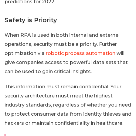
predictions for 2022.
Safety is Priority
When RPA is used in both internal and externe
operations, security must be a priority. Further
optimization via
robotic process automation
will
give companies access to powerful data sets that
can be used to gain critical insights.
This information must remain confidential. Your
security architecture must meet the highest
industry standards, regardless of whether you need
to protect consumer data from identity thieves and
hackers or maintain confidentiality in healthcare.