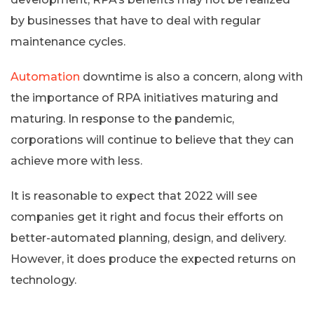
by businesses that have to deal with regular
maintenance cycles.
Automation
downtime is also a concern, along with
the importance of RPA initiatives maturing and
maturing. In response to the pandemic,
corporations will continue to believe that they can
achieve more with less.
It is reasonable to expect that 2022 will see
companies get it right and focus their efforts on
better-automated planning, design, and delivery.
However, it does produce the expected returns on
technology.