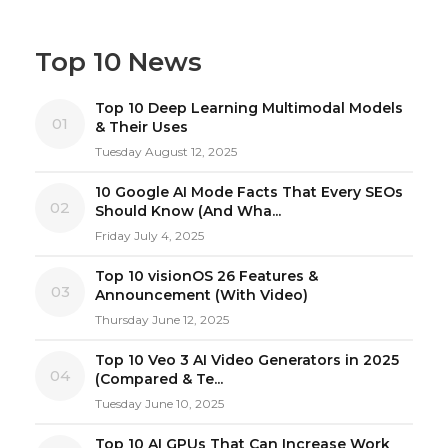
Top 10 News
Top 10 Deep Learning Multimodal Models
01
& Their Uses
Tuesday August 12, 2025
10 Google AI Mode Facts That Every SEOs
02
Should Know (And Wha...
Friday July 4, 2025
Top 10 visionOS 26 Features &
03
Announcement (With Video)
Thursday June 12, 2025
Top 10 Veo 3 AI Video Generators in 2025
04
(Compared & Te...
Tuesday June 10, 2025
Top 10 AI GPUs That Can Increase Work