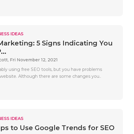
ESS IDEAS
 Marketing: 5 Signs Indicating You
...
cott,
Fri November 12, 2021
ably using free SEO tools, but you have problems
 website. Although there are some changes you..
ESS IDEAS
ips to Use Google Trends for SEO