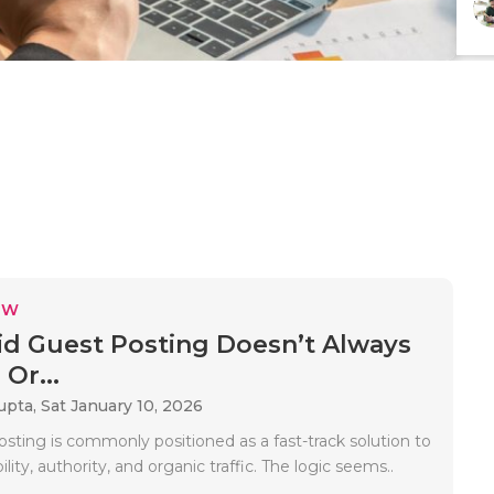
EW
d Guest Posting Doesn’t Always
Or...
upta,
Sat January 10, 2026
sting is commonly positioned as a fast-track solution to
lity, authority, and organic traffic. The logic seems..