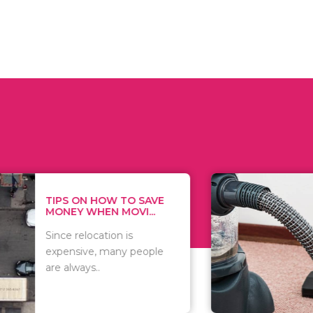
 ON HOW TO SAVE
WHAT TO 
Y WHEN MOVI...
WHEN YOU 
relocation is
There are 
sive, many people
of vacuums
ways..
including..