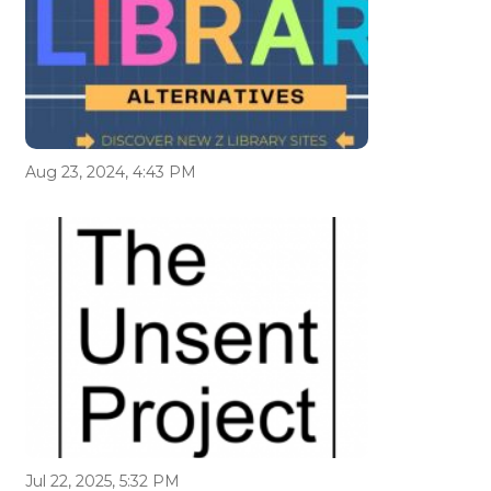
Aug 23, 2024, 4:43 PM
Jul 22, 2025, 5:32 PM