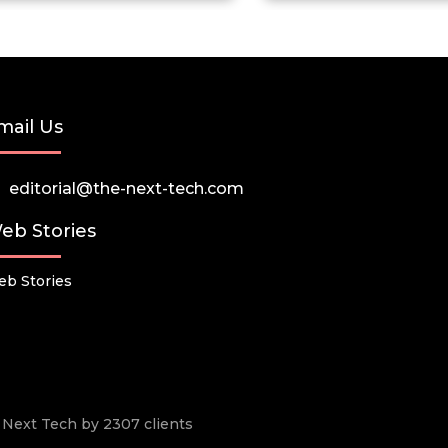
mail Us
editorial@the-next-tech.com
eb Stories
b Stories
he Next Tech by 2307 clients