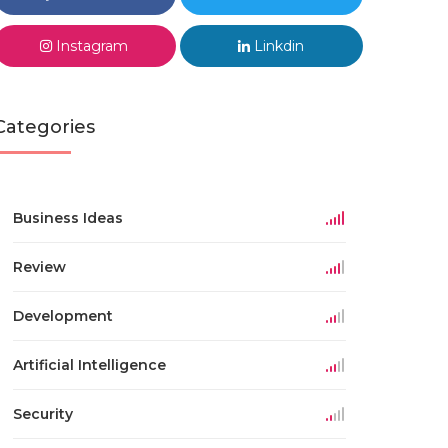
Instagram
Linkdin
Categories
Business Ideas
Review
Development
Artificial Intelligence
Security