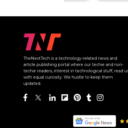
TheNextTech is a technology-related news and
article publishing portal where our techie and non-
techie readers, interest in technological stuff, read u
with equal curiosity. We hustle to keep them
updated.