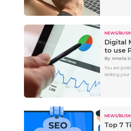
NEWS/BUSIN
Digital
to use P
By: Amelia S
You are prob
ranking your
NEWS/BUSIN
Top 7 T