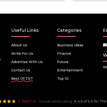
Useful Links
Categories
E
About Us
Business Ideas
Write For Us
Finance
W
s
Advertise With Us
Future
We
Contact Us
Entertainment
Best Of TNT
Top 10
Rate Us
Overall clients rating
is 4.9 of 5.0 for T