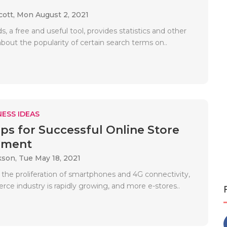
cott,
Mon August 2, 2021
, a free and useful tool, provides statistics and other
bout the popularity of certain search terms on..
ESS IDEAS
ips for Successful Online Store
ement
kson,
Tue May 18, 2021
f the proliferation of smartphones and 4G connectivity,
ce industry is rapidly growing, and more e-stores..