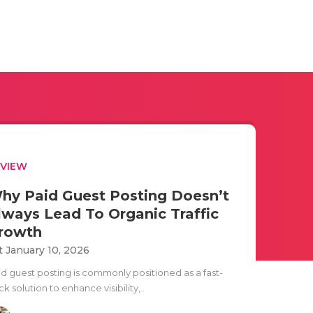
EVIEW
hy Paid Guest Posting Doesn’t
lways Lead To Organic Traffic
rowth
t January 10, 2026
id guest posting is commonly positioned as a fast-
ck solution to enhance visibility,..