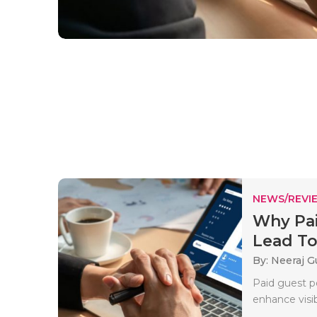
NEWS/REVI
Why Pai
Lead To 
By: Neeraj G
Paid guest po
enhance visibi