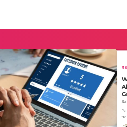
R
W
A
G
Sa
Pa
tra