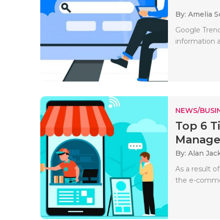
By: Amelia S
Google Trends
information a
NEWS/BUSIN
Top 6 T
Manag
By: Alan Jac
As a result o
the e-commer