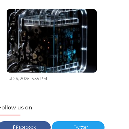
Jul 26, 2025, 6:35 PM
Follow us on
Facebook
Twitter