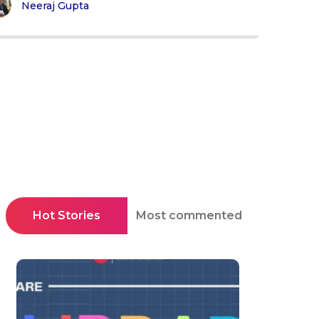
Neeraj Gupta
Hot Stories
Most commented