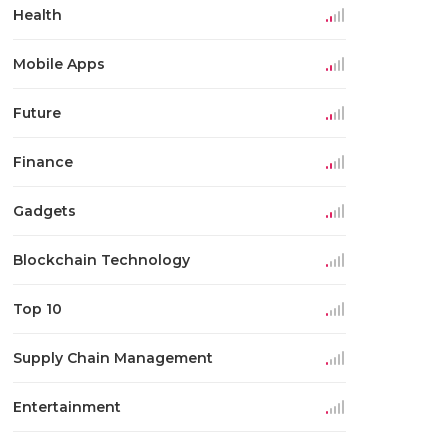
Health
Mobile Apps
Future
Finance
Gadgets
Blockchain Technology
Top 10
Supply Chain Management
Entertainment