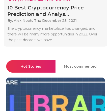
10 Best Cryptocurrency Price
Prediction and Analys...
By: Alex Noah,
Thu December 23, 2021
The cryptocurrency marketplace has changed, and
there will be many more opportunities in 2022. Over
the past decade, we have..
Hot Stories
Most commented