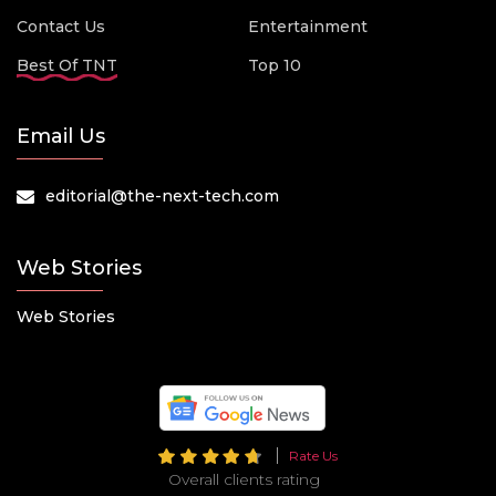
Contact Us
Entertainment
Best Of TNT
Top 10
Email Us
editorial@the-next-tech.com
Web Stories
Web Stories
Rate Us
Overall clients rating