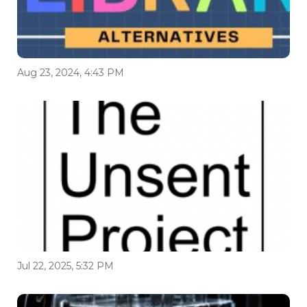
Aug 23, 2024, 4:43 PM
Jul 22, 2025, 5:32 PM