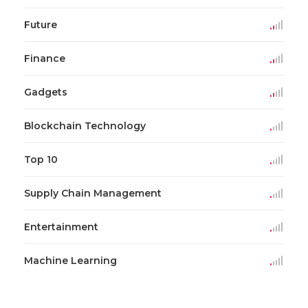
Future
Finance
Gadgets
Blockchain Technology
Top 10
Supply Chain Management
Entertainment
Machine Learning