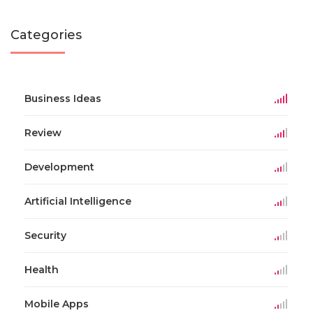
Categories
Business Ideas
Review
Development
Artificial Intelligence
Security
Health
Mobile Apps