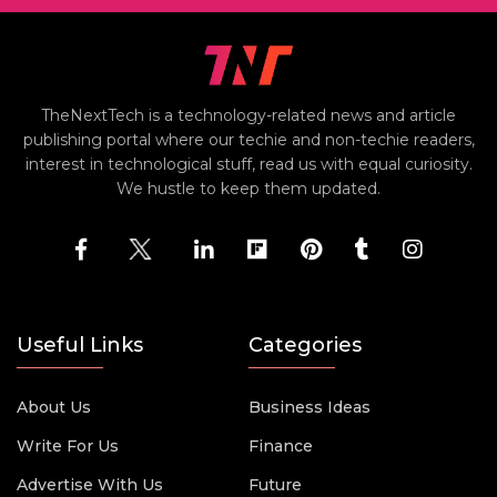
TheNextTech is a technology-related news and article
publishing portal where our techie and non-techie readers,
interest in technological stuff, read us with equal curiosity.
We hustle to keep them updated.
Useful Links
Categories
About Us
Business Ideas
Write For Us
Finance
Advertise With Us
Future