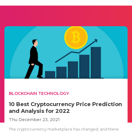
BLOCKCHAIN TECHNOLOGY
10 Best Cryptocurrency Price Prediction
and Analysis for 2022
Thu December 23, 2021
The cryptocurrency marketplace has changed, and there