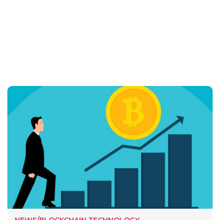
NEWS/BLOCKCHAIN TECHNOLOGY