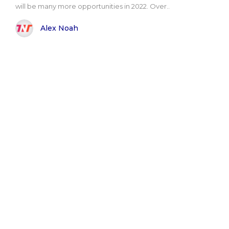
will be many more opportunities in 2022. Over..
Alex Noah