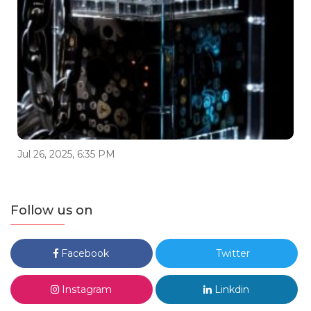
Jul 26, 2025, 6:35 PM
Follow us on
Facebook
Twitter
Instagram
Linkdin