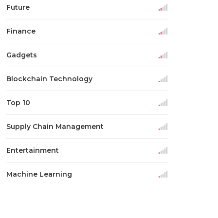
Future
Finance
Gadgets
Blockchain Technology
Top 10
Supply Chain Management
Entertainment
Machine Learning