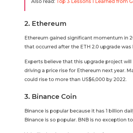
Also read:
Top 3 Lessons I Learned from 
2. Ethereum
Ethereum gained significant momentum in 2021
that occurred after the ETH 2.0 upgrade was
Experts believe that this upgrade project will
driving a price rise for Ethereum next year. M
could rise to more than US$6,000 by 2022.
3. Binance Coin
Binance is popular because it has 1 billion d
Binance is so popular. BNB is no exception to 