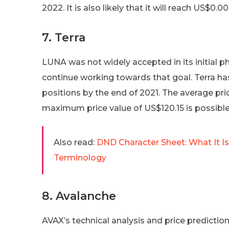
2022. It is also likely that it will reach US$0
7. Terra
LUNA was not widely accepted in its initial p
continue working towards that goal. Terra h
positions by the end of 2021. The average pr
maximum price value of US$120.15 is possible
Also read:
DND Character Sheet: What It 
Terminology
8. Avalanche
AVAX’s technical analysis and price predicti