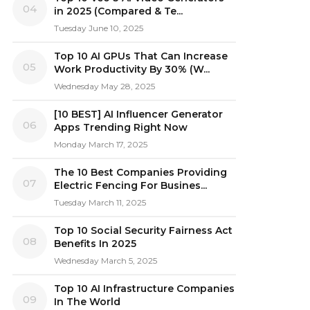
04
in 2025 (Compared & Te...
Tuesday June 10, 2025
Top 10 AI GPUs That Can Increase
05
Work Productivity By 30% (W...
Wednesday May 28, 2025
[10 BEST] AI Influencer Generator
06
Apps Trending Right Now
Monday March 17, 2025
The 10 Best Companies Providing
07
Electric Fencing For Busines...
Tuesday March 11, 2025
Top 10 Social Security Fairness Act
08
Benefits In 2025
Wednesday March 5, 2025
Top 10 AI Infrastructure Companies
09
In The World