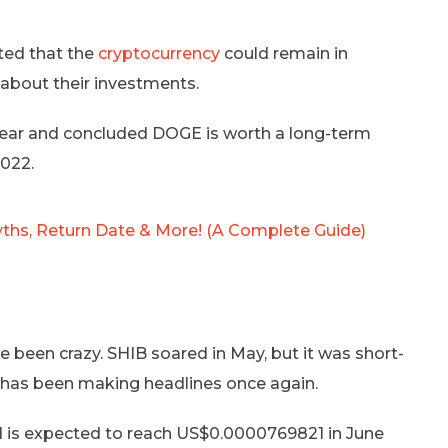
ted that the
cryptocurrency
could remain in
t about their investments.
year and concluded DOGE is worth a long-term
2022.
yths, Return Date & More! (A Complete Guide)
e been crazy. SHIB soared in May, but it was short-
to has been making headlines once again.
 is expected to reach US$0.0000769821 in June