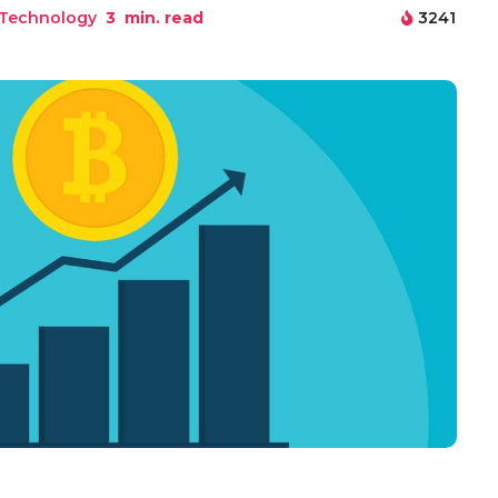
 Technology
3
min. read
3241