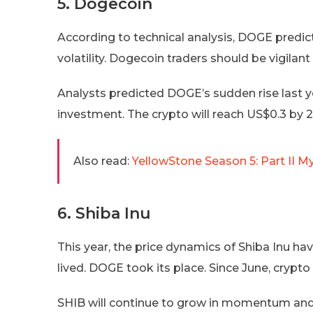
5. Dogecoin
According to technical analysis, DOGE predic
volatility. Dogecoin traders should be vigilan
Analysts predicted DOGE’s sudden rise last 
investment. The crypto will reach US$0.3 by 
Also read:
YellowStone Season 5: Part II M
6. Shiba Inu
This year, the price dynamics of Shiba Inu hav
lived. DOGE took its place. Since June, cryp
SHIB will continue to grow in momentum and