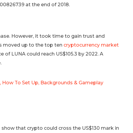
.0000826739 at the end of 2018.
hase. However, it took time to gain trust and
as moved up to the top ten
cryptocurrency market
ice of LUNA could reach US$105.3 by 2022. A
.
Is, How To Set Up, Backgrounds & Gameplay
on show that crypto could cross the US$130 mark in