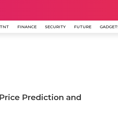
 TNT
FINANCE
SECURITY
FUTURE
GADGET
Price Prediction and