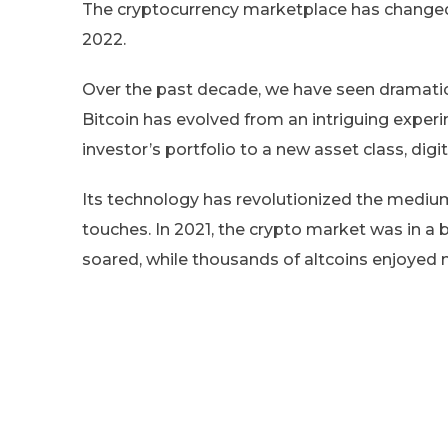
The cryptocurrency marketplace has changed,
2022.
Over the past decade, we have seen dramatic
Bitcoin has evolved from an intriguing exp
investor’s portfolio to a new asset class, digit
Its technology has revolutionized the medium 
touches. In 2021, the crypto market was in a 
soared, while thousands of altcoins enjoyed