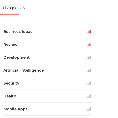
Categories
Business Ideas
Review
Development
Artificial Intelligence
Security
Health
Mobile Apps