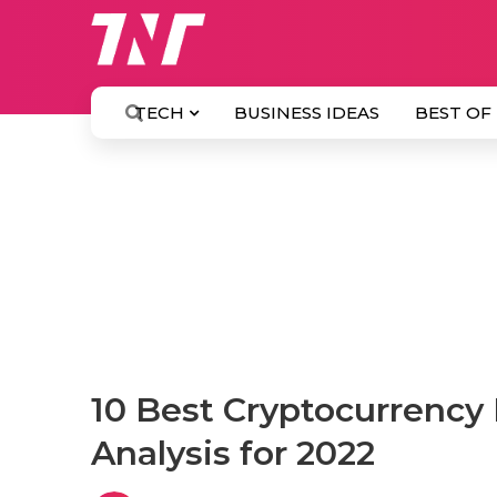
TECH
BUSINESS IDEAS
BEST OF
10 Best Cryptocurrency 
Analysis for 2022