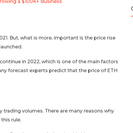
Growing a $100K+ Business
. But, what is more, important is the price rise
 launched.
 continue in 2022, which is one of the main factors
any forecast experts predict that the price of ETH
aily trading volumes. There are many reasons why
this rule.