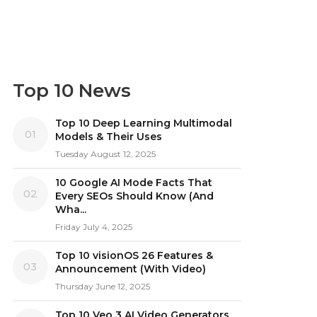
Top 10 News
Top 10 Deep Learning Multimodal
01
Models & Their Uses
Tuesday August 12, 2025
10 Google AI Mode Facts That
02
Every SEOs Should Know (And
Wha...
Friday July 4, 2025
Top 10 visionOS 26 Features &
03
Announcement (With Video)
Thursday June 12, 2025
Top 10 Veo 3 AI Video Generators