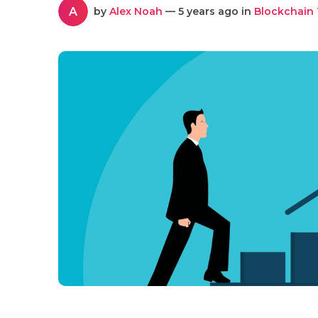
A
by
Alex Noah
— 5 years ago in
Blockchain