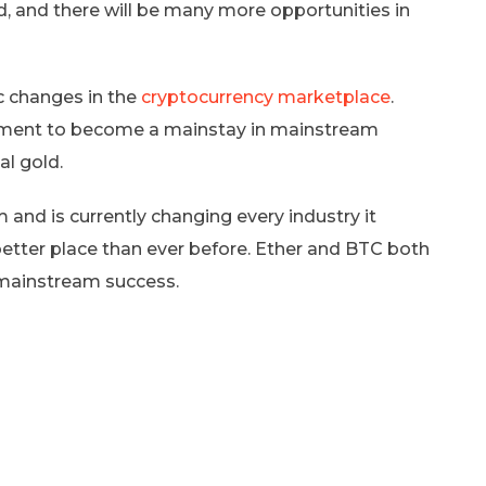
 and there will be many more opportunities in
 changes in the
cryptocurrency marketplace
.
eriment to become a mainstay in mainstream
al gold.
and is currently changing every industry it
better place than ever before. Ether and BTC both
 mainstream success.