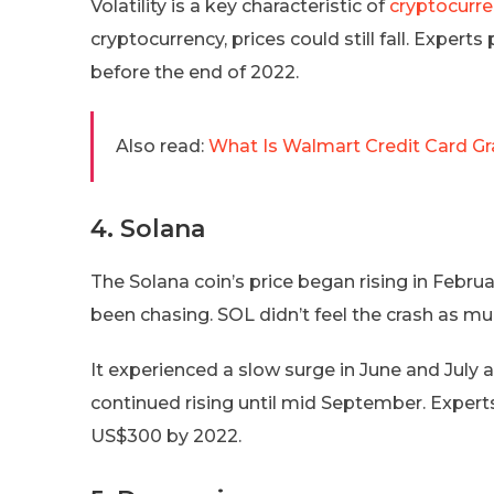
Volatility is a key characteristic of
cryptocurr
cryptocurrency, prices could still fall. Exper
before the end of 2022.
Also read:
What Is Walmart Credit Card Gr
4. Solana
The Solana coin’s price began rising in Febru
been chasing. SOL didn’t feel the crash as muc
It experienced a slow surge in June and July 
continued rising until mid September. Experts 
US$300 by 2022.