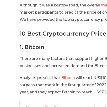
Although it was a bumpy road, the overall
ma
market participants to predict the price of 
We have provided the top cryptocurrency pred
10 Best Cryptocurrency Price
1. Bitcoin
There are many factors that support higher B
businesses and increased demand for Bitcoi
Analysts predict that
Bitcoin
will reach US$10
surpass that mark in the first quarter of 2022
year, and they expect Bitcoin to reach US$70