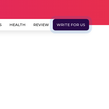
S
HEALTH
REVIEW
WRITE FOR US