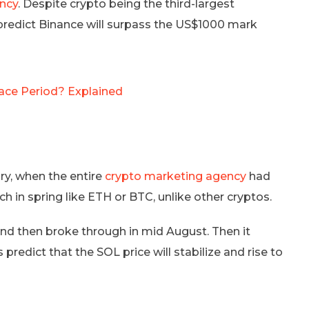
ency
. Despite crypto being the third-largest
ts predict Binance will surpass the US$1000 mark
ace Period? Explained
ary, when the entire
crypto marketing agency
had
h in spring like ETH or BTC, unlike other cryptos.
and then broke through in mid August. Then it
predict that the SOL price will stabilize and rise to