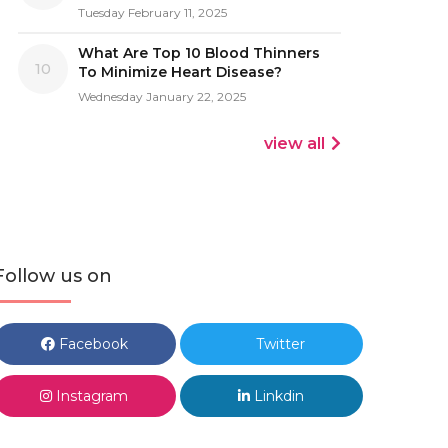
Tuesday February 11, 2025
What Are Top 10 Blood Thinners
10
To Minimize Heart Disease?
Wednesday January 22, 2025
view all
Follow us on
Facebook
Twitter
Instagram
Linkdin