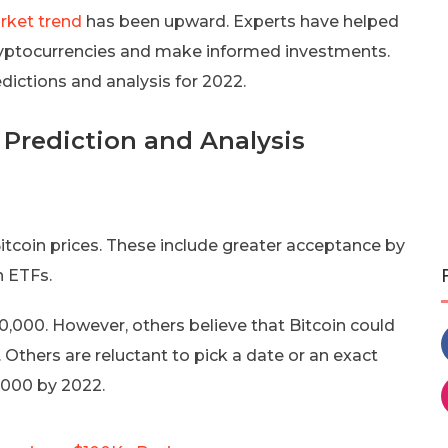
rket trend
has been upward. Experts have helped
cryptocurrencies and make informed investments.
ictions and analysis for 2022.
 Prediction and Analysis
itcoin prices. These include greater acceptance by
n ETFs.
0,000. However, others believe that Bitcoin could
. Others are reluctant to pick a date or an exact
,000 by 2022.