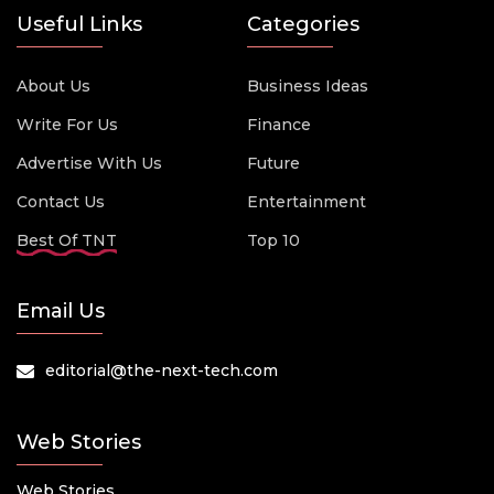
Useful Links
Categories
About Us
Business Ideas
Write For Us
Finance
Advertise With Us
Future
Contact Us
Entertainment
Best Of TNT
Top 10
Email Us
editorial@the-next-tech.com
Web Stories
Web Stories