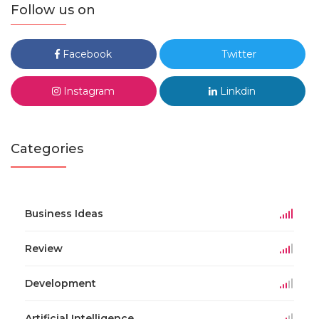
Follow us on
Facebook
Twitter
Instagram
Linkdin
Categories
Business Ideas
Review
Development
Artificial Intelligence