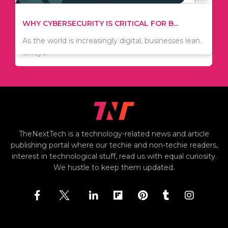
TIPS ON HOW TO SAVE MONEY WHEN MOVI...
WHY CYBERSECURITY IS CRITICAL FOR B...
Since relocation is expensive, many people are
As the world is increasingly digital, businesses lean..
always..
TheNextTech is a technology-related news and article
publishing portal where our techie and non-techie readers,
interest in technological stuff, read us with equal curiosity.
We hustle to keep them updated.