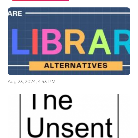
Aug 23, 2024, 4:43 PM