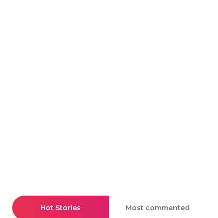
Hot Stories
Most commented