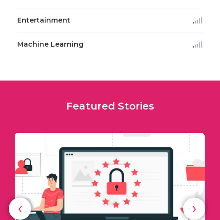
Entertainment
Machine Learning
Featured Stories
‹
›