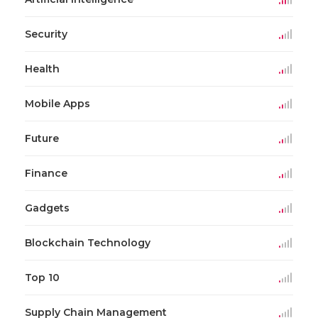
Security
Health
Mobile Apps
Future
Finance
Gadgets
Blockchain Technology
Top 10
Supply Chain Management