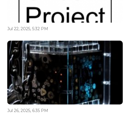
Jul 22, 2025, 5:32 PM
Jul 26, 2025, 6:35 PM